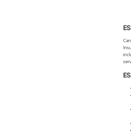
ES
Can
Ins
inc
serv
ES