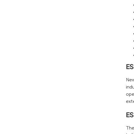
ES
New
ind
ope
ext
ES
The