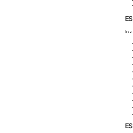
ES
In 
ES