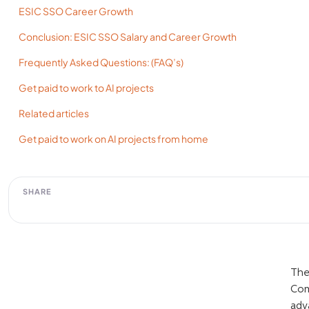
ESIC SSO Career Growth
Conclusion: ESIC SSO Salary and Career Growth
Frequently Asked Questions: (FAQ’s)
Get paid to work to AI projects
Related articles
Get paid to work on AI projects from home
SHARE
The
Com
adv