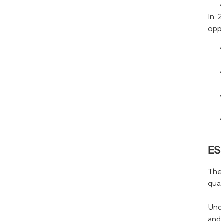
In 
opp
ES
The
qua
Und
and