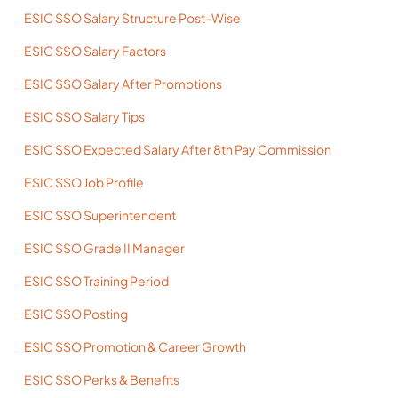
ESIC SSO Salary Structure Post-Wise
ESIC SSO Salary Factors
ESIC SSO Salary After Promotions
ESIC SSO Salary Tips
ESIC SSO Expected Salary After 8th Pay Commission
ESIC SSO Job Profile
ESIC SSO Superintendent
ESIC SSO Grade II Manager
ESIC SSO Training Period
ESIC SSO Posting
ESIC SSO Promotion & Career Growth
ESIC SSO Perks & Benefits