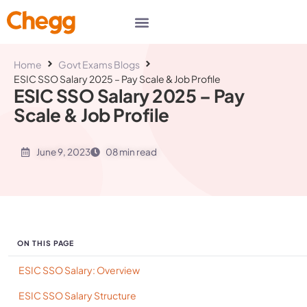
Home
Govt Exams Blogs
ESIC SSO Salary 2025 – Pay Scale & Job Profile
ESIC SSO Salary 2025 – Pay
Scale & Job Profile
June 9, 2023
08 min read
ON THIS PAGE
ESIC SSO Salary: Overview
ESIC SSO Salary Structure