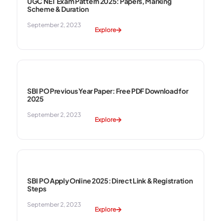
UGC NET Exam Pattern 2025: Papers, Marking
Scheme & Duration
September 2, 2023
Explore
SBI PO Previous Year Paper: Free PDF Download for
2025
September 2, 2023
Explore
SBI PO Apply Online 2025: Direct Link & Registration
Steps
September 2, 2023
Explore