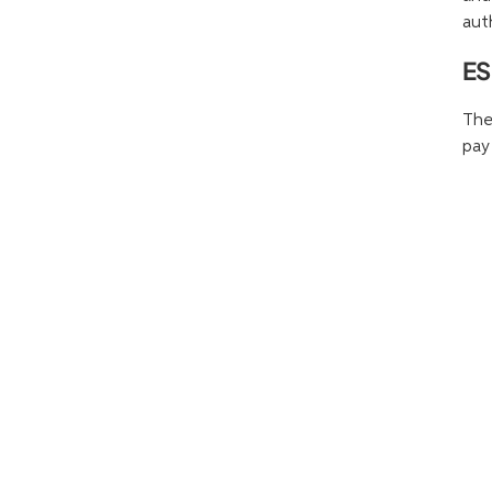
aut
ES
The
pay