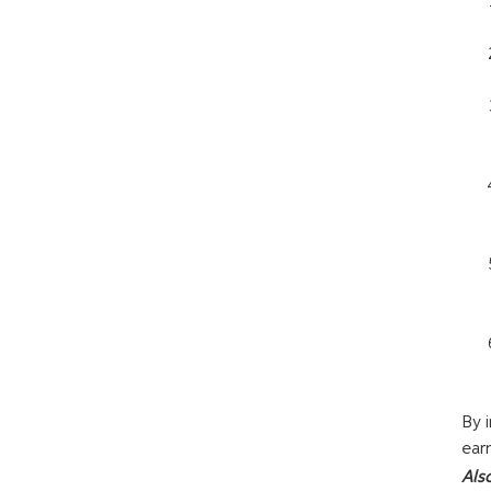
By 
ear
Als