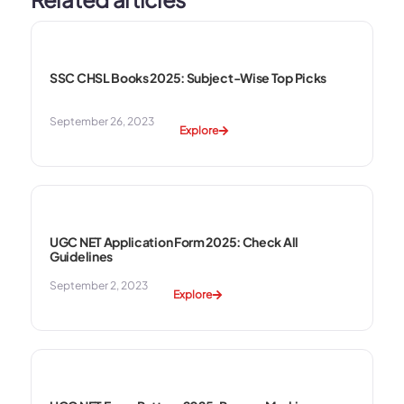
SSC CHSL Books 2025: Subject-Wise Top Picks
September 26, 2023
Explore
UGC NET Application Form 2025: Check All
Guidelines
September 2, 2023
Explore