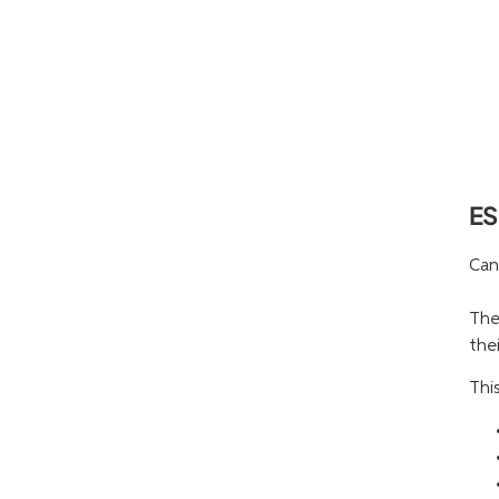
ES
Can
The
thei
Thi