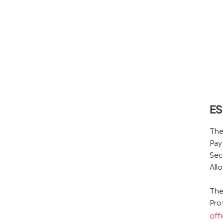
ES
The
Pay
Sec
All
The
Pro
off