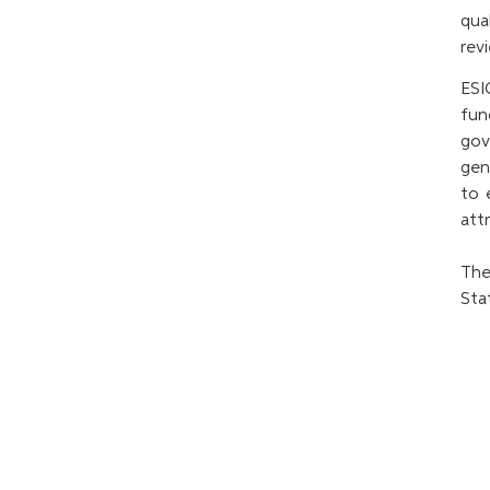
qua
rev
ESI
fun
gov
gen
to 
att
The
Sta