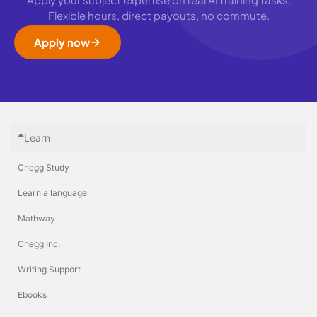
Flexible hours, direct payouts, no commute.
Apply now
Learn
Chegg Study
Learn a language
Mathway
Chegg Inc.
Writing Support
Ebooks