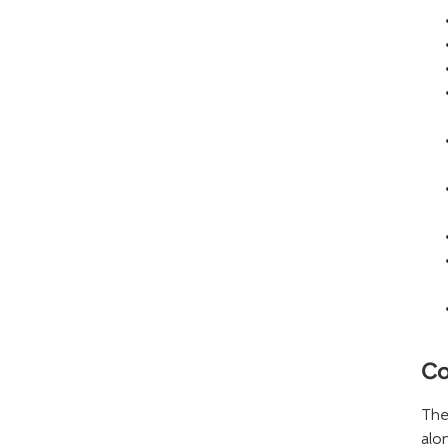
Co
The
alo