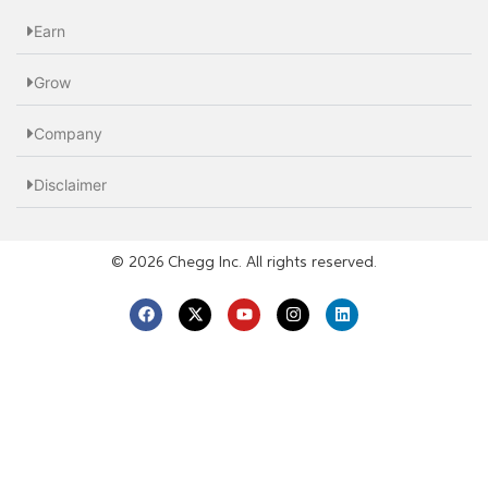
Earn
Grow
Company
Disclaimer
© 2026 Chegg Inc. All rights reserved.