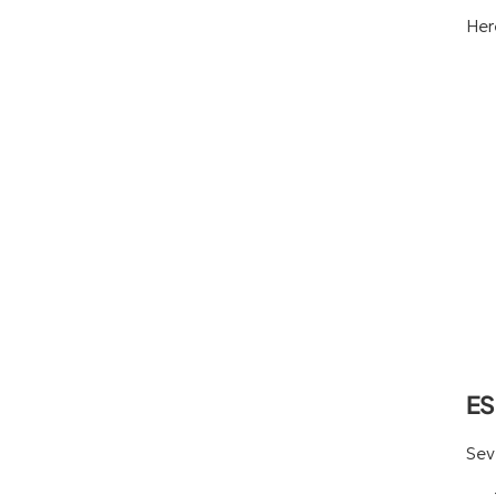
Her
ES
Sev