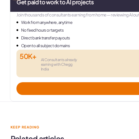
Get paid to work to AI projects
Join thousands of consultants earning from home — reviewing AI out
Work from anywhere, anytime
No fixed hours or targets
Direct bank transfer payouts
Open to all subject domains
50K+
AI Consultants already
earning with Chegg
India
KEEP READING
Related articles