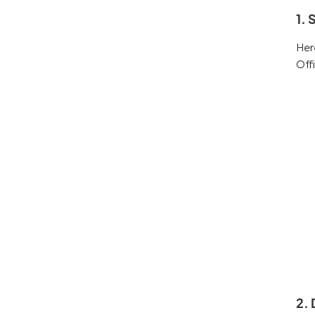
1. 
Her
Off
2. 