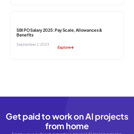
SBI PO Salary 2025: Pay Scale, Allowances &
Benefits
September 2, 2023
Explore
Get paid to work on
AI projects
from home
Apply your subject expertise on real AI training tasks.