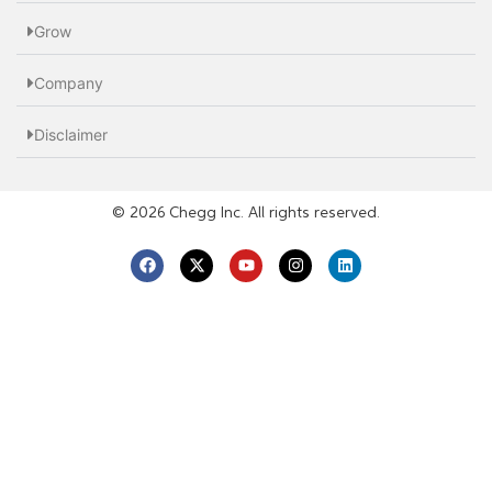
Grow
Company
Disclaimer
© 2026 Chegg Inc. All rights reserved.