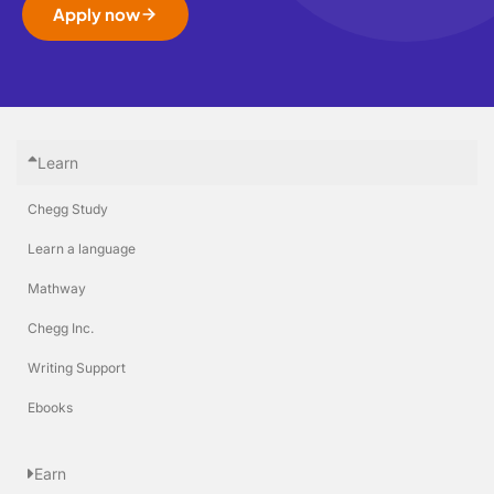
Apply now
Learn
Chegg Study
Learn a language
Mathway
Chegg Inc.
Writing Support
Ebooks
Earn