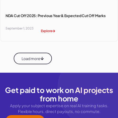
NDA Cut Off 2025: Previous Year & Expected Cut Off Marks
September 1, 2023
Explore
Load more
Get paid to work on
AI projects
from home
Apply your subject expertise on real AI training tasks.
Flexible hours, direct payouts, no commute.