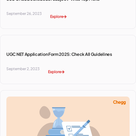
September 26, 2023
Explore
UGC NET Application Form 2025: Check All Guidelines
September 2, 2023
Explore