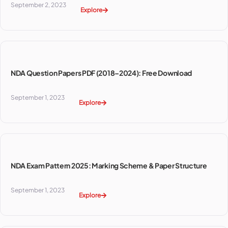
September 2, 2023
Explore
NDA Question Papers PDF (2018–2024): Free Download
September 1, 2023
Explore
NDA Exam Pattern 2025: Marking Scheme & Paper Structure
September 1, 2023
Explore