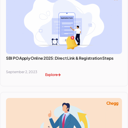
SBI PO Apply Online 2025: Direct Link & Registration Steps
September 2, 2023
Explore