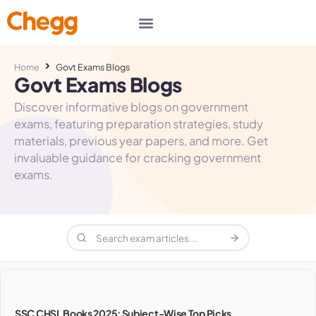
Home
Govt Exams Blogs
Govt Exams Blogs
Discover informative blogs on government
exams, featuring preparation strategies, study
materials, previous year papers, and more. Get
invaluable guidance for cracking government
exams.
SSC CHSL Books 2025: Subject-Wise Top Picks