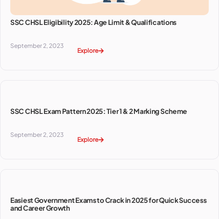
SSC CHSL Eligibility 2025: Age Limit & Qualifications
September 2, 2023
Explore
SSC CHSL Exam Pattern 2025: Tier 1 & 2 Marking Scheme
September 2, 2023
Explore
Easiest Government Exams to Crack in 2025 for Quick Success
and Career Growth