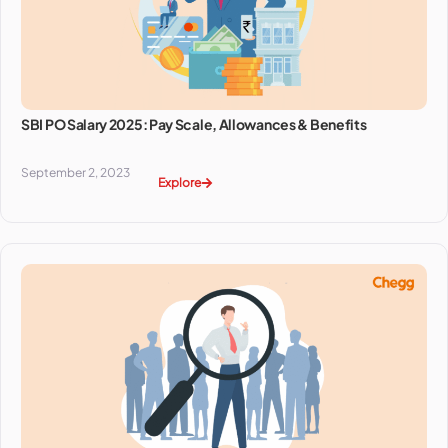
SBI PO Salary 2025: Pay Scale, Allowances & Benefits
September 2, 2023
Explore