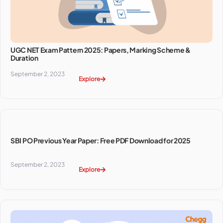
UGC NET Exam Pattern 2025: Papers, Marking Scheme &
Duration
September 2, 2023
Explore
SBI PO Previous Year Paper: Free PDF Download for 2025
September 2, 2023
Explore