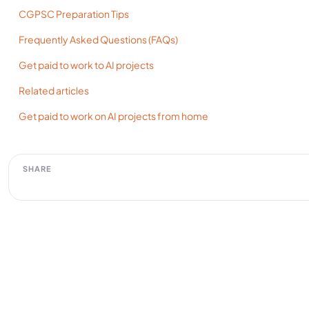
CGPSC Preparation Tips
Frequently Asked Questions (FAQs)
Get paid to work to AI projects
Related articles
Get paid to work on AI projects from home
SHARE