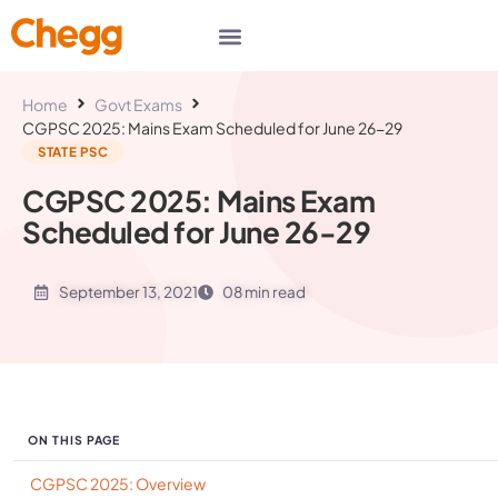
Home
Govt Exams
CGPSC 2025: Mains Exam Scheduled for June 26-29
STATE PSC
CGPSC 2025: Mains Exam
Scheduled for June 26-29
September 13, 2021
08 min read
ON THIS PAGE
CGPSC 2025: Overview