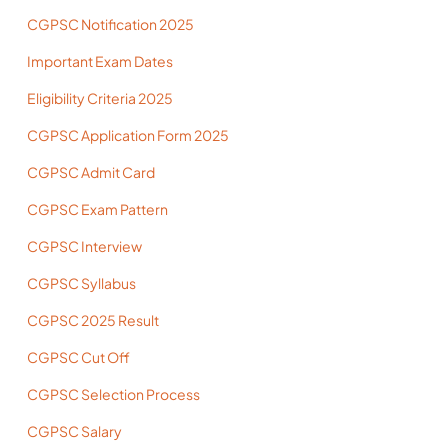
CGPSC Notification 2025
Important Exam Dates
Eligibility Criteria 2025
CGPSC Application Form 2025
CGPSC Admit Card
CGPSC Exam Pattern
CGPSC Interview
CGPSC Syllabus
CGPSC 2025 Result
CGPSC Cut Off
CGPSC Selection Process
CGPSC Salary