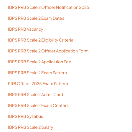
IBPS RRB Scale 2 Officer Notification 2025
IBPS RRB Scale 2 Exam Dates
IBPS RRB Vacancy
IBPS RRB Scale 2 Eligibility Criteria
IBPS RRB Scale 2 Officer Application Form
IBPS RRB Scale 2 Application Fee
IBPS RRB Scale 2 Exam Pattern
RRB Officer 2025 Exam Pattern
IBPS RRB Scale 2 Admit Card
IBPS RRB Scale 2 Exam Centers
IBPS RRB Syllabus
IBPS RRB Scale 2 Salary