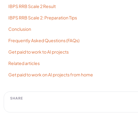
IBPS RRB Scale 2 Result
IBPS RRB Scale 2: Preparation Tips
Conclusion
Frequently Asked Questions (FAQs)
Get paid to work to AI projects
Related articles
Get paid to work on AI projects from home
SHARE