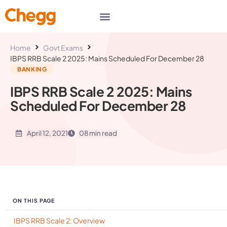
Home
Govt Exams
IBPS RRB Scale 2 2025: Mains Scheduled For December 28
BANKING
IBPS RRB Scale 2 2025: Mains
Scheduled For December 28
April 12, 2021
08 min read
ON THIS PAGE
IBPS RRB Scale 2: Overview