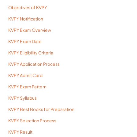
Objectives of KVPY
KVPY Notification
KVPY Exam Overview
KVPY Exam Date
KVPY Eligibility Criteria
KVPY Application Process
KVPY Admit Card
KVPY Exam Pattern
KVPY Syllabus
KVPY Best Books for Preparation
KVPY Selection Process
KVPY Result