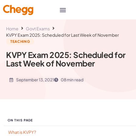
Home
Govt Exams
KVPY Exam 2025: Scheduled for Last Week of November
TEACHING
KVPY Exam 2025: Scheduled for
Last Week of November
September 13, 2021
08 min read
ON THIS PAGE
What is KVPY?