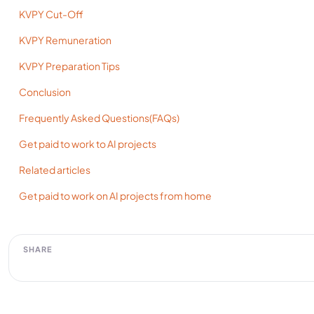
KVPY Cut-Off
KVPY Remuneration
KVPY Preparation Tips
Conclusion
Frequently Asked Questions(FAQs)
Get paid to work to AI projects
Related articles
Get paid to work on AI projects from home
SHARE