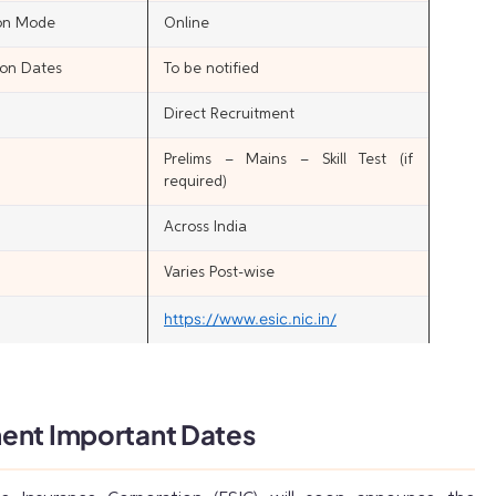
ion Mode
Online
ion Dates
To be notified
Direct Recruitment
Prelims – Mains – Skill Test (if
required)
Across India
Varies Post-wise
https://www.esic.nic.in/
ent Important Dates