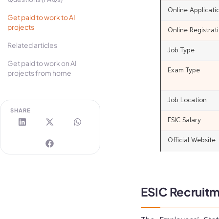
Online Applicat
Get paid to work to AI
projects
Online Registrat
Related articles
Job Type
Get paid to work on AI
Exam Type
projects from home
Job Location
SHARE
ESIC Salary
Official Website
ESIC Recruitm