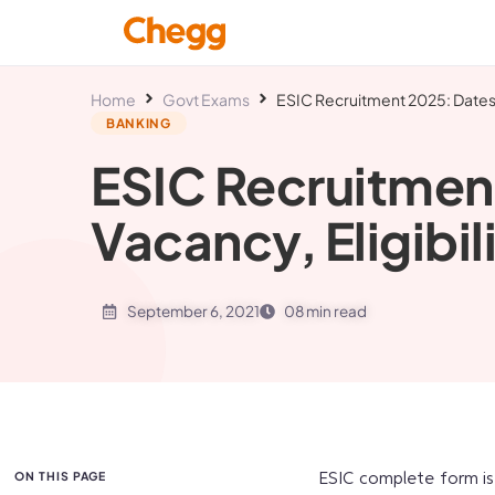
Home
Govt Exams
ESIC Recruitment 2025: Dates, 
BANKING
ESIC Recruitmen
Vacancy, Eligibil
September 6, 2021
08 min read
ON THIS PAGE
ESIC complete form is 