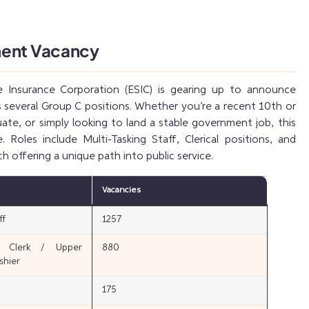
ment Vacancy
 Insurance Corporation (ESIC) is gearing up to announce
 several Group C positions. Whether you’re a recent 10th or
ate, or simply looking to land a stable government job, this
 Roles include Multi-Tasking Staff, Clerical positions, and
ch offering a unique path into public service.
Vacancies
ff
1257
n Clerk / Upper
880
shier
175