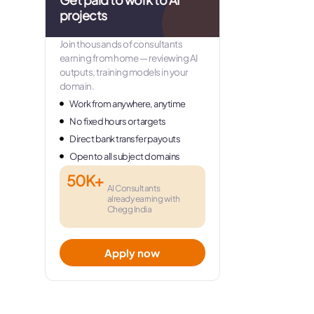
projects
Join thousands of consultants
earning from home — reviewing AI
outputs, training models in your
domain.
Work from anywhere, anytime
No fixed hours or targets
Direct bank transfer payouts
Open to all subject domains
50K+
AI Consultants
already earning with
Chegg India
Apply now