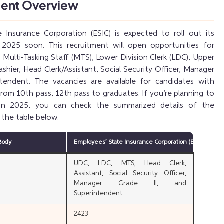
ment Overview
 Insurance Corporation (ESIC) is expected to roll out its
r 2025 soon. This recruitment will open opportunities for
g Multi-Tasking Staff (MTS), Lower Division Clerk (LDC), Upper
ashier, Head Clerk/Assistant, Social Security Officer, Manager
ntendent. The vacancies are available for candidates with
 from 10th pass, 12th pass to graduates. If you’re planning to
 in 2025, you can check the summarized details of the
 the table below.
Body
Employees’ State Insurance Corporation (ESIC)
UDC, LDC, MTS, Head Clerk,
Assistant, Social Security Officer,
Manager Grade II, and
Superintendent
2423