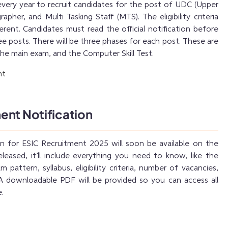
very year to recruit candidates for the post of UDC (Upper
rapher, and Multi Tasking Staff (MTS). The eligibility criteria
erent. Candidates must read the official notification before
ee posts. There will be three phases for each post. These are
the main exam, and the Computer Skill Test.
ent Notification
ion for ESIC Recruitment 2025 will soon be available on the
leased, it’ll include everything you need to know, like the
 pattern, syllabus, eligibility criteria, number of vacancies,
 A downloadable PDF will be provided so you can access all
e.