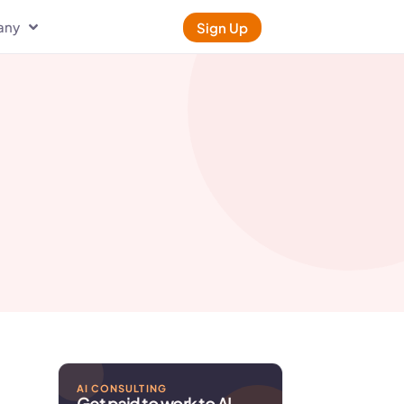
any
Sign Up
AI CONSULTING
Get paid to work to AI