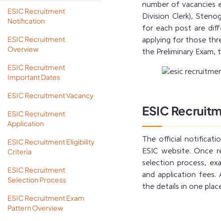
number of vacancies e
ESIC Recruitment
Division Clerk), Stenog
Notification
for each post are diff
ESIC Recruitment
applying for those thr
Overview
the Preliminary Exam, 
ESIC Recruitment
Important Dates
ESIC Recruitment Vacancy
ESIC Recruitm
ESIC Recruitment
Application
The official notificat
ESIC Recruitment Eligibility
Criteria
ESIC website. Once re
selection process, exam
ESIC Recruitment
and application fees.
Selection Process
the details in one plac
ESIC Recruitment Exam
Pattern Overview