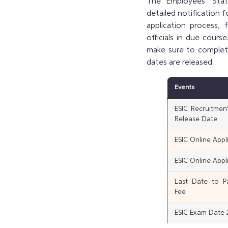
The Employees’ Stat
detailed notification 
application process,
officials in due cour
make sure to complete
dates are released.
Events
ESIC Recruitmen
Release Date
ESIC Online Appli
ESIC Online Appl
Last Date to Pa
Fee
ESIC Exam Date 