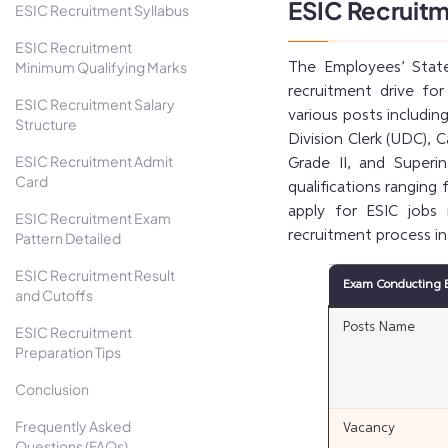
ESIC Recruit
ESIC Recruitment Syllabus
ESIC Recruitment
Minimum Qualifying Marks
The Employees’ State
recruitment drive fo
ESIC Recruitment Salary
various posts includin
Structure
Division Clerk (UDC), C
ESIC Recruitment Admit
Grade II, and Superi
Card
qualifications ranging
apply for ESIC jobs
ESIC Recruitment Exam
recruitment process in
Pattern Detailed
ESIC Recruitment Result
Exam Conducting 
and Cutoffs
Posts Name
ESIC Recruitment
Preparation Tips
Conclusion
Frequently Asked
Vacancy
Questions (FAQs)