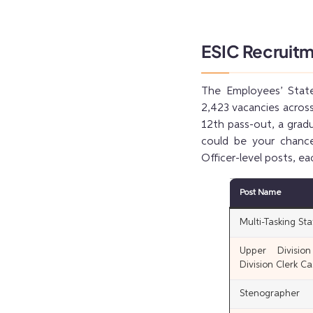
ESIC Recruit
The Employees’ State
2,423 vacancies across
12th pass-out, a gradu
could be your chance.
Officer-level posts, ea
Post Name
Multi-Tasking Sta
Upper Divisio
Division Clerk Ca
Stenographer