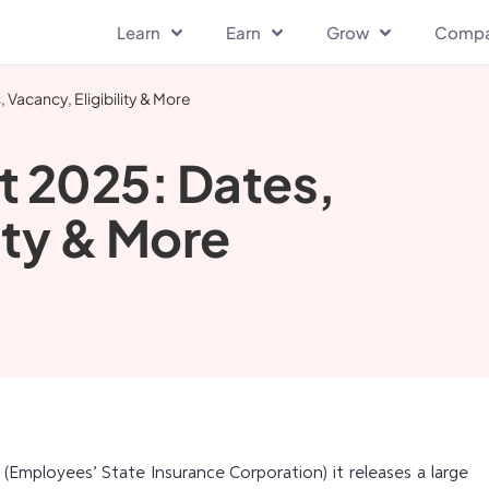
Learn
Earn
Grow
Comp
Vacancy, Eligibility & More
t 2025: Dates,
ity & More
(Employees’ State Insurance Corporation) it releases a large