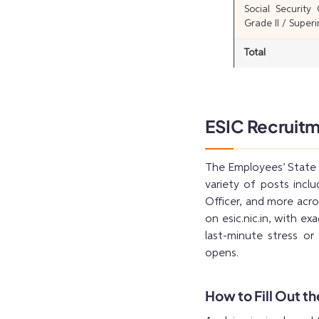
Social Security
Grade II / Super
Total
ESIC Recruitm
The Employees’ State I
variety of posts incl
Officer, and more acros
on esic.nic.in, with ex
last-minute stress or 
opens.
How to Fill Out t