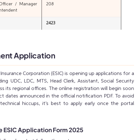
 Officer / Manager
208
intendent
2423
ent Application
nsurance Corporation (ESIC) is opening up applications for a
uding UDC, LDC, MTS, Head Clerk, Assistant, Social Security
s its regional offices. The online registration will begin soon
act dates announced in the official notification PDF. To avoid
technical hiccups, it’s best to apply early once the portal
he ESIC Application Form 2025