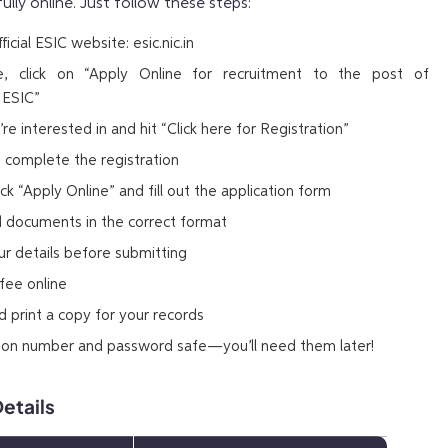
fully online. Just follow these steps:
icial ESIC website: esic.nic.in
 click on “Apply Online for recruitment to the post of
 ESIC”
re interested in and hit “Click here for Registration”
 to complete the registration
ick “Apply Online” and fill out the application form
d documents in the correct format
ur details before submitting
fee online
 print a copy for your records
tion number and password safe—you’ll need them later!
etails