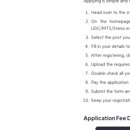
Applying is simple and 
Head over to the off
On the homepage,
UDC/MTS/Steno in
Select the post you’
Fill in your details
After registering, cl
Upload the require
Double-check all yo
Pay the application 
Submit the form and
Keep your registra
Application Fee D