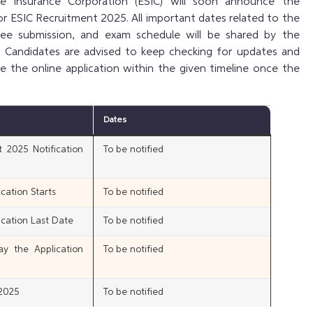
e Insurance Corporation (ESIC) will soon announce the
for ESIC Recruitment 2025. All important dates related to the
 fee submission, and exam schedule will be shared by the
se. Candidates are advised to keep checking for updates and
 the online application within the given timeline once the
Dates
t 2025 Notification
To be notified
cation Starts
To be notified
ication Last Date
To be notified
y the Application
To be notified
2025
To be notified