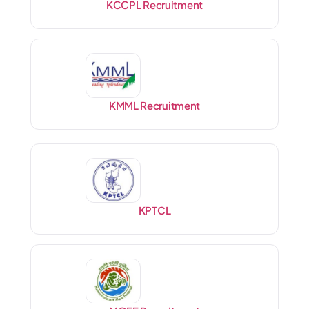
KCCPL Recruitment
KMML Recruitment
KPTCL