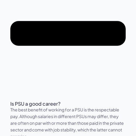
Is PSU a good career?
The best benefit of working for a PSU is the respectable
pay. Although salaries in different PSUs may differ, they
are often on par with or more than those paid in the private
sector and come with job stability, which the latter cannot