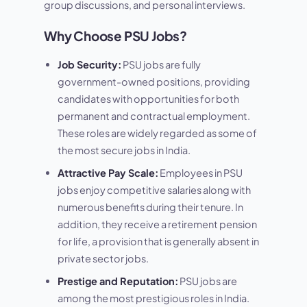
group discussions, and personal interviews.
Why Choose PSU Jobs?
Job Security:
PSU jobs are fully
government-owned positions, providing
candidates with opportunities for both
permanent and contractual employment.
These roles are widely regarded as some of
the most secure jobs in India.
Attractive Pay Scale:
Employees in PSU
jobs enjoy competitive salaries along with
numerous benefits during their tenure. In
addition, they receive a retirement pension
for life, a provision that is generally absent in
private sector jobs.
Prestige and Reputation:
PSU jobs are
among the most prestigious roles in India.