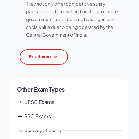
They not only offer competitive salary
packages—often higher than those of state
government jobs—but also hold significant
social value due to being operated by the
Central Government of India.
Read more
Other Exam Types
UPSC Exams
SSC Exams
Railways Exams