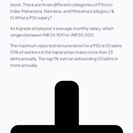
stock. There are three different categories of PSUs in
India: Maharatna, Navratna, and Miniratna (category I &
II).What is PSU salary?
An A grade employee’s average monthly salary, which
ranges between INR 24,900 to INR 55,000.
The maximum reported remuneration for a PSU is 50 lakhs.
10% of workers in the top bracket make more than 35
lakhs annually. The top 1% earn an astounding 50 lakhs or
more annually.