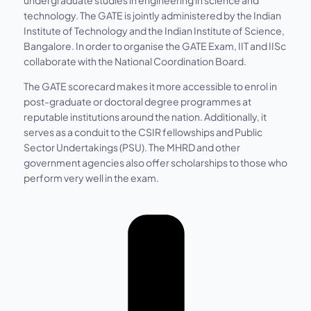
technology. The GATE is jointly administered by the Indian
Institute of Technology and the Indian Institute of Science,
Bangalore. In order to organise the GATE Exam, IIT and IISc
collaborate with the National Coordination Board.
The GATE scorecard makes it more accessible to enrol in
post-graduate or doctoral degree programmes at
reputable institutions around the nation. Additionally, it
serves as a conduit to the CSIR fellowships and Public
Sector Undertakings (PSU). The MHRD and other
government agencies also offer scholarships to those who
perform very well in the exam.