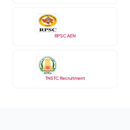
RPSC AEN
TNSTC Recruitment