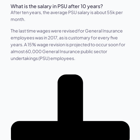
What is the salary in PSU after 10 years?
After ten years, the average PSU salary is about 55k per
month.
The last time wages were revised for General Insurance
employees was in 2017, as is customary for every five
years. A 15% wage revision is projected to occur soon for
almost 60,000 General Insurance public sector
undertakings (PSU) employees.