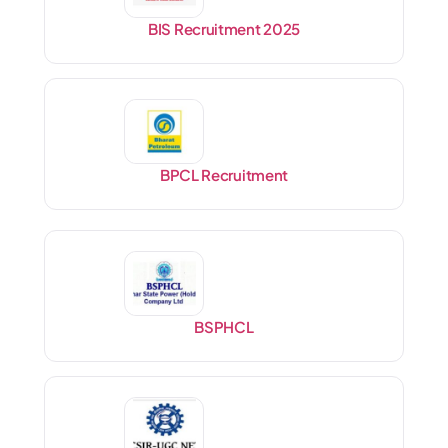
BIS Recruitment 2025
BPCL Recruitment
BSPHCL