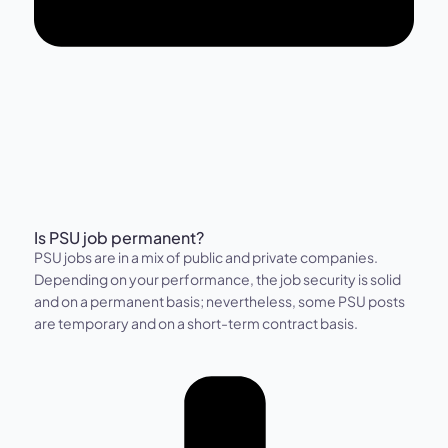
Is PSU job permanent?
PSU jobs are in a mix of public and private companies.
Depending on your performance, the job security is solid
and on a permanent basis; nevertheless, some PSU posts
are temporary and on a short-term contract basis.