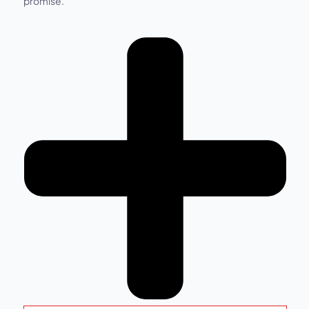
promise.