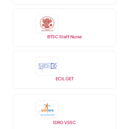
BTSC Staff Nurse
ECIL GET
ISRO VSSC