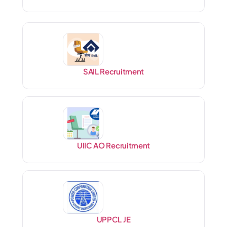
SAIL Recruitment
UIIC AO Recruitment
UPPCL JE