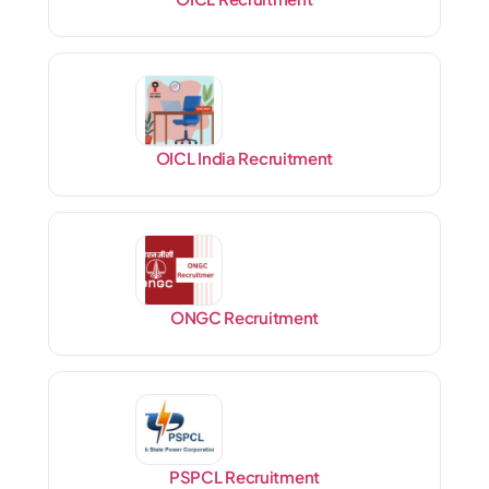
OICL India Recruitment
ONGC Recruitment
PSPCL Recruitment