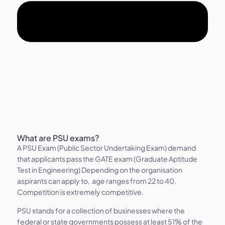
What are PSU exams?
A PSU Exam (Public Sector Undertaking Exam) demand
that applicants pass the GATE exam (Graduate Aptitude
Test in Engineering) Depending on the organisation
aspirants can apply to, age ranges from 22 to 40.
Competition is extremely competitive.
PSU stands for a collection of businesses where the
federal or state governments possess at least 51% of the