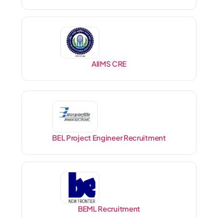
AIIMS CRE
BEL Project Engineer Recruitment
BEML Recruitment