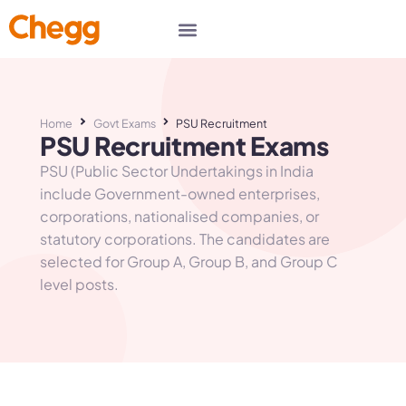
Home
Govt Exams
PSU Recruitment
PSU Recruitment Exams
PSU (Public Sector Undertakings in India
include Government-owned enterprises,
corporations, nationalised companies, or
statutory corporations. The candidates are
selected for Group A, Group B, and Group C
level posts.