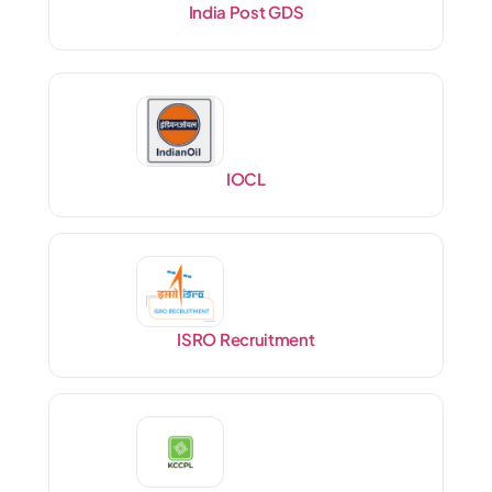
India Post GDS
IOCL
ISRO Recruitment