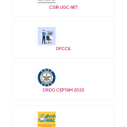
CSIR UGC NET
DFCCIL
DRDO CEPTAM 2025