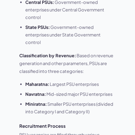
Central PSUs:
Government-owned
enterprises under Central Government
control
State PSUs:
Government-owned
enterprises under State Government
control
Classification by Revenue:
Based on revenue
generation and other parameters, PSUs are
classified into three categories:
Maharatna:
Largest PSU enterprises
Navratna:
Mid-sized major PSU enterprises
Miniratna:
Smaller PSU enterprises (divided
into Category I and Category II)
Recruitment Process
PSU vacancies are filled through various