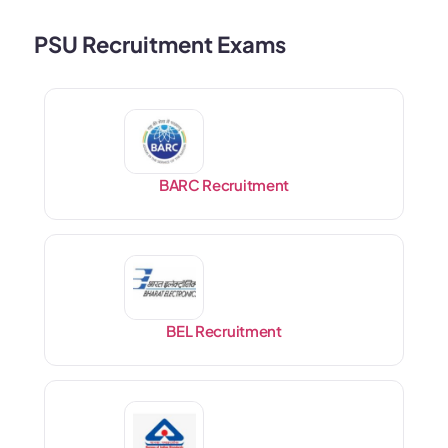
PSU Recruitment Exams
BARC Recruitment
BEL Recruitment