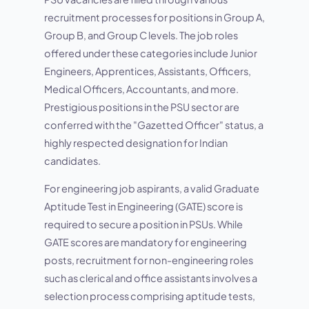
recruitment processes for positions in Group A,
Group B, and Group C levels. The job roles
offered under these categories include Junior
Engineers, Apprentices, Assistants, Officers,
Medical Officers, Accountants, and more.
Prestigious positions in the PSU sector are
conferred with the "Gazetted Officer" status, a
highly respected designation for Indian
candidates.
For engineering job aspirants, a valid Graduate
Aptitude Test in Engineering (GATE) score is
required to secure a position in PSUs. While
GATE scores are mandatory for engineering
posts, recruitment for non-engineering roles
such as clerical and office assistants involves a
selection process comprising aptitude tests,