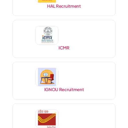
HAL Recruitment
ICMR
IGNOU Recruitment