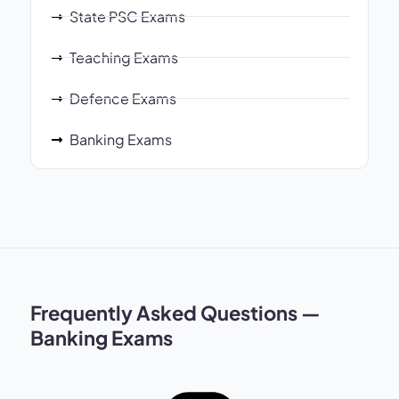
State PSC Exams
Teaching Exams
Defence Exams
Banking Exams
Frequently Asked Questions —
Banking Exams