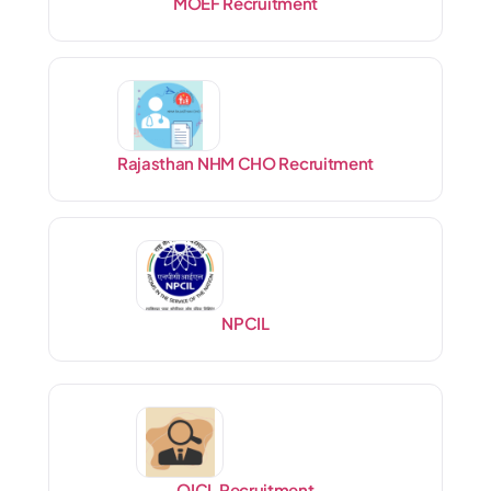
MOEF Recruitment
Rajasthan NHM CHO Recruitment
NPCIL
OICL Recruitment