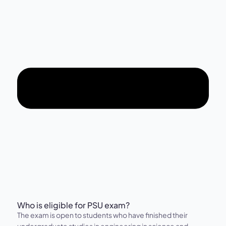
Who is eligible for PSU exam?
The exam is open to students who have finished their
undergraduate studies in engineering in science and