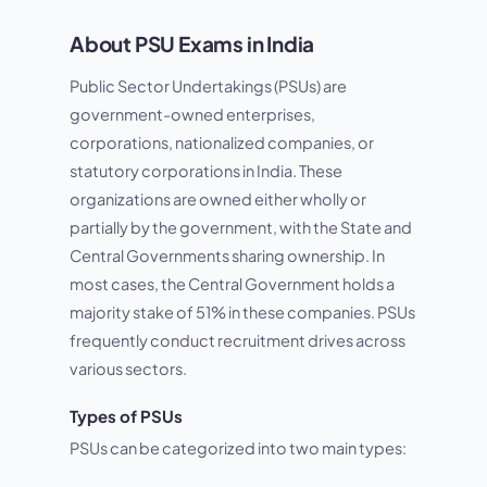
About PSU Exams in India
Public Sector Undertakings (PSUs) are
government-owned enterprises,
corporations, nationalized companies, or
statutory corporations in India. These
organizations are owned either wholly or
partially by the government, with the State and
Central Governments sharing ownership. In
most cases, the Central Government holds a
majority stake of 51% in these companies. PSUs
frequently conduct recruitment drives across
various sectors.
Types of PSUs
PSUs can be categorized into two main types: