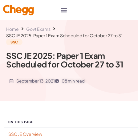
Home
Govt Exams
SSC JE 2025: Paper 1 Exam Scheduled for October 27 to 31
SSC
SSC JE 2025: Paper 1 Exam
Scheduled for October 27 to 31
September 13, 2021
08 min read
ON THIS PAGE
SSC JE Overview