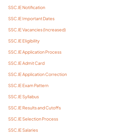
SSC JE Notification
SSC JE Important Dates
SSC JE Vacancies (Increased)
SSC JE Eligibility
SSC JE Application Process
SSC JE Admit Card
SSC JE Application Correction
SSC JE Exam Pattern
SSC JE Syllabus
SSC JE Results and Cutoffs
SSC JE Selection Process
SSC JE Salaries