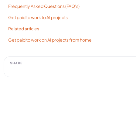
Frequently Asked Questions (FAQ’s)
Get paid to work to AI projects
Related articles
Get paid to work on AI projects from home
SHARE