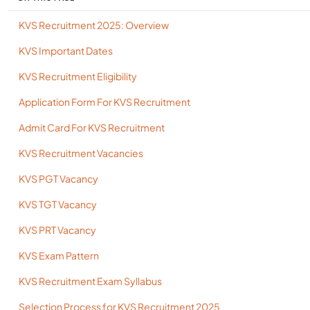
KVS Recruitment 2025: Overview
KVS Important Dates
KVS Recruitment Eligibility
Application Form For KVS Recruitment
Admit Card For KVS Recruitment
KVS Recruitment Vacancies
KVS PGT Vacancy
KVS TGT Vacancy
KVS PRT Vacancy
KVS Exam Pattern
KVS Recruitment Exam Syllabus
Selection Process for KVS Recruitment 2025