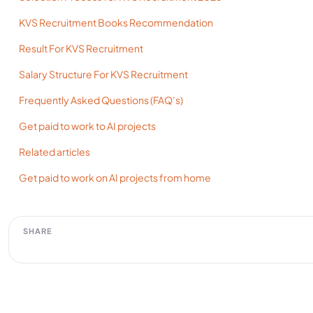
KVS Recruitment Books Recommendation
Result For KVS Recruitment
Salary Structure For KVS Recruitment
Frequently Asked Questions (FAQ’s)
Get paid to work to AI projects
Related articles
Get paid to work on AI projects from home
SHARE