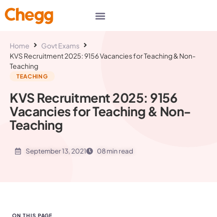
Home
Govt Exams
KVS Recruitment 2025: 9156 Vacancies for Teaching & Non-
Teaching
TEACHING
KVS Recruitment 2025: 9156
Vacancies for Teaching & Non-
Teaching
September 13, 2021
08 min read
ON THIS PAGE