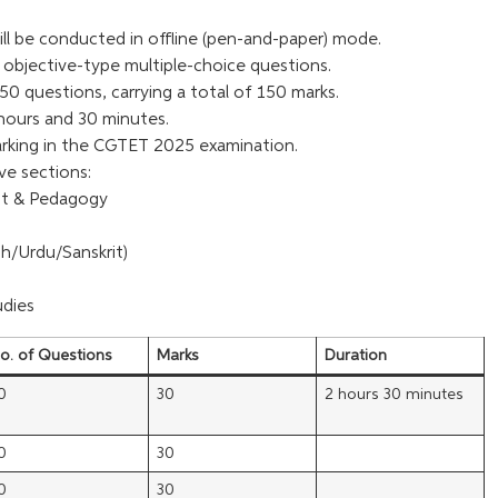
l be conducted in offline (pen-and-paper) mode.
objective-type multiple-choice questions.
50 questions, carrying a total of 150 marks.
hours and 30 minutes.
arking in the CGTET 2025 examination.
ive sections:
nt & Pedagogy
sh/Urdu/Sanskrit)
udies
o. of Questions
Marks
Duration
0
30
2 hours 30 minutes
0
30
0
30