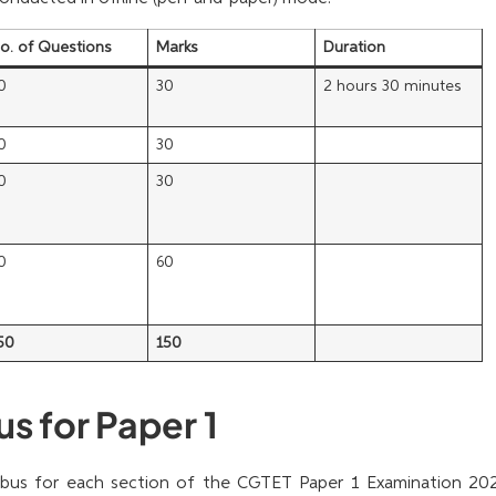
o. of Questions
Marks
Duration
0
30
2 hours 30 minutes
0
30
0
30
0
60
50
150
s for Paper 1
labus for each section of the CGTET Paper 1 Examination 202