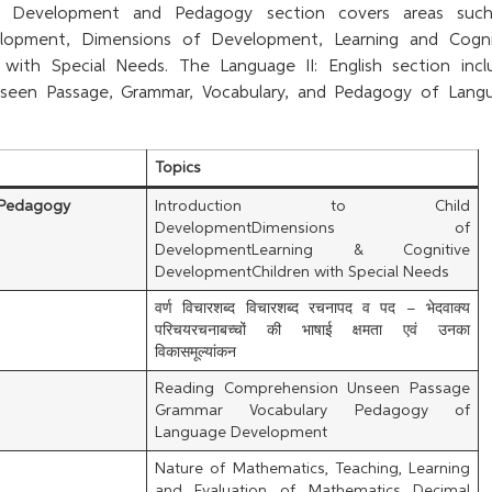
d Development and Pedagogy section covers areas suc
elopment, Dimensions of Development, Learning and Cogni
with Special Needs. The Language II: English section incl
seen Passage, Grammar, Vocabulary, and Pedagogy of Lang
Topics
 Pedagogy
Introduction to Child
DevelopmentDimensions of
DevelopmentLearning & Cognitive
DevelopmentChildren with Special Needs
वर्ण विचारशब्द विचारशब्द रचनापद व पद – भेदवाक्य
परिचयरचनाबच्चों की भाषाई क्षमता एवं उनका
विकासमूल्यांकन
Reading Comprehension Unseen Passage
Grammar Vocabulary Pedagogy of
Language Development
Nature of Mathematics, Teaching, Learning
and Evaluation of Mathematics Decimal