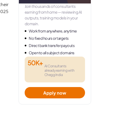
heir
Join thousands of consultants
 2025
earning from home — reviewing AI
outputs, training models in your
domain.
Work from anywhere, anytime
No fixed hours or targets
Direct bank transfer payouts
Open to all subject domains
50K+
AI Consultants
already earning with
Chegg India
Apply now