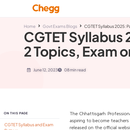
Home
Govt Exams Blogs
CGTET Syllabus 2025: Pa
CGTET Syllabus 2
2 Topics, Exam o
June 12, 2023
08 min read
ON THIS PAGE
The Chhattisgarh Profession
aspiring to become teachers 
CGTET Syllabus and Exam
released on the official webs