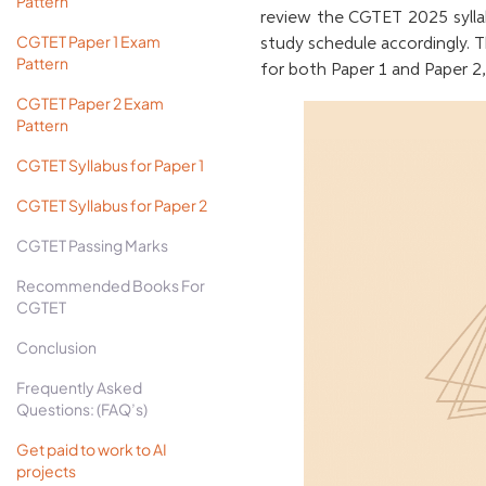
Pattern
review the CGTET 2025 sylla
CGTET Paper 1 Exam
study schedule accordingly. T
Pattern
for both Paper 1 and Paper 
CGTET Paper 2 Exam
Pattern
CGTET Syllabus for Paper 1
CGTET Syllabus for Paper 2
CGTET Passing Marks
Recommended Books For
CGTET
Conclusion
Frequently Asked
Questions: (FAQ’s)
Get paid to work to AI
projects