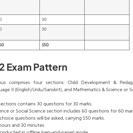
0
30
0
30
50
150
2 Exam Pattern
us comprises four sections: Child Development & Pedag
guage II (English/Urdu/Sanskrit), and Mathematics & Science or S
 sections contains 30 questions for 30 marks.
ce or Social Science section includes 60 questions for 60 mar
choice questions will be asked, carrying 150 marks.
hours and 30 minutes.
onducted in offline (pen-and-paper) mode.