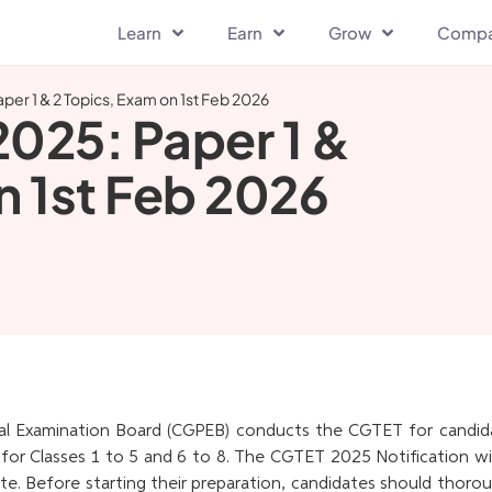
Learn
Earn
Grow
Comp
per 1 & 2 Topics, Exam on 1st Feb 2026
025: Paper 1 &
n 1st Feb 2026
al Examination Board (CGPEB) conducts the CGTET for candid
for Classes 1 to 5 and 6 to 8. The CGTET 2025 Notification wil
ite. Before starting their preparation, candidates should thoro