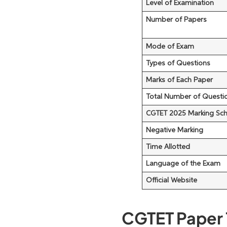
Level of Examination
Number of Papers
Mode of Exam
Types of Questions
Marks of Each Paper
Total Number of Questio
CGTET 2025 Marking Sc
Negative Marking
Time Allotted
Language of the Exam
Official Website
CGTET Paper 