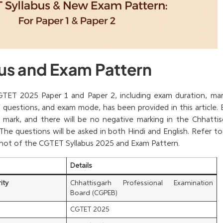
us and Exam Pattern
TET 2025 Paper 1 and Paper 2, including exam duration, mar
questions, and exam mode, has been provided in this article. 
1 mark, and there will be no negative marking in the Chhattis
. The questions will be asked in both Hindi and English. Refer t
shot of the CGTET Syllabus 2025 and Exam Pattern.
Details
ity
Chhattisgarh Professional Examination
Board (CGPEB)
CGTET 2025