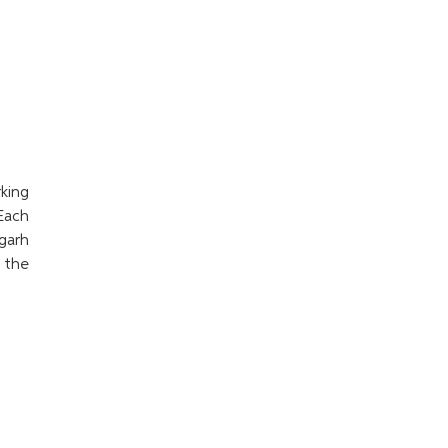
king
Each
garh
o the