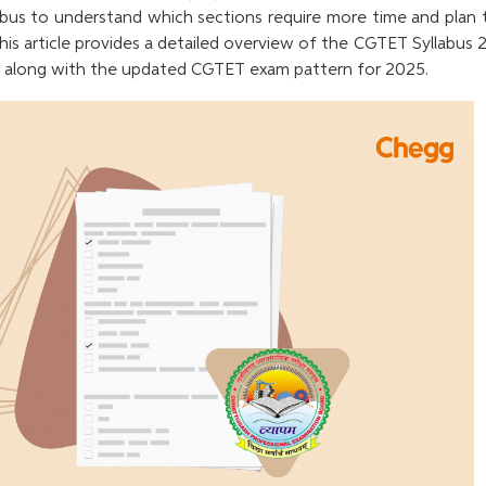
bus to understand which sections require more time and plan t
his article provides a detailed overview of the CGTET Syllabus
2, along with the updated CGTET exam pattern for 2025.