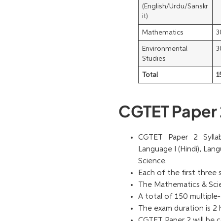
(English/Urdu/Sanskr
it)
Mathematics
3
Environmental
3
Studies
Total
1
CGTET Paper 
CGTET Paper 2 Syllab
Language I (Hindi), Lan
Science.
Each of the first three
The Mathematics & Scien
A total of 150 multiple-
The exam duration is 2 
CGTET Paper 2 will be c