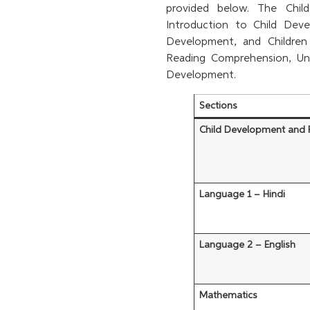
provided below. The Chil
Introduction to Child Dev
Development, and Children 
Reading Comprehension, Un
Development.
Sections
Child Development and
Language 1 – Hindi
Language 2 – English
Mathematics