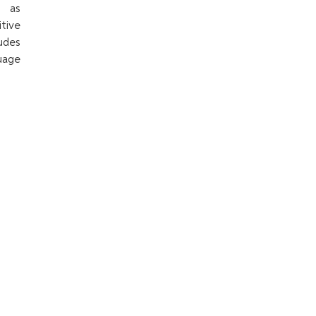
h as
tive
udes
uage