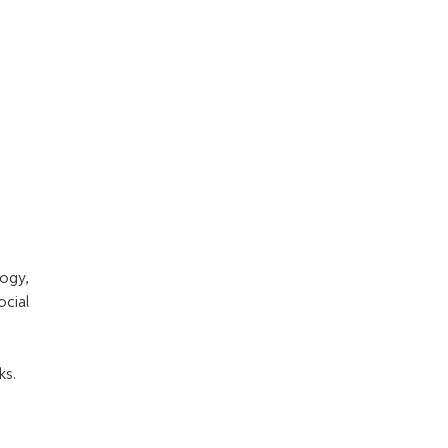
ogy,
ocial
ks.