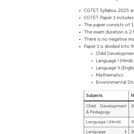
CGTET Syllabus 2025 wil
CGTET Paper 1 includes 
The paper consists of 1
The exam duration is 2 
There is no negative m
Paper 1 is divided into f
Child Developme
Language I (Hindi)
Language II (Engli
Mathematics
Environmental St
Subjects
N
Child Development
3
& Pedagogy
Language I (Hindi)
3
Language II
3