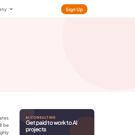
any
Sign Up
AI CONSULTING
ates
Get paid to work to AI
l be
projects
ughly