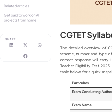
Related articles
Get paid to work on AI
projects from home
CGTET Syllab
SHARE
The detailed overview of CG
scheme, number and type of 
correct response will carry 
Teacher Eligibility Test 2025
table below for a quick snap
Particulars
Exam Conducting Author
Exam Name