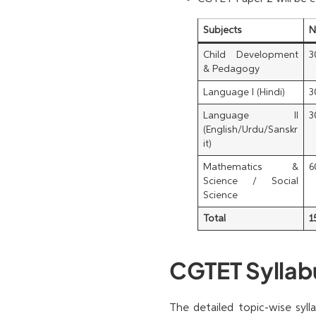
Subjects
N
Child Development
3
& Pedagogy
Language I (Hindi)
3
Language II
3
(English/Urdu/Sanskr
it)
Mathematics &
6
Science / Social
Science
Total
1
CGTET Syllabu
The detailed topic-wise syl