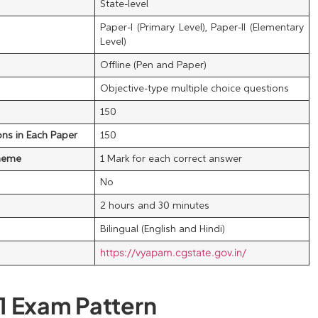
State-level
Paper-I (Primary Level), Paper-II (Elementary
Level)
Offline (Pen and Paper)
Objective-type multiple choice questions
150
ns in Each Paper
150
heme
1 Mark for each correct answer
No
2 hours and 30 minutes
Bilingual (English and Hindi)
https://vyapam.cgstate.gov.in/
1 Exam Pattern