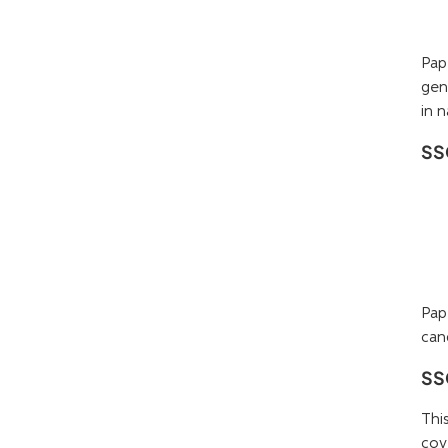
Pap
gen
in n
SS
Pap
can
SSC
Thi
cov