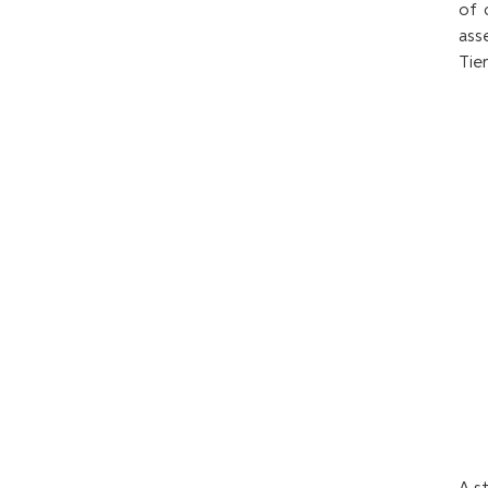
of 
ass
Tie