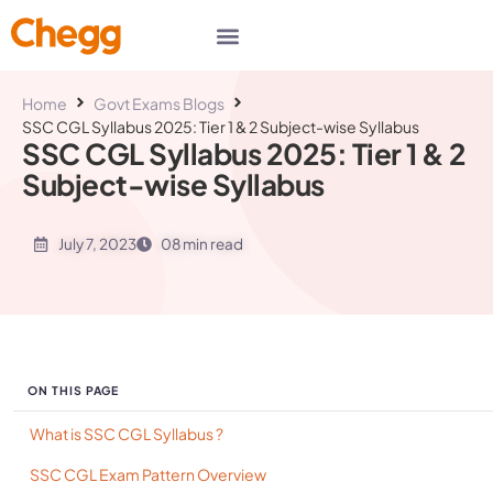
Home
Govt Exams Blogs
SSC CGL Syllabus 2025: Tier 1 & 2 Subject-wise Syllabus
SSC CGL Syllabus 2025: Tier 1 & 2
Subject-wise Syllabus
July 7, 2023
08 min read
ON THIS PAGE
What is SSC CGL Syllabus ?
SSC CGL Exam Pattern Overview