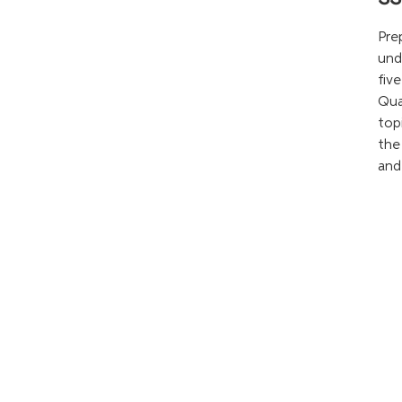
Pre
und
fiv
Qua
top
the
and 