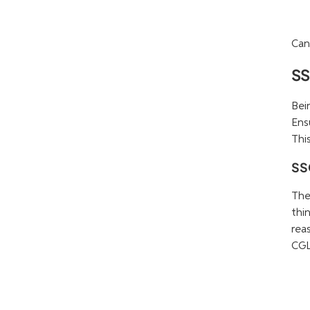
Can
SS
Bei
Ens
Thi
SS
The
thi
rea
CGL