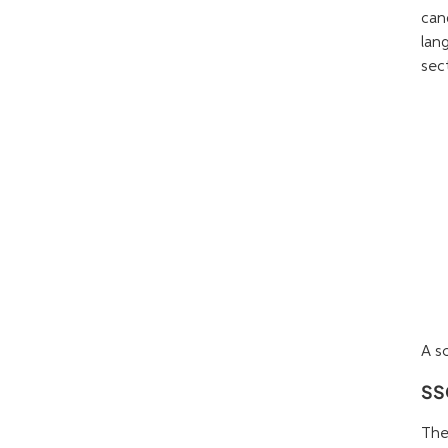
can
lan
sec
A s
SS
The