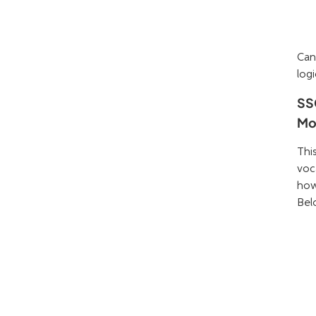
Can
logi
SS
Mo
Thi
voc
how
Bel