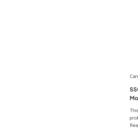
Can
SS
Mo
Thi
pro
Rea