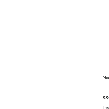
Mas
SS
The