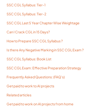
SSC CGL Syllabus: Tier-1
SSC CGL Syllabus: Tier-2
SSC CGL Last 5 Year Chapter Wise Weightage
Can I Crack CGL in 15 Days?
How to Prepare SSC CGL Syllabus ?
Is there Any Negative Marking in SSC CGL Exam ?
SSC CGL Syllabus: Book List
SSC CGL Exam: Effective Preparation Strategy
Frequently Asked Questions: (FAQ’s)
Get paid to work to AI projects
Related articles
Get paid to work on AI projects from home