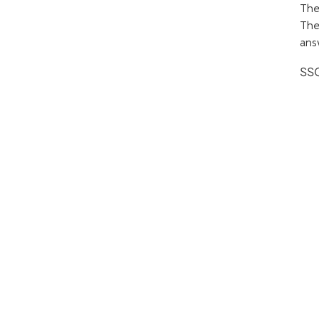
The
The
ans
SSC