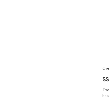
Che
SS
The
base