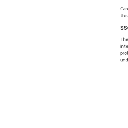
Can
this
SSC
The
int
pro
und