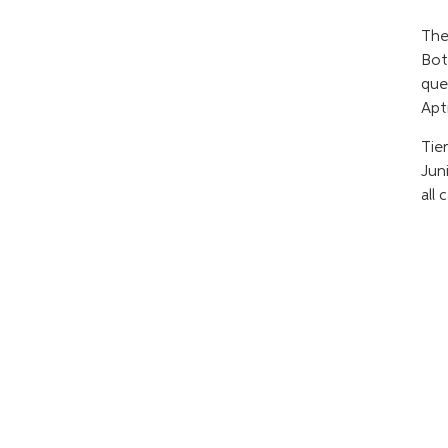
The
Bot
que
Apt
Tier
Jun
all 