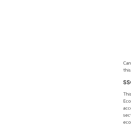
Can
this
SSC
Thi
Eco
acc
sec
eco