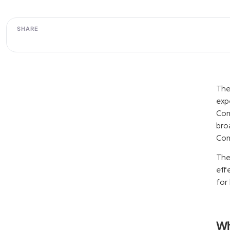
SHARE
The
exp
Com
bro
Com
The
eff
for 
Wh