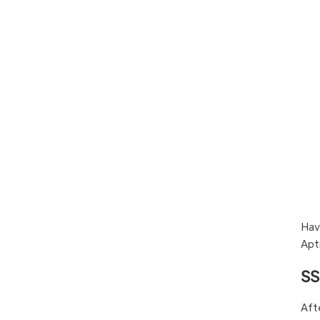
Hav
Apt
SS
Aft