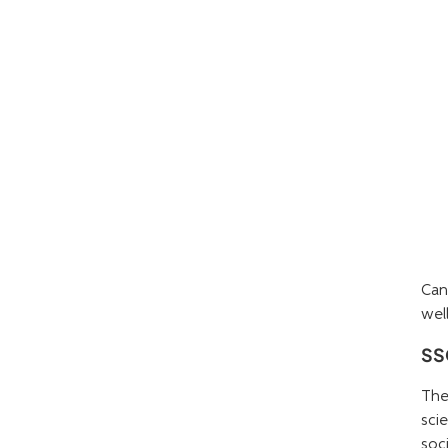
Can
well
SSC
The
sci
soc