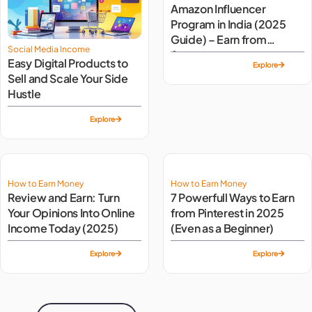
Amazon Influencer
Program in India (2025
Guide) – Earn from
Social Media Income
Amazon
Easy Digital Products to
Explore
Sell and Scale Your Side
Hustle
Explore
How to Earn Money
How to Earn Money
Review and Earn: Turn
7 Powerfull Ways to Earn
Your Opinions Into Online
from Pinterest in 2025
Income Today (2025)
(Even as a Beginner)
Explore
Explore