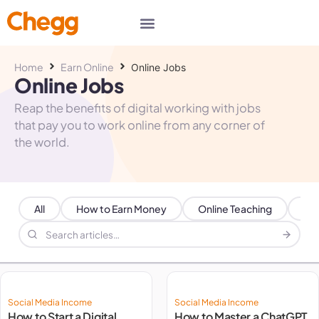
Home
Earn Online
Online Jobs
Online Jobs
Reap the benefits of digital working with jobs
that pay you to work online from any corner of
the world.
All
How to Earn Money
Online Teaching
Par
Social Media Income
Social Media Income
How to Start a Digital
How to Master a ChatGPT