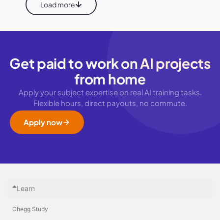
Load more
Get paid to work on
AI projects
from home
Apply your subject expertise on real AI training tasks.
Flexible hours, direct payouts, no commute.
Apply now
Learn
Chegg Study