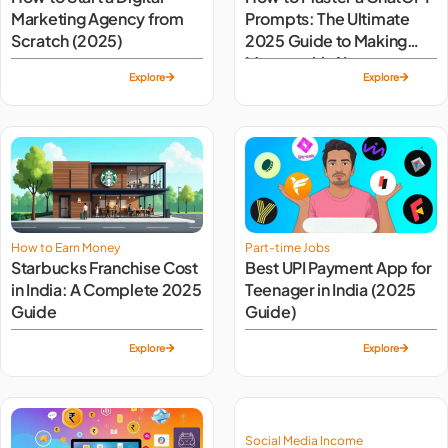
Marketing Agency from
Prompts: The Ultimate
Scratch (2025)
2025 Guide to Making
Money with AI
Explore
Explore
How to Earn Money
Part-time Jobs
Starbucks Franchise Cost
Best UPI Payment App for
in India: A Complete 2025
Teenager in India (2025
Guide
Guide)
Explore
Explore
Social Media Income