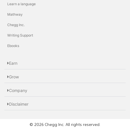
Learn a language
Mathway
Chegg Inc.
Writing Support
Ebooks
Earn
Grow
Company
Disclaimer
© 2026 Chegg Inc. All rights reserved.