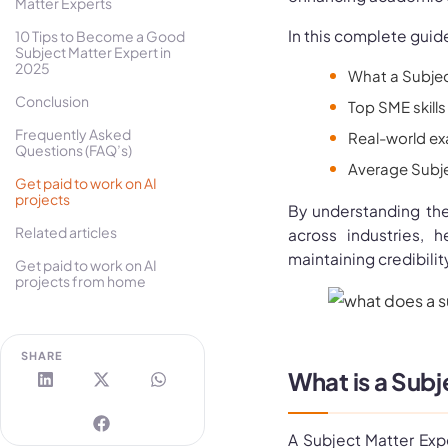
Matter Experts
In this complete guide
10 Tips to Become a Good
Subject Matter Expert in
2025
What a Subject
Conclusion
Top SME skills 
Frequently Asked
Real-world ex
Questions (FAQ’s)
Average Subjec
Get paid to work on AI
projects
By understanding th
Related articles
across industries, 
maintaining credibility
Get paid to work on AI
projects from home
SHARE
What is a Sub
A Subject Matter Exp