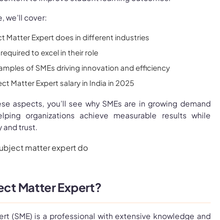
, we’ll cover:
 Matter Expert does in different industries
required to excel in their role
amples of SMEs driving innovation and efficiency
t Matter Expert salary in India in 2025
ese aspects, you’ll see why SMEs are in growing demand
helping organizations achieve measurable results while
 and trust.
ject Matter Expert?
ert (SME) is a professional with extensive knowledge and