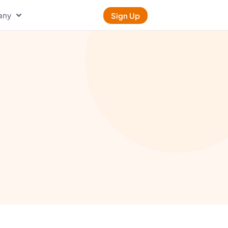
any
Sign Up