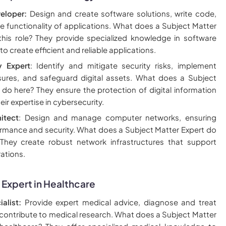
eloper:
Design and create software solutions, write code,
e functionality of applications. What does a Subject Matter
this role? They provide specialized knowledge in software
 create efficient and reliable applications.
y Expert
: Identify and mitigate security risks, implement
sures, and safeguard digital assets. What does a Subject
 do here? They ensure the protection of digital information
eir expertise in cybersecurity.
itect
: Design and manage computer networks, ensuring
rmance and security. What does a Subject Matter Expert do
? They create robust network infrastructures that support
ations.
 Expert in Healthcare
alist:
Provide expert medical advice, diagnose and treat
 contribute to medical research. What does a Subject Matter