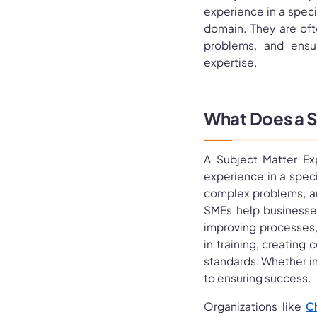
experience in a specif
domain. They are oft
problems, and ensur
expertise.
What Does a S
A Subject Matter Ex
experience in a specif
complex problems, an
SMEs help businesses
improving processes,
in training, creating
standards. Whether in 
to ensuring success.
Organizations like
C