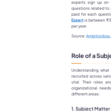
experts sign up on 
questions related to
paid for each questi
Expert
is between ₹3
per year.
Source:
Ambitionbox.
Role of a Subj
Understanding what 
recruited across var
vital. Their roles a
organizational need
different areas:
1. Subject Matter