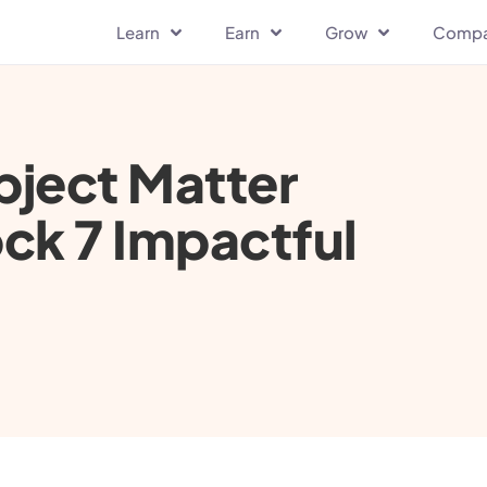
Learn
Earn
Grow
Comp
bject Matter
ck 7 Impactful