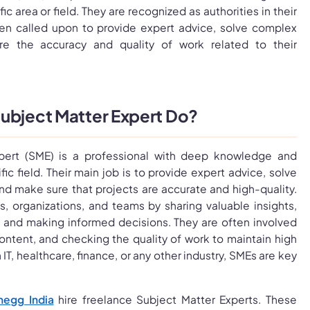
ic area or field. They are recognized as authorities in their
en called upon to provide expert advice, solve complex
e the accuracy and quality of work related to their
ubject Matter Expert Do?
pert (SME) is a professional with deep knowledge and
ic field. Their main job is to provide expert advice, solve
d make sure that projects are accurate and high-quality.
, organizations, and teams by sharing valuable insights,
 and making informed decisions. They are often involved
 content, and checking the quality of work to maintain high
IT, healthcare, finance, or any other industry, SMEs are key
hegg India
hire freelance Subject Matter Experts. These