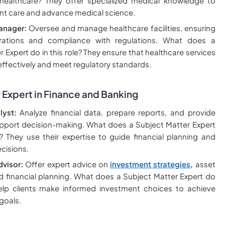
 healthcare? They offer specialized medical knowledge to
nt care and advance medical science.
anager:
Oversee and manage healthcare facilities, ensuring
erations and compliance with regulations. What does a
 Expert do in this role? They ensure that healthcare services
 effectively and meet regulatory standards.
 Expert in Finance and Banking
lyst:
Analyze financial data, prepare reports, and provide
upport decision-making. What does a Subject Matter Expert
? They use their expertise to guide financial planning and
cisions.
dvisor:
Offer expert advice on
investment strategies
,
asset
nd financial planning. What does a Subject Matter Expert do
elp clients make informed investment choices to achieve
 goals.