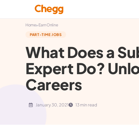
▸
Home
Earn Online
PART-TIME JOBS
What Does a Su
Expert Do? Unlo
Careers
January 30, 2021
13 min read