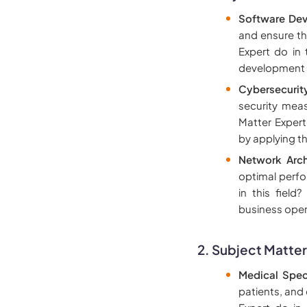
Software Dev
and ensure th
Expert do in 
development to
Cybersecurit
security mea
Matter Expert
by applying th
Network Arch
optimal perfo
in this field
business oper
2. Subject Matter
Medical Speci
patients, and