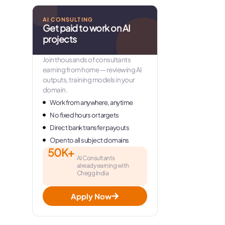
AI CONSULTING
Get paid to work on AI
projects
Join thousands of consultants
earning from home — reviewing AI
outputs, training models in your
domain.
Work from anywhere, anytime
No fixed hours or targets
Direct bank transfer payouts
Open to all subject domains
50K+
AI Consultants
already earning with
Chegg India
Apply Now