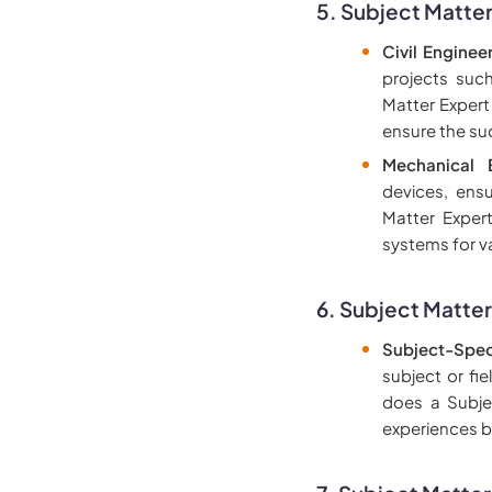
5. Subject Matter
Civil Engineer
projects suc
Matter Expert
ensure the su
Mechanical E
devices, ens
Matter Exper
systems for v
6. Subject Matter
Subject-Spec
subject or fi
does a Subje
experiences b