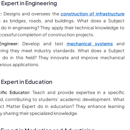
 Expert in Engineering
:
Designs and oversees the
construction of infrastructure
h as bridges, roads, and buildings. What does a Subject
 do in engineering? They apply their technical knowledge to
ccessful completion of construction projects.
ngineer:
Develop and test
mechanical systems
and
uring they meet industry standards. What does a Subject
t do in this field? They innovate and improve mechanical
arious applications.
 Expert in Education
ific Educator:
Teach and provide expertise in a specific
eld, contributing to students’ academic development. What
ct Matter Expert do in education? They enhance learning
y sharing their specialized knowledge.