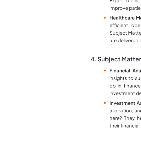
Expert do in
improve patie
Healthcare M
efficient op
Subject Matter
are delivered
4. Subject Matter
Financial Ana
insights to s
do in finance
investment de
Investment A
allocation, a
here? They h
their financial