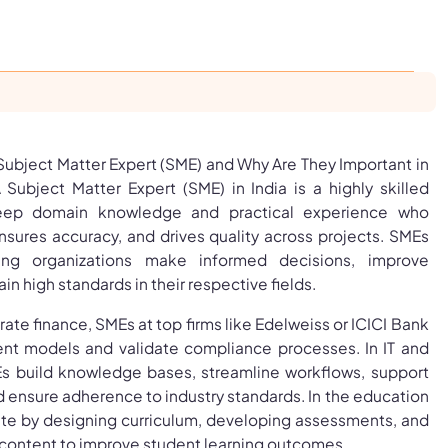
 Subject Matter Expert (SME) and Why Are They Important in
 Subject Matter Expert (SME) in India is a highly skilled
deep domain knowledge and practical experience who
nsures accuracy, and drives quality across projects. SMEs
ping organizations make informed decisions, improve
n high standards in their respective fields.
ate finance, SMEs at top firms like Edelweiss or ICICI Bank
nt models and validate compliance processes. In IT and
s build knowledge bases, streamline workflows, support
d ensure adherence to industry standards. In the education
ute by designing curriculum, developing assessments, and
ontent to improve student learning outcomes.