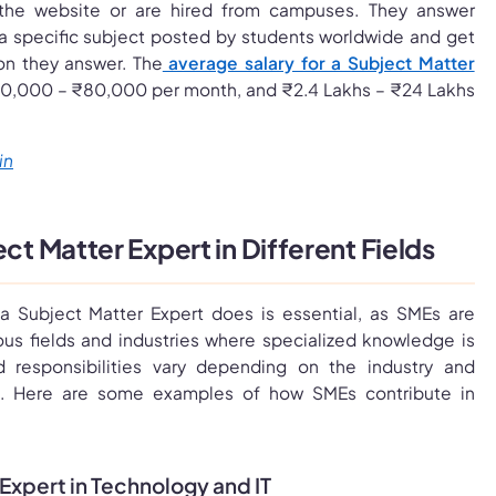
the website or are hired from campuses. They answer
 a specific subject posted by students worldwide and get
on they answer. The
average salary for a Subject Matter
0,000 – ₹80,000 per month, and ₹2.4 Lakhs – ₹24 Lakhs
in
ect Matter Expert in Different Fields
a Subject Matter Expert does is essential, as SMEs are
ious fields and industries where specialized knowledge is
nd responsibilities vary depending on the industry and
s. Here are some examples of how SMEs contribute in
 Expert in Technology and IT