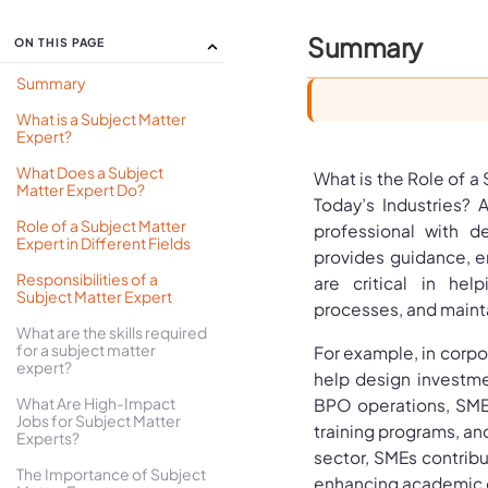
Summary
ON THIS PAGE
Summary
What is a Subject Matter
Expert?
What Does a Subject
What is the Role of a
Matter Expert Do?
Today’s Industries? A
Role of a Subject Matter
professional with 
Expert in Different Fields
provides guidance, e
Responsibilities of a
are critical in hel
Subject Matter Expert
processes, and maintai
What are the skills required
for a subject matter
For example, in corpor
expert?
help design investme
What Are High-Impact
BPO operations, SME
Jobs for Subject Matter
training programs, an
Experts?
sector, SMEs contrib
The Importance of Subject
enhancing academic c