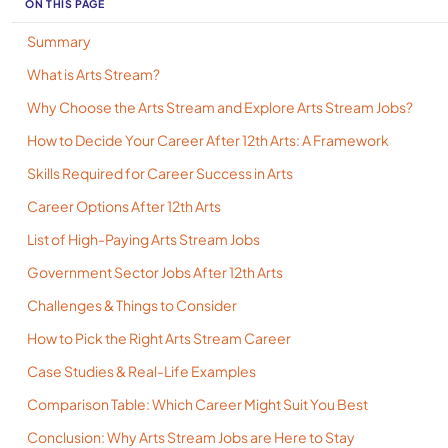
ON THIS PAGE
Summary
What is Arts Stream?
Why Choose the Arts Stream and Explore Arts Stream Jobs?
How to Decide Your Career After 12th Arts: A Framework
Skills Required for Career Success in Arts
Career Options After 12th Arts
List of High-Paying Arts Stream Jobs
Government Sector Jobs After 12th Arts
Challenges & Things to Consider
How to Pick the Right Arts Stream Career
Case Studies & Real-Life Examples
Comparison Table: Which Career Might Suit You Best
Conclusion: Why Arts Stream Jobs are Here to Stay