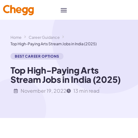
Home
Career Guidance
Top High-Paying Arts Stream Jobs in India (2025)
BEST CAREER OPTIONS
Top High-Paying Arts
Stream Jobs in India (2025)
November 19, 2022
13 min read