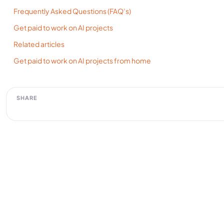
Frequently Asked Questions (FAQ’s)
Get paid to work on AI projects
Related articles
Get paid to work on AI projects from home
SHARE