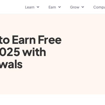
Learn
Earn
Grow
Comp
to Earn Free
2025 with
wals