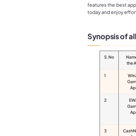
features the best apps
today and enjoy effor
Synopsis of a
S.No
Name
the 
1
Win
Gam
Ap
2
EW
Gam
Ap
3
CashN