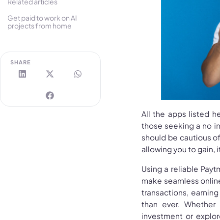
Related articles
Get paid to work on AI
projects from home
SHARE
All the apps listed 
those seeking a no i
should be cautious o
allowing you to gain, 
Using a reliable Pay
make seamless online 
transactions, earni
than ever. Whether
investment or explor