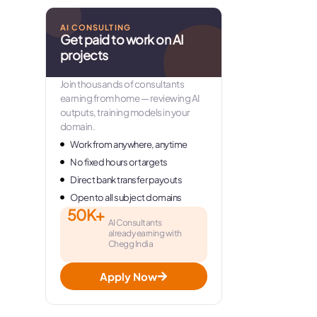
AI CONSULTING
Get paid to work on AI
projects
Join thousands of consultants
earning from home — reviewing AI
outputs, training models in your
domain.
Work from anywhere, anytime
No fixed hours or targets
Direct bank transfer payouts
Open to all subject domains
50K+
AI Consultants
already earning with
Chegg India
Apply Now