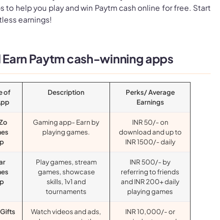
 to help you play and win Paytm cash online for free. Start
tless earnings!
ll Earn Paytm cash-winning apps
 of
Description
Perks/ Average
App
Earnings
Zo
Gaming app- Earn by
INR 50/- on
es
playing games.
download and up to
p
INR 1500/- daily
ar
Play games, stream
INR 500/- by
es
games, showcase
referring to friends
p
skills, 1v1 and
and INR 200+ daily
tournaments
playing games
Gifts
Watch videos and ads,
INR 10,000/- or