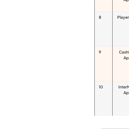
8
Playe
9
Cash
Ap
10
Inter
Ap