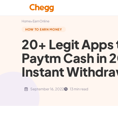
▸
Home
Earn Online
HOW TO EARN MONEY
20+ Legit Apps 
Paytm Cash in 
Instant Withdra
September 16, 2022
13 min read