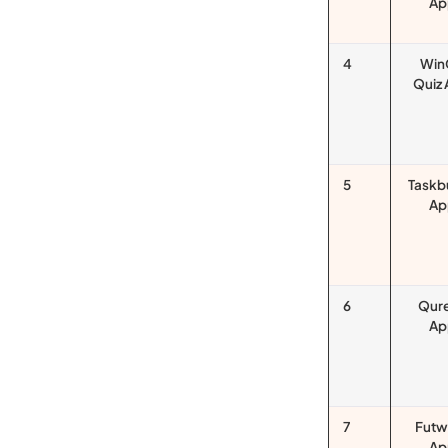
Ap
4
Win
Quiz
5
Taskb
Ap
6
Qur
Ap
7
Futw
Ap