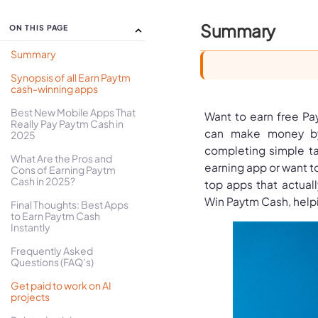
Summary
ON THIS PAGE
Summary
Synopsis of all Earn Paytm
cash-winning apps
Best New Mobile Apps That
Want to earn free Pa
Really Pay Paytm Cash in
can make money by 
2025
completing simple ta
What Are the Pros and
earning app or want to
Cons of Earning Paytm
Cash in 2025?
top apps that actuall
Win Paytm Cash, helpi
Final Thoughts: Best Apps
to Earn Paytm Cash
Instantly
Frequently Asked
Questions (FAQ’s)
Get paid to work on AI
projects