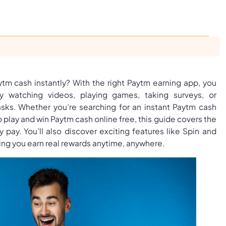
ytm cash instantly? With the right Paytm earning app, you
watching videos, playing games, taking surveys, or
sks. Whether you’re searching for an instant Paytm cash
 play and win Paytm cash online free, this guide covers the
y pay. You’ll also discover exciting features like Spin and
ng you earn real rewards anytime, anywhere.