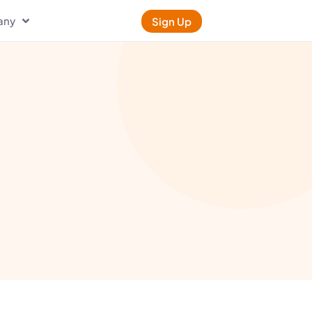
any
Sign Up