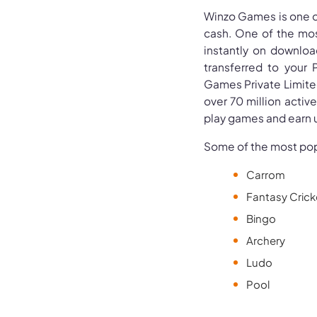
Winzo Games is one o
cash. One of the mos
instantly on downloa
transferred to your 
Games Private Limited
over 70 million activ
play games and earn u
Some of the most pop
Carrom
Fantasy Crick
Bingo
Archery
Ludo
Pool