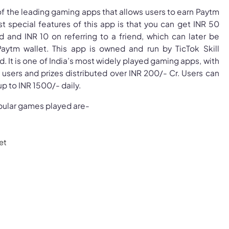
f the leading gaming apps that allows users to earn Paytm
t special features of this app is that you can get INR 50
d and INR 10 on referring to a friend, which can later be
Paytm wallet. This app is owned and run by TicTok Skill
. It is one of India’s most widely played gaming apps, with
e users and prizes distributed over INR 200/- Cr. Users can
p to INR 1500/- daily.
ular games played are-
et