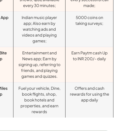
every 30 minutes;
made;
r App
Indian music player
5000 coins on
app; Also earn by
taking surveys;
watching ads and
videos and playing
games;
Bite
Entertainment and
Earn Paytm cash Up
p
News app; Earn by
to INR 200/- daily
signing up, referring to
friends, and playing
games and quizzes.
Miles
Fuel your vehicle, Dine,
Offers and cash
p
book flights, shop,
rewards for using the
book hotels and
app daily
properties, and earn
rewards