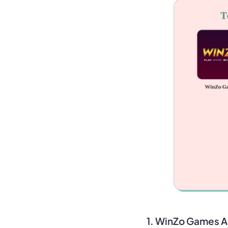
1. WinZo Games 