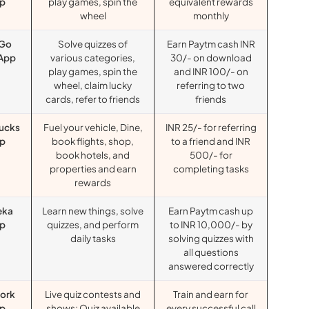
p
play games, spin the
equivalent rewards
wheel
monthly
Go
Solve quizzes of
Earn Paytm cash INR
 App
various categories,
30/- on download
play games, spin the
and INR 100/- on
wheel, claim lucky
referring to two
cards, refer to friends
friends
ucks
Fuel your vehicle, Dine,
INR 25/- for referring
p
book flights, shop,
to a friend and INR
book hotels, and
500/- for
properties and earn
completing tasks
rewards
eka
Learn new things, solve
Earn Paytm cash up
p
quizzes, and perform
to INR 10,000/- by
daily tasks
solving quizzes with
all questions
answered correctly
ork
Live quiz contests and
Train and earn for
p
shows; Quiz available
every successful call