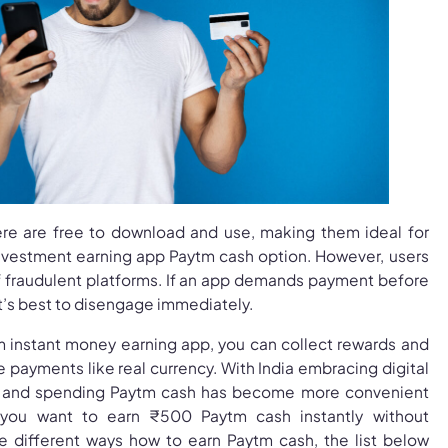
here are free to download and use, making them ideal for
nvestment earning app Paytm cash option. However, users
f fraudulent platforms. If an app demands payment before
it’s best to disengage immediately.
tm instant money earning app, you can collect rewards and
payments like real currency. With India embracing digital
ng and spending Paytm cash has become more convenient
 you want to earn ₹500 Paytm cash instantly without
e different ways how to earn Paytm cash, the list below