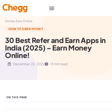
▸
Home
Earn Online
HOW TO EARN MONEY
30 Best Refer and Earn Apps in
India (2025) – Earn Money
Online!
December 22, 2022
13 min read
ON THIS PAGE