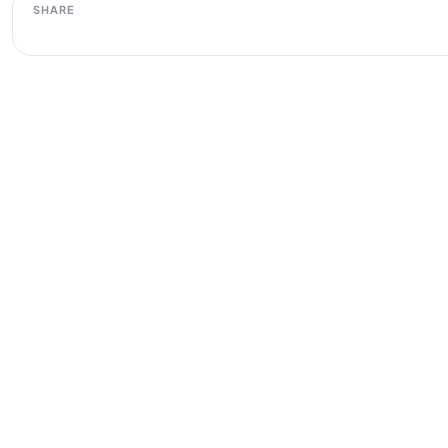
SHARE