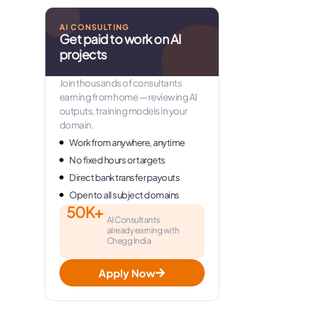
AI CONSULTING
Get paid to work on AI
projects
Join thousands of consultants
earning from home — reviewing AI
outputs, training models in your
domain.
Work from anywhere, anytime
No fixed hours or targets
Direct bank transfer payouts
Open to all subject domains
50K+
AI Consultants
already earning with
Chegg India
Apply Now