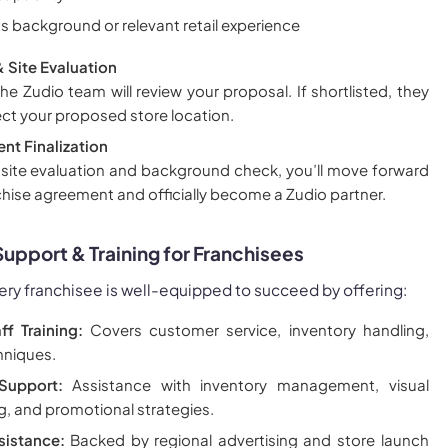
s background or relevant retail experience
& Site Evaluation
e Zudio team will review your proposal. If shortlisted, they
pect your proposed store location.
nt Finalization
 site evaluation and background check, you’ll move forward
nchise agreement and officially become a Zudio partner.
pport & Training for Franchisees
ery franchisee is well-equipped to succeed by offering:
ff Training:
Covers customer service, inventory handling,
hniques.
Support:
Assistance with inventory management, visual
, and promotional strategies.
sistance:
Backed by regional advertising and store launch