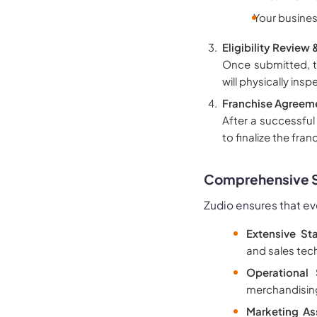
Your busines
Eligibility Review 
Once submitted, th
will physically ins
Franchise Agreeme
After a successful
to finalize the fra
Comprehensive Su
Zudio ensures that ev
Extensive Sta
and sales tec
Operational 
merchandising
Marketing As