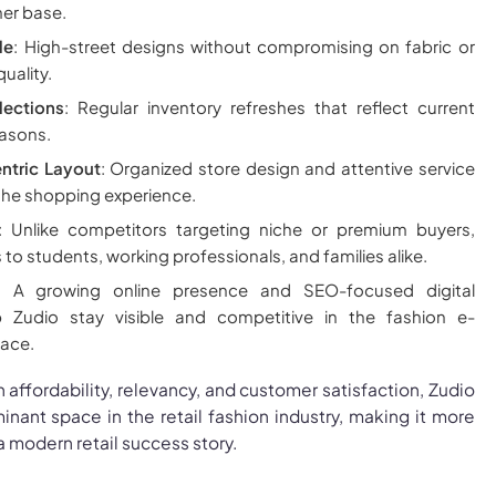
er base.
le
: High-street designs without compromising on fabric or
uality.
ections
: Regular inventory refreshes that reflect current
asons.
tric Layout
: Organized store design and attentive service
the shopping experience.
: Unlike competitors targeting niche or premium buyers,
to students, working professionals, and families alike.
: A growing online presence and SEO-focused digital
p Zudio stay visible and competitive in the fashion e-
ace.
 affordability, relevancy, and customer satisfaction, Zudio
nant space in the retail fashion industry, making it more
 a modern retail success story.