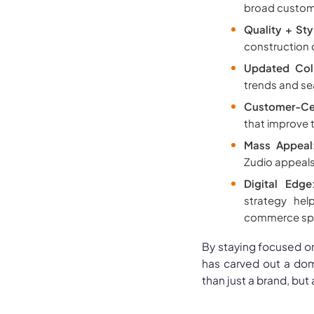
broad custom
Quality + Sty
construction q
Updated Coll
trends and se
Customer-Cen
that improve 
Mass Appeal
Zudio appeals 
Digital Edge
strategy hel
commerce sp
By staying focused on
has carved out a domi
than just a brand, but