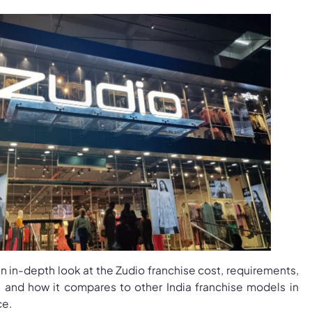
an in-depth look at the Zudio franchise cost, requirements,
ty, and how it compares to other India franchise models in
ce.