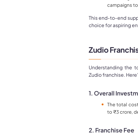
campaigns to d
This end-to-end supp
choice for aspiring ent
Zudio Franchis
Understanding the to
Zudio franchise. Here
1. Overall Invest
The total cos
to ₹3 crore, d
2. Franchise Fee