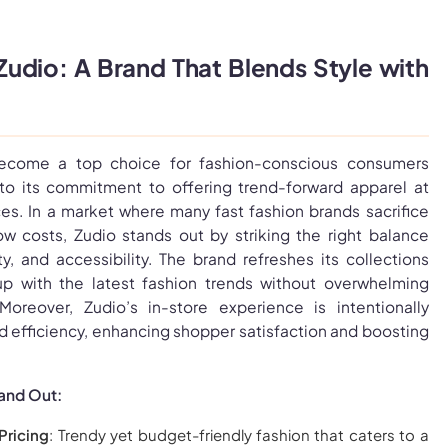
dio: A Brand That Blends Style with
become a top choice for fashion-conscious consumers
 to its commitment to offering trend-forward apparel at
ces. In a market where many fast fashion brands sacrifice
low costs, Zudio stands out by striking the right balance
y, and accessibility. The brand refreshes its collections
up with the latest fashion trends without overwhelming
oreover, Zudio’s in-store experience is intentionally
d efficiency, enhancing shopper satisfaction and boosting
and Out:
Pricing
: Trendy yet budget-friendly fashion that caters to a