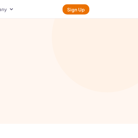
any
Sign Up