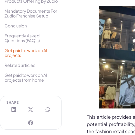
Products Offering by Zudio
Mandatory Documents For
Zudio Franchise Setup
Conclusion
Frequently Asked
Questions (FAQ’s)
Get paid to work on AI
projects
Related articles
Get paid to work on AI
projects from home
SHARE
This article provides 
potential profitabili
the fashion retail spa