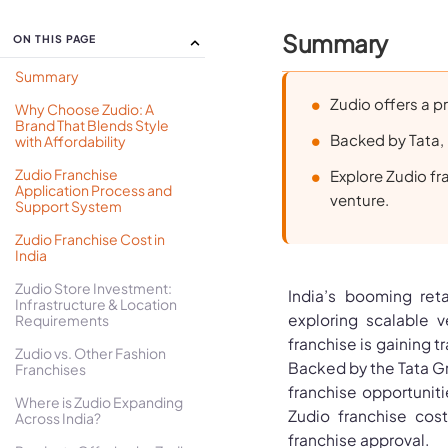
Summary
ON THIS PAGE
Summary
Zudio offers a pr
Why Choose Zudio: A
Brand That Blends Style
Backed by Tata, i
with Affordability
Zudio Franchise
Explore Zudio fra
Application Process and
venture.
Support System
Zudio Franchise Cost in
India
Zudio Store Investment:
India’s booming ret
Infrastructure & Location
exploring scalable v
Requirements
franchise is gaining tr
Zudio vs. Other Fashion
Backed by the Tata G
Franchises
franchise opportunitie
Where is Zudio Expanding
Zudio franchise cos
Across India?
franchise approval.