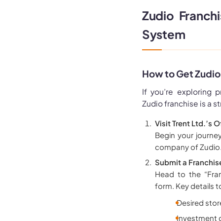
Zudio Franch
System
How to Get Zudio
If you’re exploring p
Zudio franchise is a s
Visit Trent Ltd.’s 
Begin your journey
company of Zudio
Submit a Franchise
Head to the “Fran
form. Key details t
Desired stor
Investment c