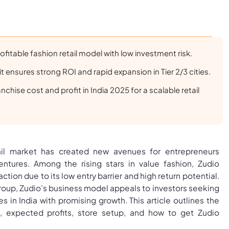
ofitable fashion retail model with low investment risk.
t ensures strong ROI and rapid expansion in Tier 2/3 cities.
nchise cost and profit in India 2025 for a scalable retail
ail market has created new avenues for entrepreneurs
entures. Among the rising stars in value fashion, Zudio
action due to its low entry barrier and high return potential.
roup, Zudio’s business model appeals to investors seeking
s in India with promising growth. This article outlines the
t, expected profits, store setup, and how to get Zudio