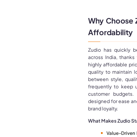
Why Choose Zu
Affordability
Zudio has quickly 
across India, thanks
highly affordable pri
quality to maintain 
between style, qualit
frequently to keep 
customer budgets. M
designed for ease an
brand loyalty.
What Makes Zudio St
Value-Driven 