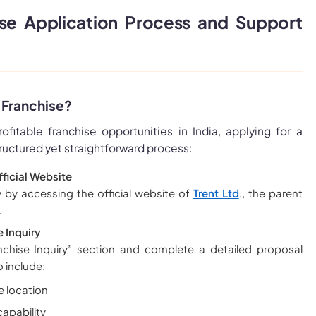
ise Application Process and Support
 Franchise?
rofitable franchise opportunities in India, applying for a
tructured yet straightforward process:
Official Website
 by accessing the official website of
Trent Ltd
., the parent
.
 Inquiry
chise Inquiry” section and complete a detailed proposal
o include:
e location
apability