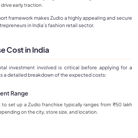
rive early traction.
ort framework makes Zudio a highly appealing and secure
repreneurs in India’s fashion retail sector.
e Cost in India
tal investment involved is critical before applying for a
’s a detailed breakdown of the expected costs:
ment Range
t to set up a Zudio franchise typically ranges from ₹50 lakh
epending on the city, store size, and location.