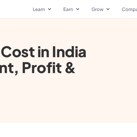
Learn
Earn
Grow
Comp
Cost in India
t, Profit &