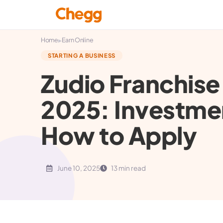
▸
Home
Earn Online
STARTING A BUSINESS
Zudio Franchise 
2025: Investmen
How to Apply
June 10, 2025
13 min read