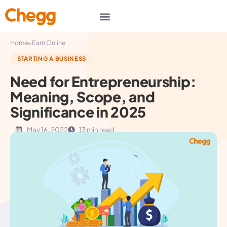
▸
Home
Earn Online
STARTING A BUSINESS
Need for Entrepreneurship:
Meaning, Scope, and
Significance in 2025
May 16, 2022
13 min read