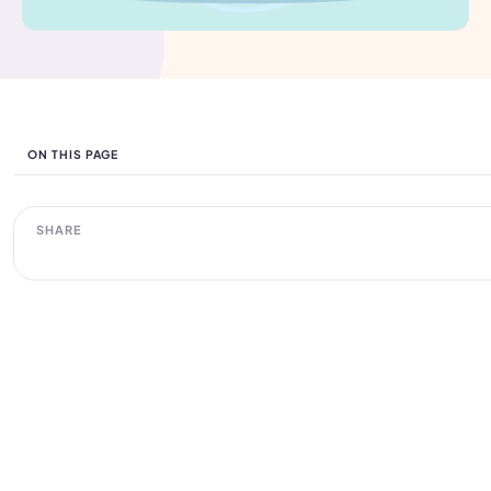
ON THIS PAGE
SHARE