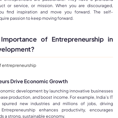
uct or service, or mission. When you are discouraged,
ou find inspiration and move you forward. The self-
uire passion to keep moving forward.
Importance of Entrepreneurship in
velopment?
eurs Drive Economic Growth
conomic development by launching innovative businesses
rease production, and boost income. For example, India’s IT
purred new industries and millions of jobs, driving
 Entrepreneurship enhances productivity, encourages
ds a strong, sustainable economy.