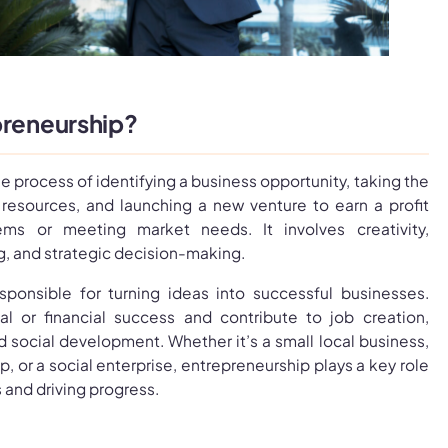
preneurship?
e process of identifying a business opportunity, taking the
e resources, and launching a new venture to earn a profit
ems or meeting market needs. It involves creativity,
ng, and strategic decision-making.
sponsible for turning ideas into successful businesses.
l or financial success and contribute to job creation,
 social development. Whether it’s a small local business,
p, or a social enterprise, entrepreneurship plays a key role
and driving progress.