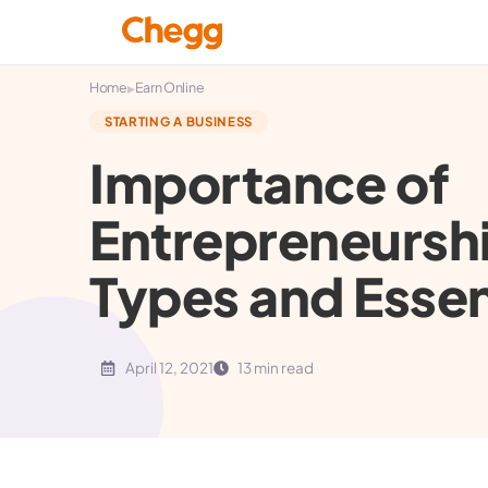
▸
Home
Earn Online
STARTING A BUSINESS
Importance of
Entrepreneurshi
Types and Essent
April 12, 2021
13 min read