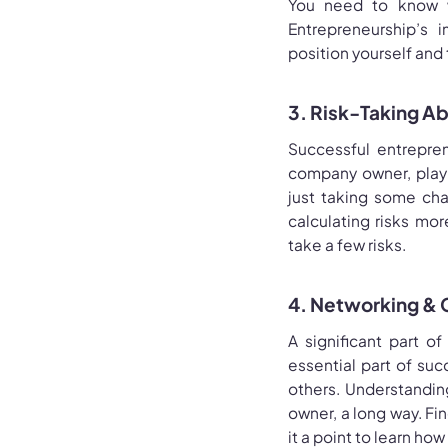
You need to know wh
Entrepreneurship’s i
position yourself and
3. Risk-Taking Abi
Successful entrepren
company owner, playin
just taking some cha
calculating risks mor
take a few risks.
4. Networking & 
A significant part o
essential part of su
others. Understandin
owner, a long way. Fi
it a point to learn ho