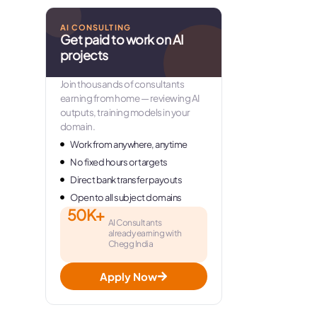
AI CONSULTING
Get paid to work on AI
projects
Join thousands of consultants
earning from home — reviewing AI
outputs, training models in your
domain.
Work from anywhere, anytime
No fixed hours or targets
Direct bank transfer payouts
Open to all subject domains
50K+
AI Consultants
already earning with
Chegg India
Apply Now