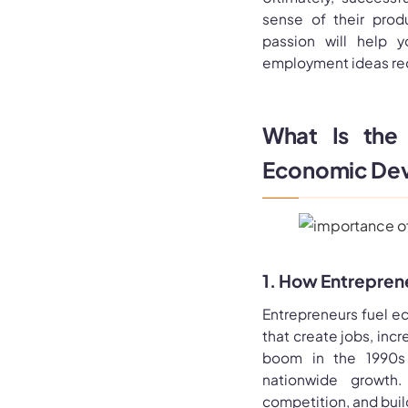
sense of their prod
passion will help y
employment ideas req
What Is the 
Economic De
1. How Entrepren
Entrepreneurs fuel e
that create jobs, inc
boom in the 1990s s
nationwide growth.
competition, and buil