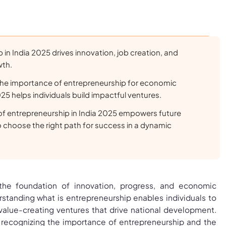
 in India 2025 drives innovation, job creation, and
wth.
he importance of entrepreneurship for economic
 helps individuals build impactful ventures.
of entrepreneurship in India 2025 empowers future
 choose the right path for success in a dynamic
 the foundation of innovation, progress, and economic
anding what is entrepreneurship enables individuals to
 value-creating ventures that drive national development.
recognizing the importance of entrepreneurship and the