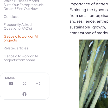
Which Business Model
importance of entrep
Suits Your Entrepreneurial
Dream? Find Out Now!
Exploring the types o
from small enterprises
Conclusion
and resilience, entre
Frequently Asked
sustainable growth,
Questions (FAQ’s)
cornerstone of mode
Get paid to work on AI
projects
Related articles
Get paid to work on AI
projects from home
SHARE