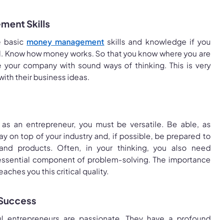
ment Skills
e basic
money management
skills and knowledge if you
l. Know how money works. So that you know where you are
your company with sound ways of thinking. This is very
with their business ideas.
 as an entrepreneur, you must be versatile. Be able, as
ay on top of your industry and, if possible, be prepared to
nd products. Often, in your thinking, you also need
an essential component of problem-solving. The importance
aches you this critical quality.
 Success
ful entrepreneurs are passionate. They have a profound