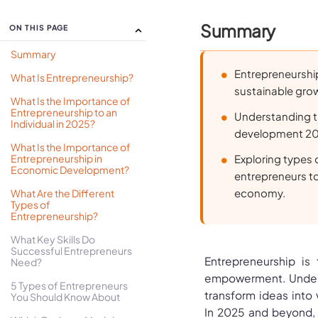
Summary
ON THIS PAGE
Summary
Entrepreneurship
What Is Entrepreneurship?
sustainable gro
What Is the Importance of
Entrepreneurship to an
Understanding t
Individual in 2025?
development 2025
What Is the Importance of
Entrepreneurship in
Exploring types 
Economic Development?
entrepreneurs to
economy.
What Are the Different
Types of
Entrepreneurship?
What Key Skills Do
Successful Entrepreneurs
Entrepreneurship is
Need?
empowerment. Underst
5 Types of Entrepreneurs
transform ideas into
You Should Know About
In 2025 and beyond, 