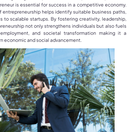
reneur is essential for success in a competitive economy.
f entrepreneurship helps identify suitable business paths,
 to scalable startups. By fostering creativity, leadership,
preneurship not only strengthens individuals but also fuels
 employment, and societal transformation making it a
rn economic and social advancement.