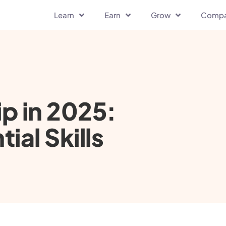
Learn
Earn
Grow
Comp
p in 2025:
ial Skills