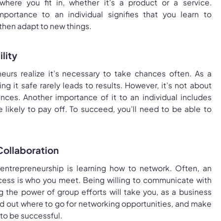
ere you fit in, whether it’s a product or a service.
mportance to an individual signifies that you learn to
 then adapt to new things.
lity
eurs realize it’s necessary to take chances often. As a
g it safe rarely leads to results. However, it’s not about
nces. Another importance of it to an individual includes
e likely to pay off. To succeed, you’ll need to be able to
Collaboration
f entrepreneurship is learning how to network. Often, an
ccess is who you meet. Being willing to communicate with
g the power of group efforts will take you, as a business
nd out where to go for networking opportunities, and make
w to be successful.