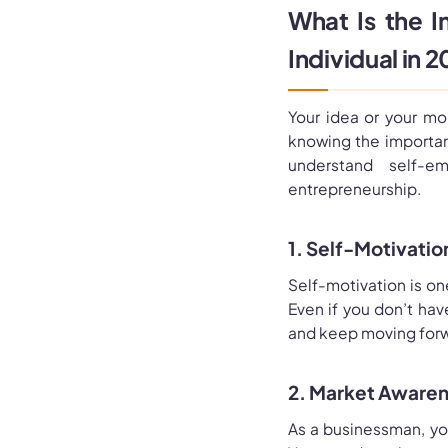
What Is the I
Individual in 
Your idea or your mo
knowing the importan
understand self-
entrepreneurship.
1. Self-Motivatio
Self-motivation is on
Even if you don’t ha
and keep moving forw
2. Market Awaren
As a businessman, you