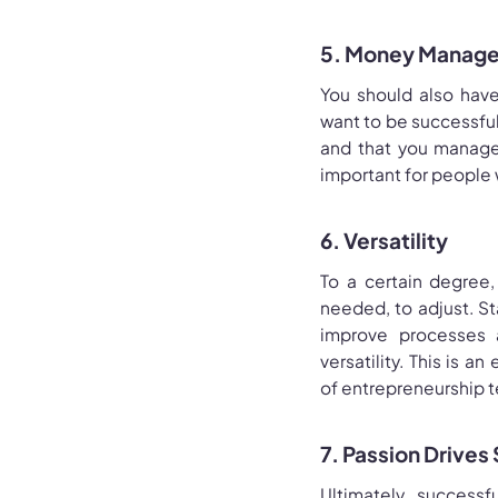
5. Money Manage
You should also hav
want to be successfu
and that you manage 
important for people 
6. Versatility
To a certain degree,
needed, to adjust. St
improve processes a
versatility. This is 
of entrepreneurship te
7. Passion Drives
Ultimately, success