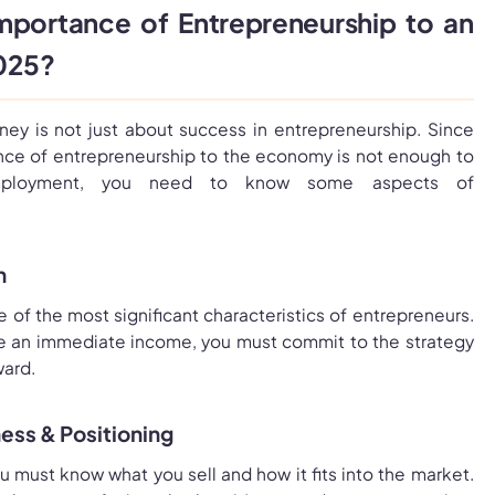
mportance of Entrepreneurship to an
2025?
ney is not just about success in entrepreneurship. Since
ce of entrepreneurship to the economy is not enough to
employment, you need to know some aspects of
n
e of the most significant characteristics of entrepreneurs.
ve an immediate income, you must commit to the strategy
ard.
ess & Positioning
 must know what you sell and how it fits into the market.