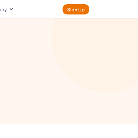
any
Sign Up