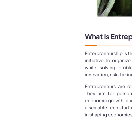
What Is Entre
Enterpreneurship is th
initiative to organiz
while solving probl
innovation, risk-taki
Entrepreneurs are re
They aim for persona
economic growth, and
a scalable tech startu
in shaping economies 