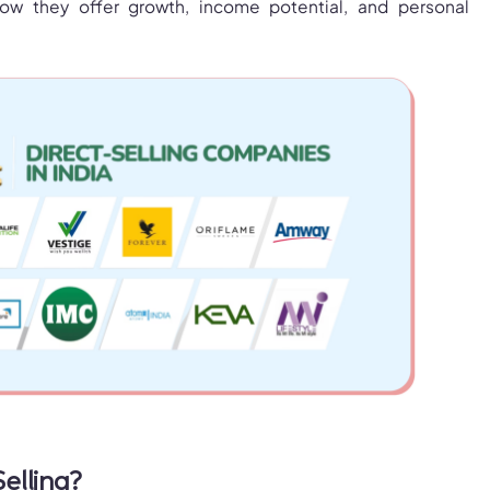
ow they offer growth, income potential, and personal
Selling?