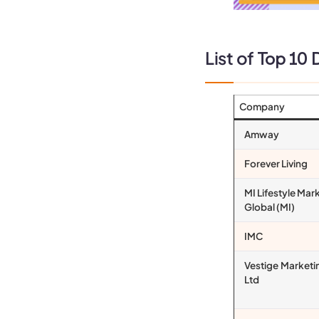
List of
Top 10 D
Company
Amway
Forever Living
MI Lifestyle Mar
Global (MI)
IMC
Vestige Marketi
Ltd