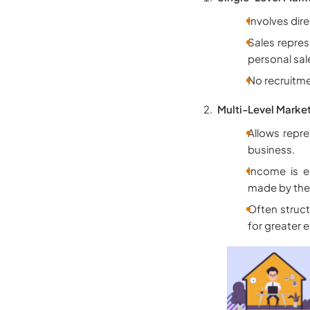
Involves dir
Sales repre
personal sal
No recruitme
Multi-Level Marke
Allows repre
business.
Income is e
made by their
Often struct
for greater 