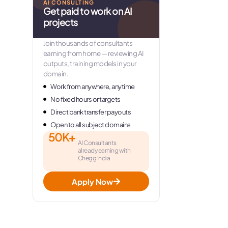
AI CONSULTING
Get paid to work on AI
projects
Join thousands of consultants
earning from home — reviewing AI
outputs, training models in your
domain.
Work from anywhere, anytime
No fixed hours or targets
Direct bank transfer payouts
Open to all subject domains
50K+
AI Consultants
already earning with
Chegg India
Apply Now