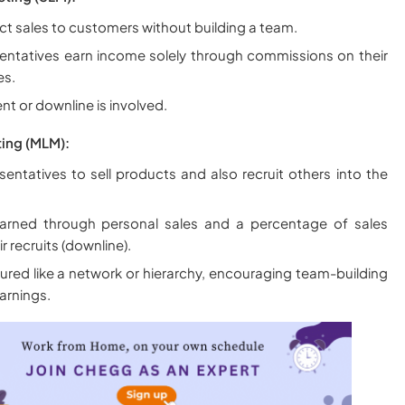
ect sales to customers without building a team.
sentatives earn income solely through commissions on their
es.
nt or downline is involved.
ting (MLM):
sentatives to sell products and also recruit others into the
arned through personal sales and a percentage of sales
 recruits (downline).
ured like a network or hierarchy, encouraging team-building
earnings.