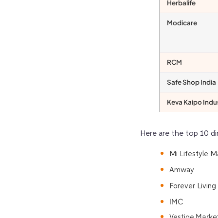
Herbalife
Modicare
RCM
Safe Shop India
Keva Kaipo Indu
Here are the
top 10 di
Mi Lifestyle M
Amway
Forever Living
IMC
Market
Vestige