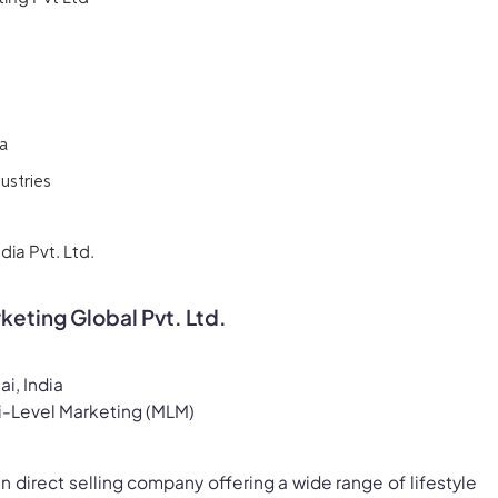
a
ustries
ia Pvt. Ltd.
rketing Global Pvt. Ltd.
i, India
i-Level Marketing (MLM)
ian direct selling company offering a wide range of lifestyle