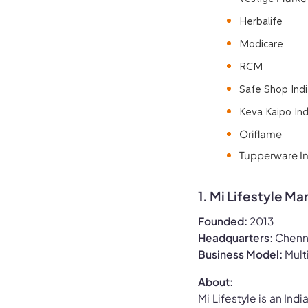
Herbalife
Modicare
RCM
Safe Shop Indi
Keva Kaipo Ind
Oriflame
Tupperware Ind
1. Mi Lifestyle Ma
Founded:
2013
Headquarters:
Chenna
Business Model:
Mult
About:
Mi Lifestyle is an Ind