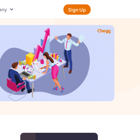
any
Sign Up