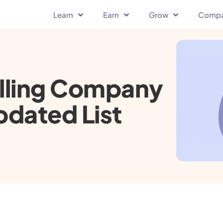
Learn
Earn
Grow
Comp
elling Company
pdated List