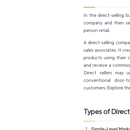
In the direct-selling 
company and then sell
person retail.
A direct-selling comp
sales associates. It c
products using their 
and receive a commiss
Direct sellers may 
conventional door-t
Explore the
customers.
Types of Direct
Single-Level Mark