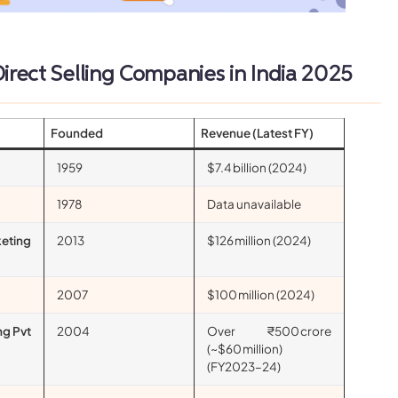
2025
irect Selling Companies in India
Founded
Revenue (Latest FY)
1959
$7.4 billion (2024)
1978
Data unavailable
keting
2013
$126 million (2024)
2007
$100 million (2024)
ng Pvt
2004
Over ₹500 crore
(~$60 million)
(FY2023–24)