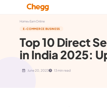
▸
Home
Earn Online
E-COMMERCE BUSINESS
Top 10 Direct S
in India 2025: U
June 20, 2023
13 min read