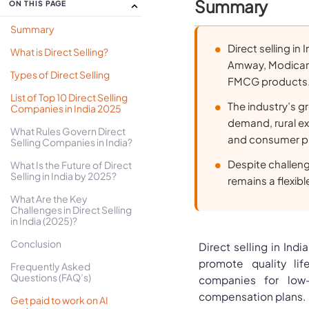
Summary
ON THIS PAGE
Summary
Direct selling in
What is Direct Selling?
Amway, Modicare,
Types of Direct Selling
FMCG products
List of Top 10 Direct Selling
The industry’s g
Companies in India 2025
demand, rural ex
What Rules Govern Direct
and consumer pr
Selling Companies in India?
Despite challenge
What Is the Future of Direct
Selling in India by 2025?
remains a flexib
What Are the Key
Challenges in Direct Selling
in India (2025)?
Conclusion
Direct selling in Indi
promote quality lif
Frequently Asked
Questions (FAQ’s)
companies for low-c
compensation plans. In
Get paid to work on AI