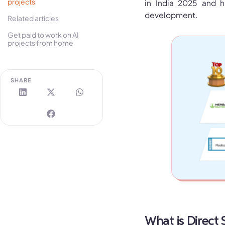
projects
in India 2025 and h
development.
Related articles
Get paid to work on AI
projects from home
SHARE
What is Direct 