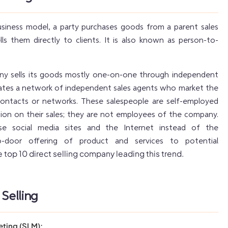
business model, a party purchases goods from a parent sales
s them directly to clients. It is also known as person-to-
any sells its goods mostly one-on-one through independent
reates a network of independent sales agents who market the
contacts or networks. These salespeople are self-employed
ion on their sales; they are not employees of the company.
use social media sites and the Internet instead of the
o-door offering of product and services to potential
 top 10 direct selling company leading this trend.
 Selling
eting (SLM):