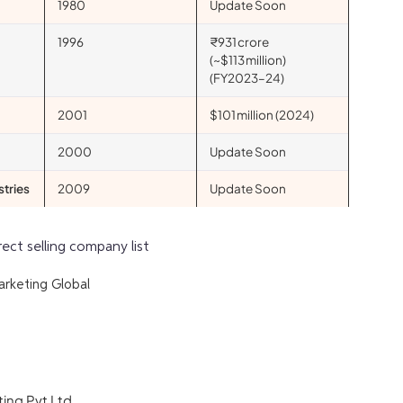
1980
Update Soon
1996
₹931 crore
(~$113 million)
(FY2023–24)
2001
$101 million (2024)
2000
Update Soon
stries
2009
Update Soon
rect selling company list
arketing Global
ing Pvt Ltd