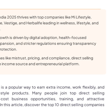
 India 2025 thrives with top companies like Mi Lifestyle,
 Vestige, and Herbalife leading in wellness, lifestyle, and
.
rowth is driven by digital adoption, health-focused
pansion, and stricter regulations ensuring transparency
otection.
s like mistrust, pricing, and compliance, direct selling
le income source and entrepreneurial platform.
a is a popular way to earn extra income, work flexibly, and
estyle products. Many people join top direct selling
ost business opportunities, training, and attractive
 this article, discover the top 10 direct selling companies