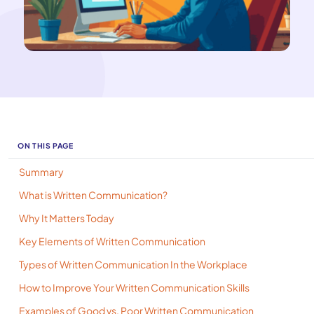
ON THIS PAGE
Summary
What is Written Communication?
Why It Matters Today
Key Elements of Written Communication
Types of Written Communication In the Workplace
How to Improve Your Written Communication Skills
Examples of Good vs. Poor Written Communication