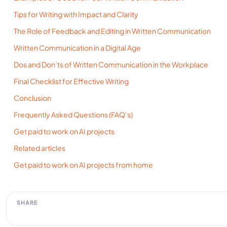
Tips for Writing with Impact and Clarity
The Role of Feedback and Editing in Written Communication
Written Communication in a Digital Age
Dos and Don’ts of Written Communication in the Workplace
Final Checklist for Effective Writing
Conclusion
Frequently Asked Questions (FAQ’s)
Get paid to work on AI projects
Related articles
Get paid to work on AI projects from home
SHARE