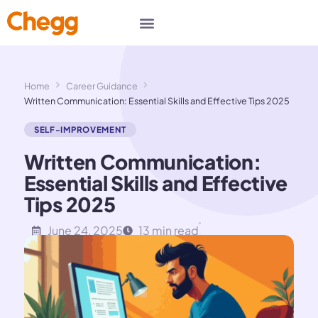
Home
Career Guidance
Written Communication: Essential Skills and Effective Tips 2025
SELF-IMPROVEMENT
Written Communication:
Essential Skills and Effective
Tips 2025
June 24, 2025
13 min read