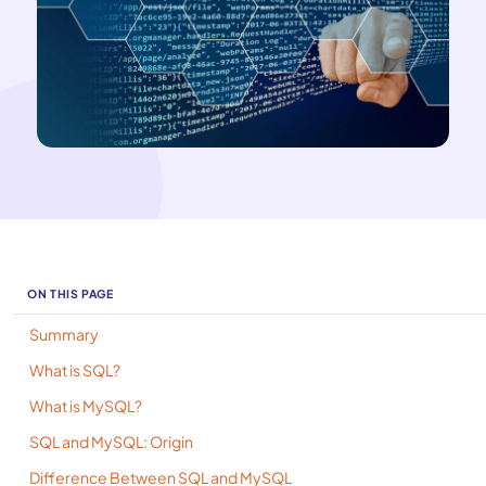
ON THIS PAGE
Summary
What is SQL?
What is MySQL?
SQL and MySQL: Origin
Difference Between SQL and MySQL