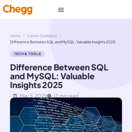
Home
Career Guidance
Difference Between SQL and MySQL: Valuable Insights 2025
TECH & TOOLS
Difference Between SQL
and MySQL: Valuable
Insights 2025
May 5, 2025
13 min read