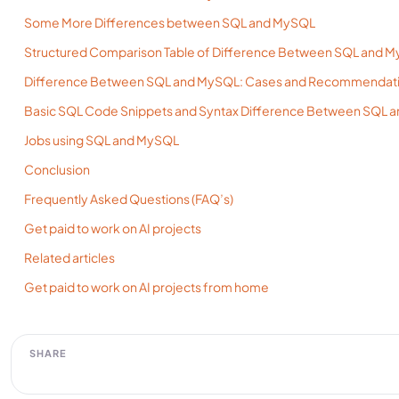
Some More Differences between SQL and MySQL
Structured Comparison Table of Difference Between SQL and M
Difference Between SQL and MySQL: Cases and Recommendat
Basic SQL Code Snippets and Syntax Difference Between SQL 
Jobs using SQL and MySQL
Conclusion
Frequently Asked Questions (FAQ’s)
Get paid to work on AI projects
Related articles
Get paid to work on AI projects from home
SHARE