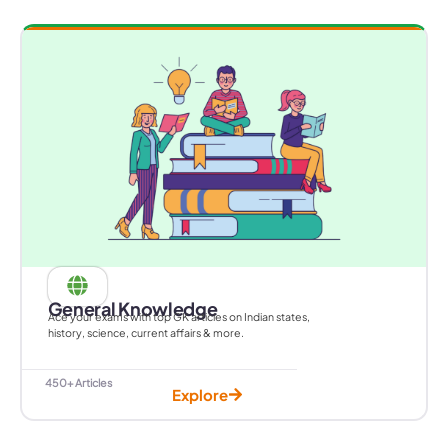
General Knowledge
Ace your exams with top GK articles on Indian states,
history, science, current affairs & more.
450+ Articles
Explore