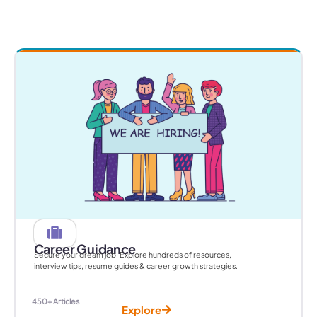
Career Guidance
Secure your dream job. Explore hundreds of resources,
interview tips, resume guides & career growth strategies.
450+ Articles
Explore