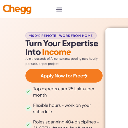
100% REMOTE · WORK FROM HOME
Turn Your Expertise
Into
Income
Join thousands of AI consultants getting paid hourly,
per task, or per project.
Apply Now for Free
Top experts earn ₹5 Lakh+ per
month
Flexible hours - work on your
schedule
Roles spanning 40+ disciplines -
AI, STEM, finance, law & more