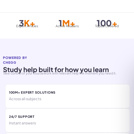
3
K+
1
M+
100
+
Expert Articles
Active Readers
Topics Covered
POWERED BY
CHEGG
Study help built for how you learn
Take control of your coursework with relevant help the moment you need it.
100M+ EXPERT SOLUTIONS
Across all subjects
24/7 SUPPORT
Instant answers