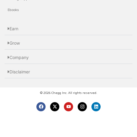
Ebooks
Earn
Grow
Company
Disclaimer
© 2026 Chegg Inc. All rights reserved.