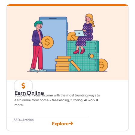
Earn Online
Supplement your income with the most trending ways to
earn online from home – freelancing, tutoring, AI work &
more.
350+ Articles
Explore