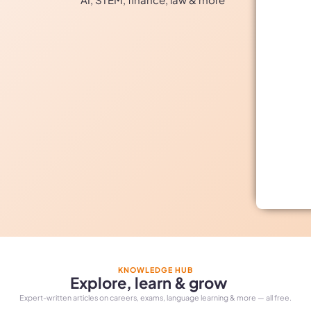
KNOWLEDGE HUB
Explore, learn & grow
Expert-written articles on careers, exams, language learning & more — all free.