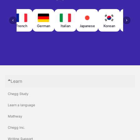
h
French
German
Italian
Japanese
Korean
Chinese
Learn
Chegg Study
Learn a language
Mathway
Chegg Inc.
Writing Support