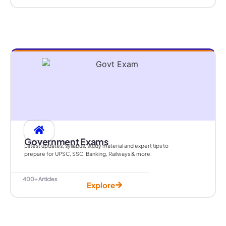
Government Exams
Latest updates, syllabus, study material and expert tips to
prepare for UPSC, SSC, Banking, Railways & more.
400+ Articles
Explore