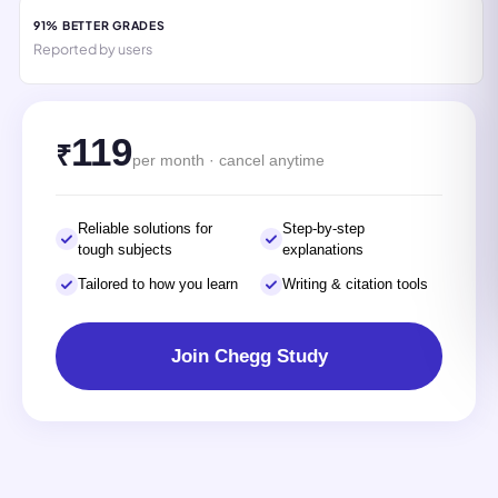
91% BETTER GRADES
Reported by users
119
₹
per month · cancel anytime
Reliable solutions for
Step-by-step
tough subjects
explanations
Tailored to how you learn
Writing & citation tools
Join Chegg Study