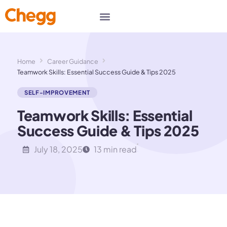
Home
Career Guidance
Teamwork Skills: Essential Success Guide & Tips 2025
SELF-IMPROVEMENT
Teamwork Skills: Essential
Success Guide & Tips 2025
July 18, 2025
13 min read