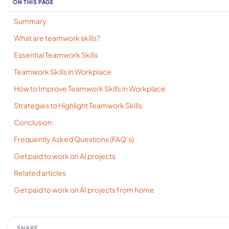
ON THIS PAGE
Summary
What are teamwork skills?
Essential Teamwork Skills
Teamwork Skills in Workplace
How to Improve Teamwork Skills in Workplace
Strategies to Highlight Teamwork Skills
Conclusion:
Frequently Asked Questions (FAQ’s)
Get paid to work on AI projects
Related articles
Get paid to work on AI projects from home
SHARE