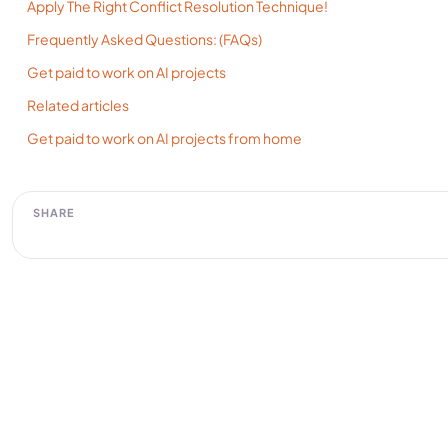
Apply The Right Conflict Resolution Technique!
Frequently Asked Questions: (FAQs)
Get paid to work on AI projects
Related articles
Get paid to work on AI projects from home
SHARE