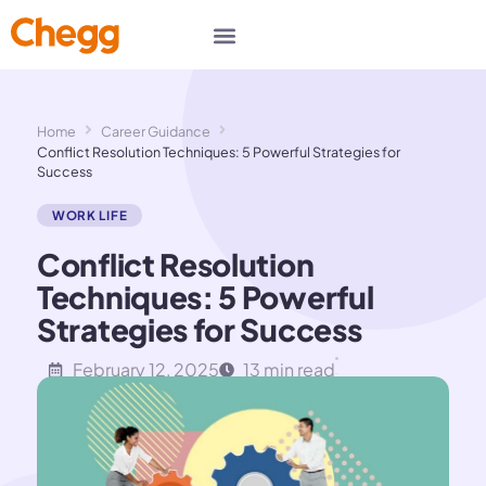
Home
Career Guidance
Conflict Resolution Techniques: 5 Powerful Strategies for
Success
WORK LIFE
Conflict Resolution
Techniques: 5 Powerful
Strategies for Success
February 12, 2025
13 min read