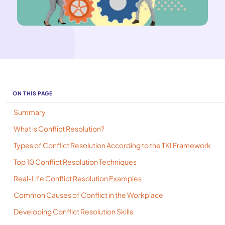
ON THIS PAGE
Summary
What is Conflict Resolution?
Types of Conflict Resolution According to the TKI Framework
Top 10 Conflict Resolution Techniques
Real-Life Conflict Resolution Examples
Common Causes of Conflict in the Workplace
Developing Conflict Resolution Skills