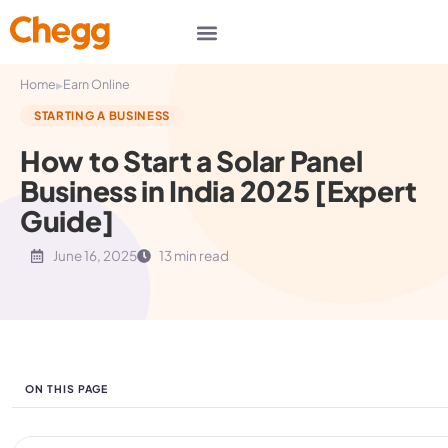
▸
Home
Earn Online
STARTING A BUSINESS
How to Start a Solar Panel
Business in India 2025 [Expert
Guide]
June 16, 2025
13 min read
ON THIS PAGE