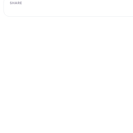
SHARE