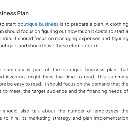
siness Plan
to start
boutique business
is to prepare a plan. A clothing
n should focus on figuring out how much it costs to start a
 India. It should focus on managing expenses and figuring
boutique, and should have these elements in it.
e summary is part of the boutique business plan that
nd investors might have the time to read. This summary
ore be easy to read. It should focus on the demand that the
 to meet, the target audience and the financing needs of
 should also talk about the number of employees the
 to hire, its marketing strategy and plan implementation