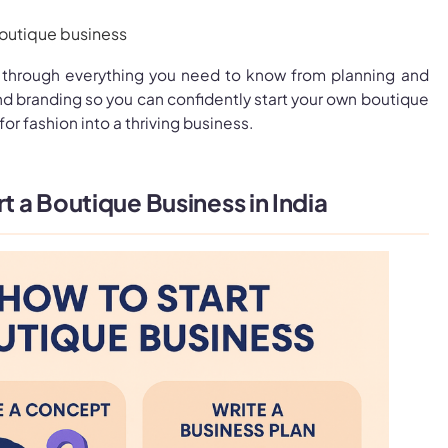
 through everything you need to know from planning and
d branding so you can confidently start your own boutique
for fashion into a thriving business.
rt a Boutique Business in India