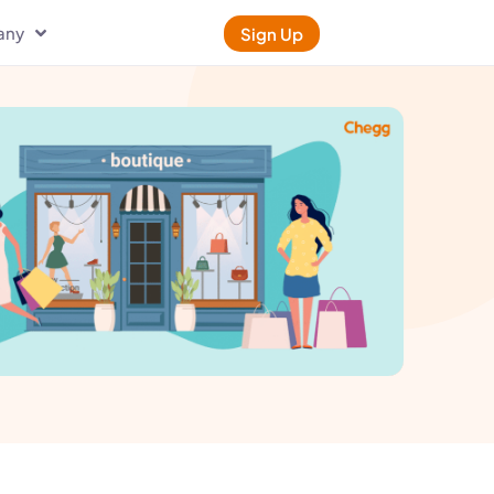
any
Sign Up