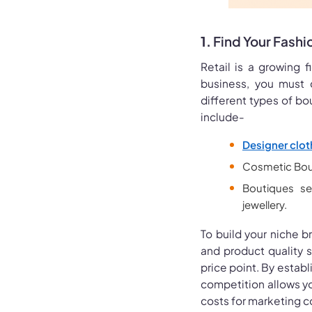
1.
Find Your Fashi
Retail is a growing f
business, you must 
different types of bo
include-
Designer clot
Cosmetic Bou
Boutiques se
jewellery.
To build your niche 
and product quality 
price point. By establ
competition allows yo
costs for marketing c