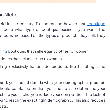
on Niche
ield in the country. To understand how to start
boutique
choose what type of boutique business you want. The
utiques are based on the types of products they sell. They
hing
boutiques that sell elegant clothes for women.
tiques that sell make-up to women.
lling exclusively handmade products like handbags and
brand, you should decide what your demographic, product,
should be. Based on that, you should also determine your
ishing your niche, you reduce your competition. The lack of
u to reach the exact right demographic. This also reduces
osts.