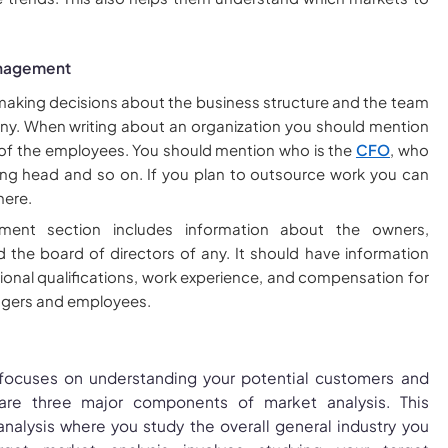
anagement
 making decisions about the business structure and the team
y. When writing about an organization you should mention
 of the employees. You should mention who is the
CFO
, who
ing head and so on. If you plan to outsource work you can
here.
ent section includes information about the owners,
the board of directors of any. It should have information
onal qualifications, work experience, and compensation for
gers and employees.
 focuses on understanding your potential customers and
are three major components of market analysis. This
analysis where you study the overall general industry you