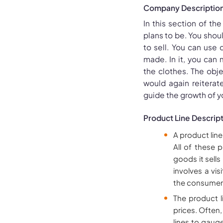
Company Descriptio
In this section of th
plans to be. You shoul
to sell. You can use
made. In it, you can
the clothes. The obj
would again reiterat
guide the growth of 
Product Line Descrip
A product line
All of these 
goods it sells
involves a vi
the consumer
The product l
prices. Often
lines to gaug