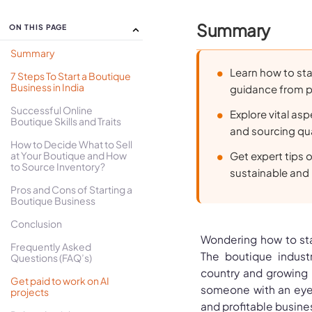
Summary
ON THIS PAGE
Summary
Learn how to sta
7 Steps To Start a Boutique
Business in India
guidance from p
Successful Online
Explore vital asp
Boutique Skills and Traits
and sourcing qua
How to Decide What to Sell
at Your Boutique and How
Get expert tips 
to Source Inventory?
sustainable and 
Pros and Cons of Starting a
Boutique Business
Conclusion
Wondering how to star
Frequently Asked
The boutique indust
Questions (FAQ’s)
country and growing r
Get paid to work on AI
someone with an eye f
projects
and profitable busine