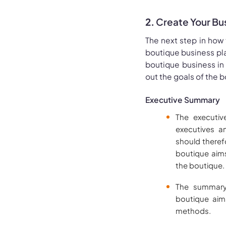
2.
Create Your Bu
The next step in how 
boutique business pla
boutique business in
out the goals of the 
Executive Summary
The executiv
executives a
should theref
boutique aims
the boutique.
The summary
boutique aims
methods.