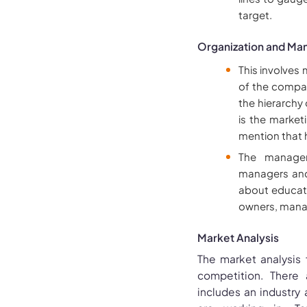
target.
Organization and M
This involves
of the compan
the hierarchy
is the market
mention that 
The managem
managers and 
about educati
owners, mana
Market Analysis
The market analysis
competition. There 
includes an industry 