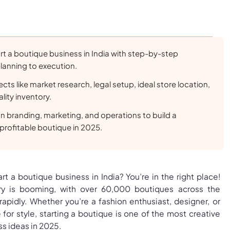
rt a boutique business in India with step-by-step
lanning to execution.
ects like market research, legal setup, ideal store location,
lity inventory.
on branding, marketing, and operations to build a
profitable boutique in 2025.
t a boutique business in India? You’re in the right place!
ry is booming, with over 60,000 boutiques across the
apidly. Whether you’re a fashion enthusiast, designer, or
or style, starting a boutique is one of the most creative
ss ideas in 2025.