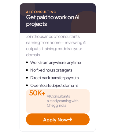
AI CONSULTING
Get paid to work on AI
projects
Join thousands of consultants
earning from home — reviewing AI
outputs, training models in your
domain.
Work from anywhere, anytime
No fixed hours or targets
Direct bank transfer payouts
Open to all subject domains
50K+
AI Consultants
already earning with
Chegg India
Apply Now