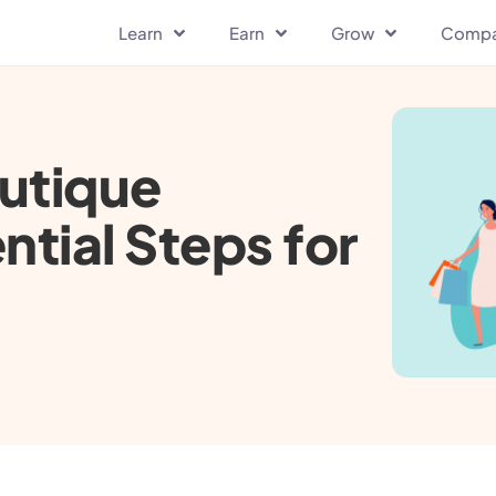
Learn
Earn
Grow
Comp
utique
ntial Steps for