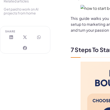
Related articles
Get paid to work on AI
projects from home
This guide walks you
setup to marketing an
and turn your passion 
SHARE
7 Steps To Sta