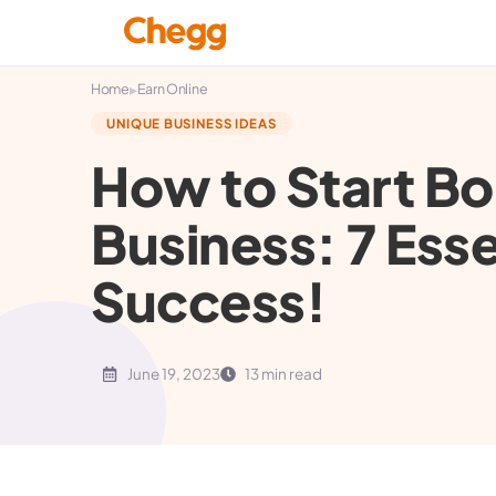
▸
Home
Earn Online
UNIQUE BUSINESS IDEAS
How to Start Bo
Business: 7 Esse
Success!
June 19, 2023
13 min read