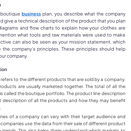
n
e boutique
business
plan, you describe what the company
d give a technical description of the product that you plan
 diagrams and flow charts to explain how your clothes are
 mention what tools and raw materials were used to make
ective can also be seen as your mission statement, which
e the company’s principles. These principles should help
your company.
tion
 refers to the different products that are sold by a company.
products are usually marketed together. The total of all the
 is called the boutique portfolio. The product line description
sit description of all the products and how they may benefit
.
ines of a company can vary with their target audience and
, companies use the data from their sale of different product
e trends. This also helps them understand which markets to