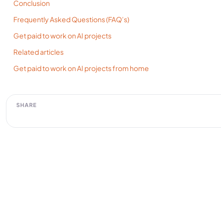
Conclusion
Frequently Asked Questions (FAQ’s)
Get paid to work on AI projects
Related articles
Get paid to work on AI projects from home
SHARE