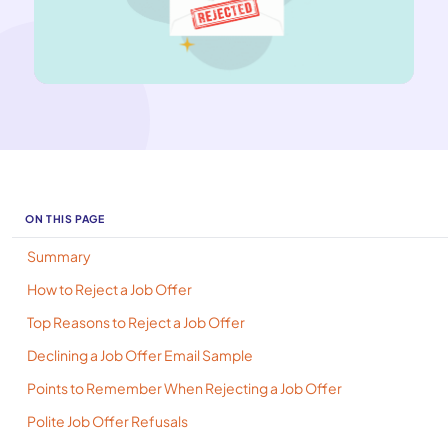
ON THIS PAGE
Summary
How to Reject a Job Offer
Top Reasons to Reject a Job Offer
Declining a Job Offer Email Sample
Points to Remember When Rejecting a Job Offer
Polite Job Offer Refusals