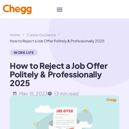
Home
Career Guidance
How to Reject a Job Offer Politely & Professionally 2025
WORK LIFE
How to Reject a Job Offer
Politely & Professionally
2025
May 15, 2023
13 min read