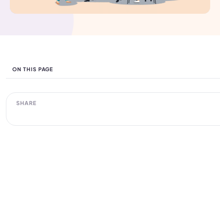
ON THIS PAGE
SHARE