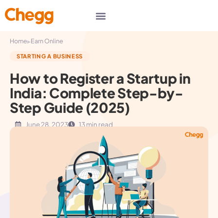
▸
Home
Earn Online
STARTING A BUSINESS
How to Register a Startup in
India: Complete Step-by-
Step Guide (2025)
June 28, 2023
13 min read