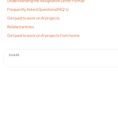
Understanding the Resignation Letter Format
Frequently Asked Questions(FAQ’s)
Get paid to work on AI projects
Related articles
Get paid to work on AI projects from home
SHARE