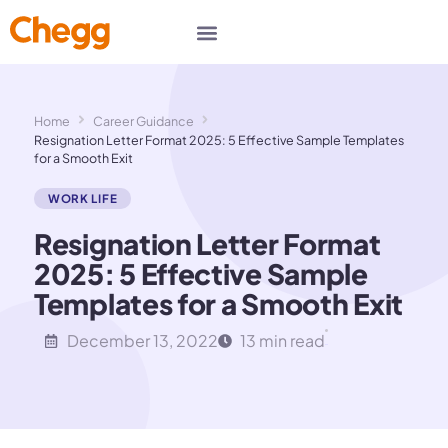
Home
Career Guidance
Resignation Letter Format 2025: 5 Effective Sample Templates
for a Smooth Exit
WORK LIFE
Resignation Letter Format
2025: 5 Effective Sample
Templates for a Smooth Exit
December 13, 2022
13 min read