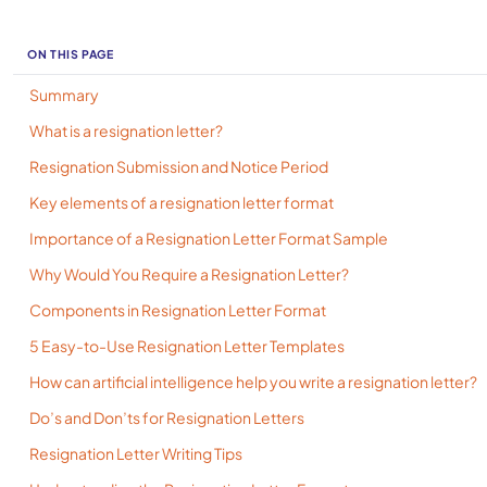
ON THIS PAGE
Summary
What is a resignation letter?
Resignation Submission and Notice Period
Key elements of a resignation letter format
Importance of a Resignation Letter Format Sample
Why Would You Require a Resignation Letter?
Components in Resignation Letter Format
5 Easy-to-Use Resignation Letter Templates
How can artificial intelligence help you write a resignation letter?
Do’s and Don’ts for Resignation Letters
Resignation Letter Writing Tips