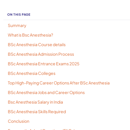
ON THIS PAGE
Summary
What is Bsc Anesthesia?
BSc Anesthesia Course details
BSc Anesthesia Admission Process
BSc Anesthesia Entrance Exams 2025
BSc Anesthesia Colleges
Top High-Paying Career Options After BSc Anesthesia
BSc Anesthesia Jobs and Career Options
Bsc Anesthesia Salary in India
BSc Anesthesia Skills Required
Conclusion