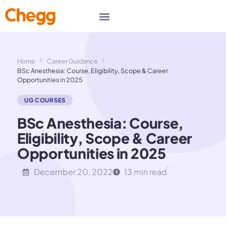
Home
Career Guidance
BSc Anesthesia: Course, Eligibility, Scope & Career
Opportunities in 2025
UG COURSES
BSc Anesthesia: Course,
Eligibility, Scope & Career
Opportunities in 2025
December 20, 2022
13 min read