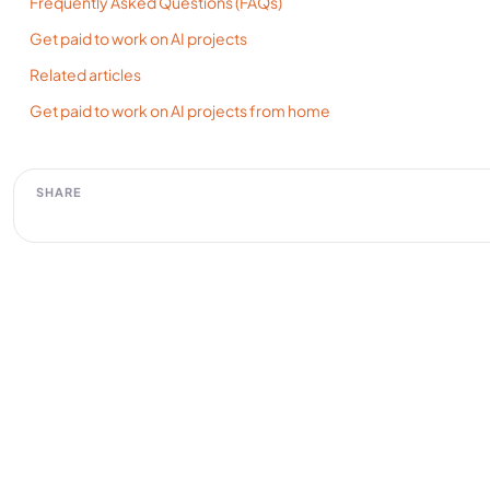
Frequently Asked Questions (FAQs)
Get paid to work on AI projects
Related articles
Get paid to work on AI projects from home
SHARE