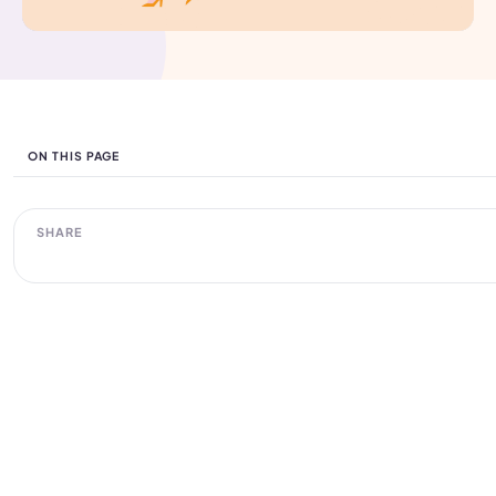
ON THIS PAGE
SHARE