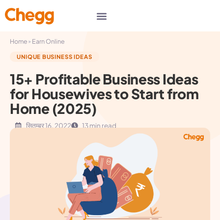
▸
Home
Earn Online
UNIQUE BUSINESS IDEAS
15+ Profitable Business Ideas
for Housewives to Start from
Home (2025)
सितम्बर 16, 2022
13 min read