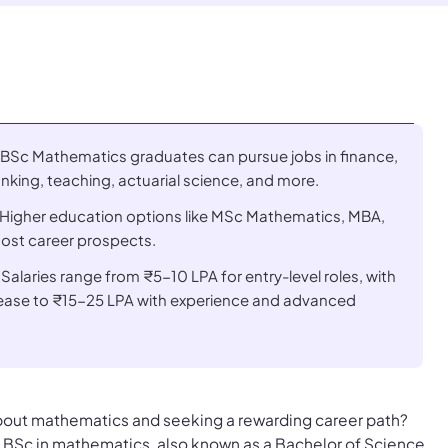
 BSc Mathematics graduates can pursue jobs in finance,
nking, teaching, actuarial science, and more.
: Higher education options like MSc Mathematics, MBA,
st career prospects.
 Salaries range from ₹5-10 LPA for entry-level roles, with
crease to ₹15-25 LPA with experience and advanced
bout mathematics and seeking a rewarding career path?
a BSc in mathematics, also known as a Bachelor of Science