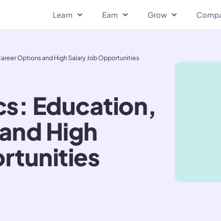
Learn
Earn
Grow
Comp
reer Options and High Salary Job Opportunities
s: Education,
 and High
rtunities