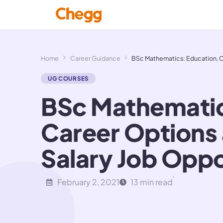
Home
Career Guidance
BSc Mathematics: Education, Ca
UG COURSES
BSc Mathematic
Career Options
Salary Job Oppo
February 2, 2021
13 min read