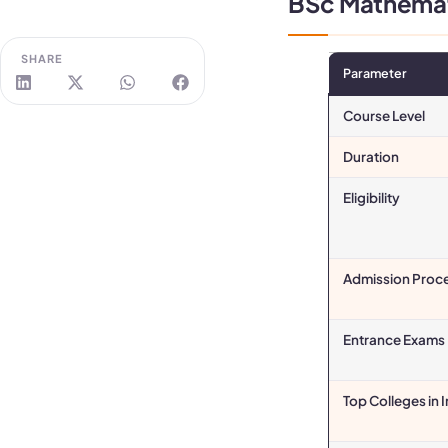
BSc Mathemati
SHARE
Parameter
Course Level
Duration
Eligibility
Admission Proc
Entrance Exams
Top Colleges in 