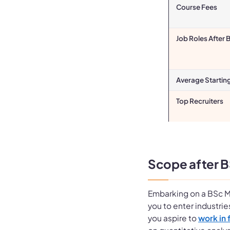
Course Fees
Job Roles After
Average Startin
Top Recruiters
Scope after 
Embarking on a BSc M
you to enter industri
you aspire to
work in 