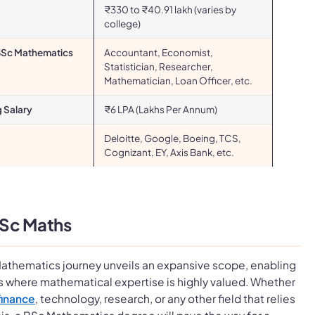
₹330 to ₹40.91 lakh (varies by
college)
 BSc Mathematics
Accountant, Economist,
Statistician, Researcher,
Mathematician, Loan Officer, etc.
g Salary
₹6 LPA (Lakhs Per Annum)
Deloitte, Google, Boeing, TCS,
Cognizant, EY, Axis Bank, etc.
BSc Maths
athematics journey unveils an expansive scope, enabling
es where mathematical expertise is highly valued. Whether
finance
, technology, research, or any other field that relies