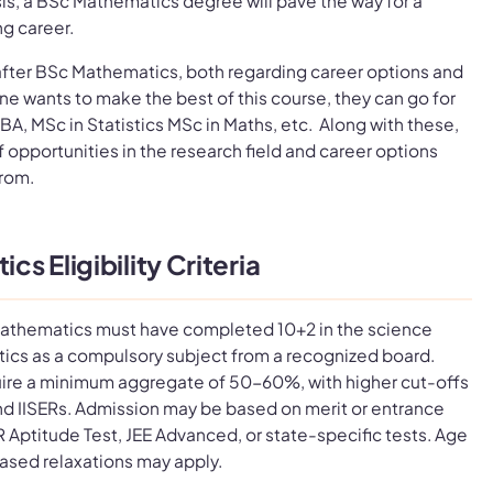
sis, a BSc Mathematics degree will pave the way for a
ng career.
after BSc Mathematics, both regarding career options and
 one wants to make the best of this course, they can go for
BA, MSc in Statistics MSc in Maths, etc. Along with these,
f opportunities in the research field and career options
from.
s Eligibility Criteria
athematics must have completed 10+2 in the science
ics as a compulsory subject from a recognized board.
uire a minimum aggregate of 50-60%, with higher cut-offs
s and IISERs. Admission may be based on merit or entrance
R Aptitude Test, JEE Advanced, or state-specific tests. Age
ased relaxations may apply.