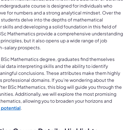
undergraduate course is designed for individuals who
ve for numbers and a strong analytical mindset. Over the
, students delve into the depths of mathematical
 skills and developing a solid foundation in this field of
 BSc Mathematics provide a comprehensive understanding
rinciples, but it also opens up a wide range of job
h-salary prospects.
 BSc Mathematics degree, graduates find themselves
l data interpreting skills and the ability to identify
aningful conclusions. These attributes make them highly
us professional domains. If you’re wondering about the
fter BSc Mathematics, this blog will guide you through the
ities. Additionally, we will explore the most promising
hematics, allowing you to broaden your horizons and
 potential
.