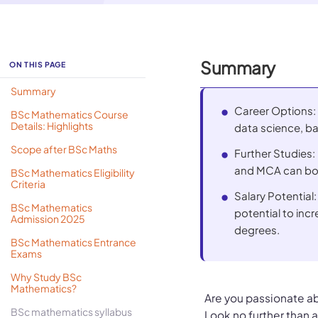
Summary
ON THIS PAGE
Summary
Career Options:
BSc Mathematics Course
Details: Highlights
data science, ba
Scope after BSc Maths
Further Studies
and MCA can boo
BSc Mathematics Eligibility
Criteria
Salary Potential:
BSc Mathematics
potential to in
Admission 2025
degrees.
BSc Mathematics Entrance
Exams
Why Study BSc
Mathematics?
Are you passionate a
BSc mathematics syllabus
Look no further than 