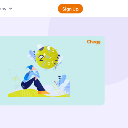
any
Sign Up