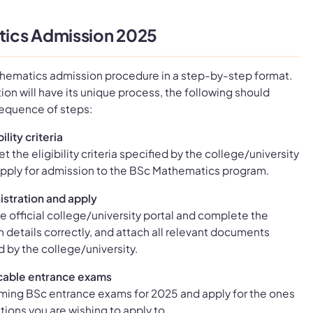
ics Admission 2025
thematics admission procedure in a step-by-step format.
ion will have its unique process, the following should
sequence of steps:
ility criteria
t the eligibility criteria specified by the college/university
o apply for admission to the BSc Mathematics program.
istration and apply
e official college/university portal and complete the
 in details correctly, and attach all relevant documents
d by the college/university.
cable entrance exams
ming BSc entrance exams for 2025 and apply for the ones
utions you are wishing to apply to.