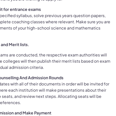
it for entrance exams
specified syllabus, solve previous years question papers,
plete coaching classes where relevant. Make sure you are
ements of your high-school science and mathematics
and Merit lists.
ams are conducted, the respective exam authorities will
he colleges will then publish their merit lists based on exam
idual admission criteria.
 Counselling And Admission Rounds
ates with all of their documents in order will be invited for
ere each institution will make presentations about their
 seats, and review next steps. Allocating seats will be
references.
mission and Make Payment