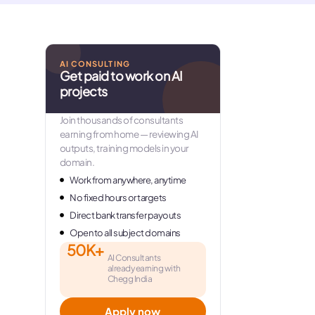
AI CONSULTING
Get paid to work on AI
projects
Join thousands of consultants
earning from home — reviewing AI
outputs, training models in your
domain.
Work from anywhere, anytime
No fixed hours or targets
Direct bank transfer payouts
Open to all subject domains
50K+
AI Consultants
already earning with
Chegg India
Apply now