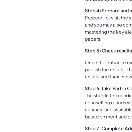
Step 4) Prepare and s
Prepare, re-visit the 
and you may also com
mastering the key el
papers.
Step 5) Check results 
Once the entrance ex
publish the results. T
results and their indiv
Step 6: Take Part in
The shortlisted candid
counselling rounds wh
courses, and available
based on merit and p
Step 7: Complete Ad