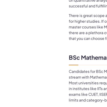
on quantitative analy
successful and fulfilli
There is great scope 
for higher studies. If
master courses like M
there are a plethora o
that you can choose 
BSc Mathematic
Candidates for BSc M
stream with Mathemat
Most universities req
in institutes like IIT
exams like CUET, IISE
limits and category-b