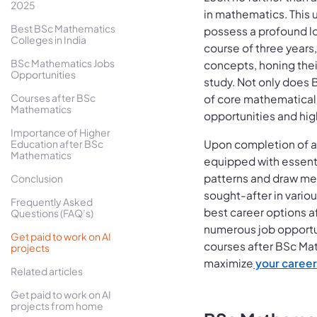
2025
in mathematics. This 
Best BSc Mathematics
possess a profound lo
Colleges in India
course of three years
BSc Mathematics Jobs
concepts, honing their
Opportunities
study. Not only does
Courses after BSc
of core mathematical p
Mathematics
opportunities and hig
Importance of Higher
Education after BSc
Upon completion of a
Mathematics
equipped with essentia
patterns and draw me
Conclusion
sought-after in vario
Frequently Asked
best career options a
Questions (FAQ’s)
numerous job opportun
Get paid to work on AI
courses after BSc Mat
projects
maximize
your career
Related articles
Get paid to work on AI
projects from home