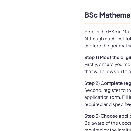
BSc Mathemat
Here is the BSc in Ma
Although each institut
capture the general 
Step 1) Meet the eligib
Firstly, ensure you mee
that will allow you t
Step 2) Complete reg
Second, register to th
application form. Fill
required and specifie
Step 3) Choose appli
Be aware of the upco
required by the instit