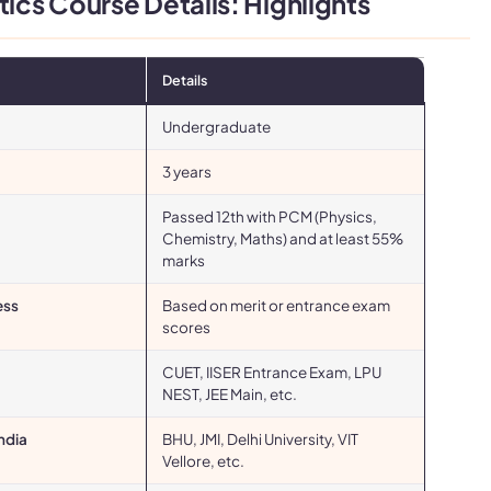
cs Course Details: Highlights
Details
Undergraduate
3 years
Passed 12th with PCM (Physics,
Chemistry, Maths) and at least 55%
marks
ess
Based on merit or entrance exam
scores
CUET, IISER Entrance Exam, LPU
NEST, JEE Main, etc.
India
BHU, JMI, Delhi University, VIT
Vellore, etc.