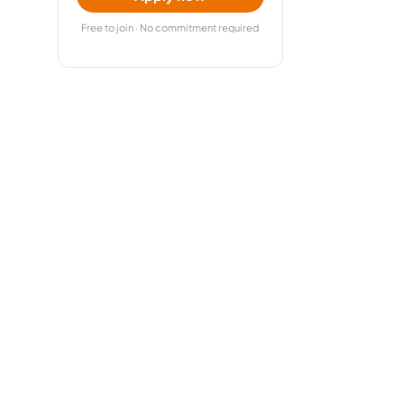
Free to join · No commitment required