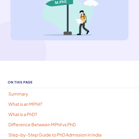
ON THIS PAGE
Summary
What is an MPhil?
What is a PhD?
Difference Between MPhil vs PhD
Step-by-Step Guide to PhD Admission in India