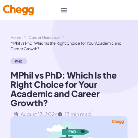
Home
Career Guidance
MPhil vs PhD: Which Is the Right Choice for Your Academic and
Career Growth?
PHD
MPhil vs PhD: Which Is the
Right Choice for Your
Academic and Career
Growth?
August 13, 2024
13 min read