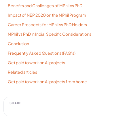
Benefits and Challenges of MPhil vs PhD
Impact of NEP 2020 on the MPhil Program
Career Prospects for MPhil vs PhD Holders
MPhil vs PhD in India: Specific Considerations
Conclusion
Frequently Asked Questions (FAQ’s)
Get paid to work on AI projects
Related articles
Get paid to work on AI projects from home
SHARE