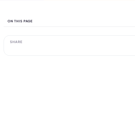
ON THIS PAGE
SHARE