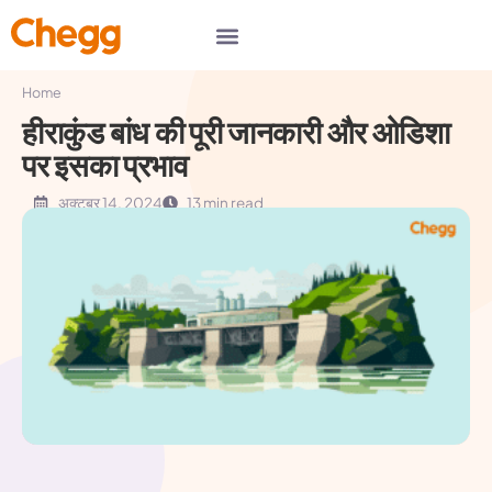
Home
हीराकुंड बांध की पूरी जानकारी और ओडिशा
पर इसका प्रभाव
अक्टूबर 14, 2024
13 min read