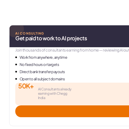
AI CONSULTING
Get paid to work to AI projects
Join thousands of consultants earning from home — reviewing AI out
Work from anywhere, anytime
No fixed hours or targets
Direct bank transfer payouts
Open to all subject domains
50K+
AI Consultants already
earning with Chegg
India