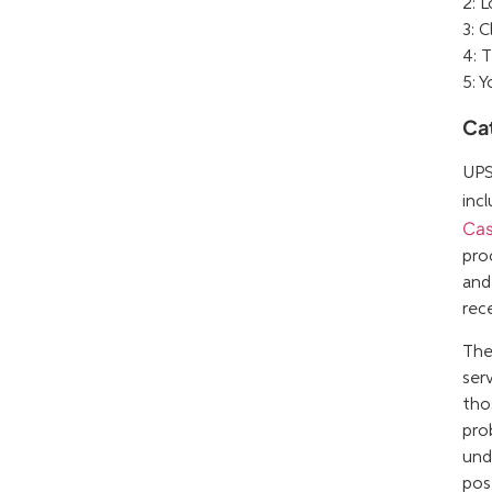
2: 
3: 
4: 
5: 
Ca
UPS
inc
Cas
pro
and
rec
The
ser
tho
pro
und
pos