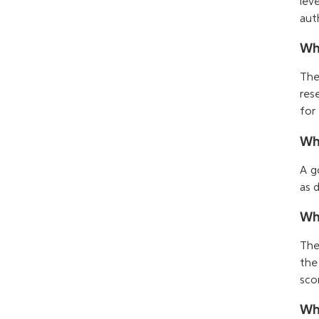
lev
auth
Wha
The
res
for
Wha
A g
as 
Wha
The
the
sco
Wh