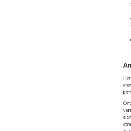
An
Her
ans
per
Onc
ver
alo
str