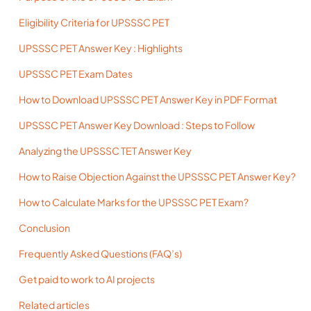
Eligibility Criteria for UPSSSC PET
UPSSSC PET Answer Key : Highlights
UPSSSC PET Exam Dates
How to Download UPSSSC PET Answer Key in PDF Format
UPSSSC PET Answer Key Download : Steps to Follow
Analyzing the UPSSSC TET Answer Key
How to Raise Objection Against the UPSSSC PET Answer Key?
How to Calculate Marks for the UPSSSC PET Exam?
Conclusion
Frequently Asked Questions (FAQ’s)
Get paid to work to AI projects
Related articles