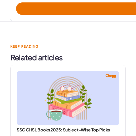
KEEP READING
Related articles
SSC CHSL Books 2025: Subject-Wise Top Picks