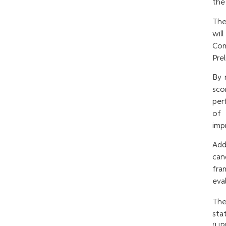
the
The
wil
Com
Prel
By 
sco
per
of 
imp
Add
can
fra
eval
Th
sta