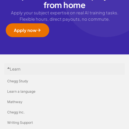
from home
Apply your subject expertise on real AI training tasks.
Flexible hours, direct payouts, no commute.
Apply now
Learn
Chegg Study
Learn a language
Mathway
Chegg Inc.
Writing Support