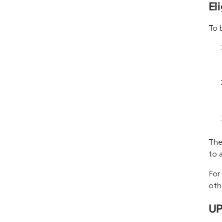
El
To 
The
to 
For
oth
UP