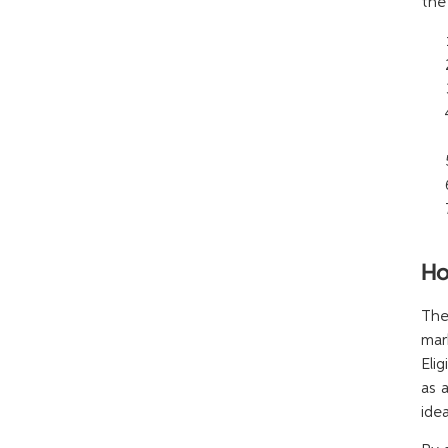
the
Ho
The
mar
Eli
as 
idea