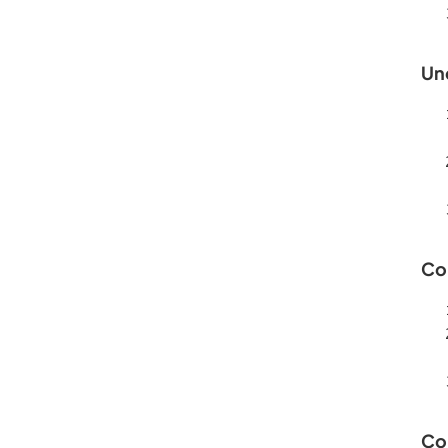
Un
Co
Co