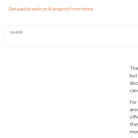
Get paid to work on AI projects from home
SHARE
The
but
dis
can
For
ans
off
the
mor