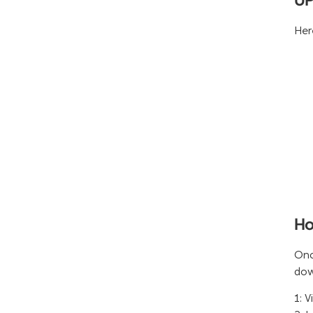
Her
Ho
Onc
dow
1: V