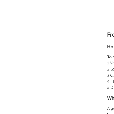
Fr
Ho
To 
1 Vi
2 L
3 C
4 T
5 D
Wh
A g