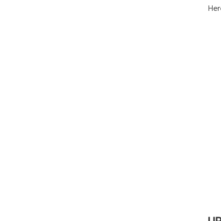
Her
UP