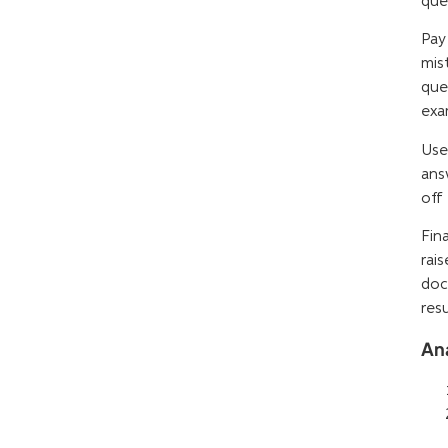
que
Pay
mis
que
exa
Use
ans
off
Fin
rai
doc
res
An