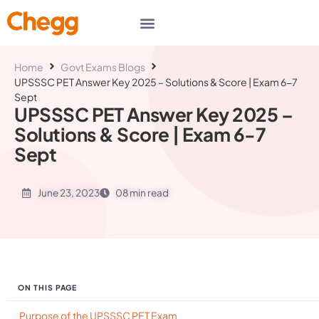
Home
Govt Exams Blogs
UPSSSC PET Answer Key 2025 – Solutions & Score | Exam 6-7
Sept
UPSSSC PET Answer Key 2025 –
Solutions & Score | Exam 6-7
Sept
June 23, 2023
08 min read
ON THIS PAGE
Purpose of the UPSSSC PET Exam