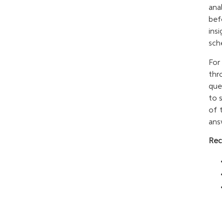
ana
bef
ins
sch
For
thr
que
to 
of 
ans
Rec