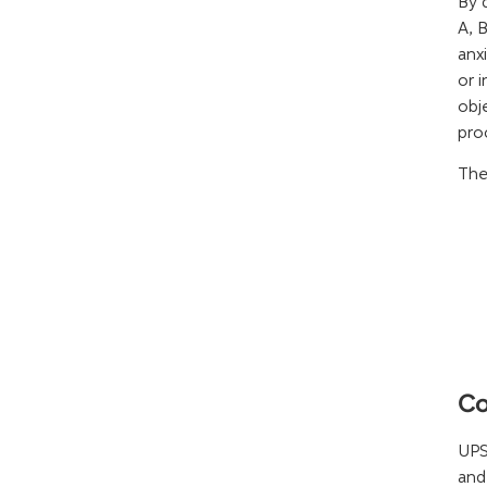
By 
A, 
anx
or 
obj
pro
The
Co
UPS
and