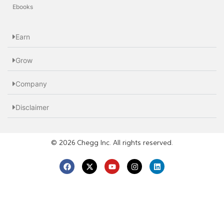
Ebooks
Earn
Grow
Company
Disclaimer
© 2026 Chegg Inc. All rights reserved.