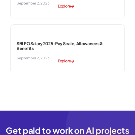
September 2, 2023
Explore
SBI PO Salary 2025: Pay Scale, Allowances &
Benefits
September 2, 2023
Explore
Get paid to work on
AI projects