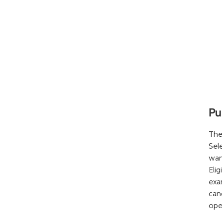
Pu
The
Sel
wan
Eli
exa
can
ope