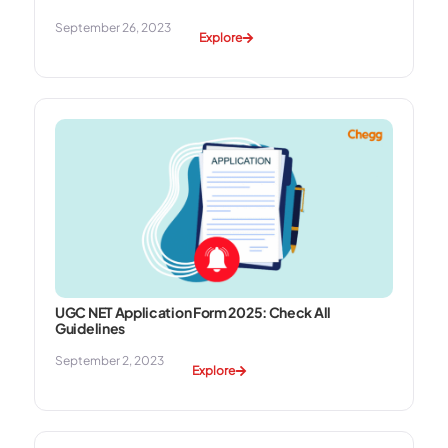
September 26, 2023
Explore
UGC NET Application Form 2025: Check All
Guidelines
September 2, 2023
Explore