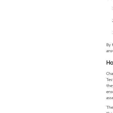
By 
ans
Ho
Cha
Tes
the
ens
ass
The