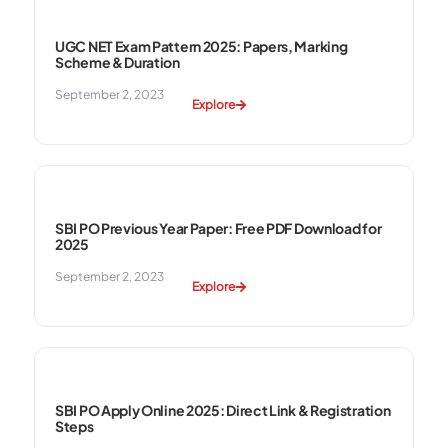
UGC NET Exam Pattern 2025: Papers, Marking
Scheme & Duration
September 2, 2023
Explore
SBI PO Previous Year Paper: Free PDF Download for
2025
September 2, 2023
Explore
SBI PO Apply Online 2025: Direct Link & Registration
Steps