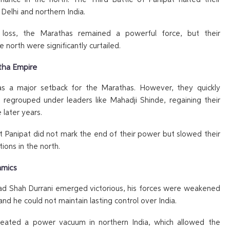
 Delhi and northern India.
 loss, the Marathas remained a powerful force, but their
e north were significantly curtailed.
tha Empire
s a major setback for the Marathas. However, they quickly
 regrouped under leaders like Mahadji Shinde, regaining their
e later years.
t Panipat did not mark the end of their power but slowed their
itions in the north.
amics
d Shah Durrani emerged victorious, his forces were weakened
and he could not maintain lasting control over India.
eated a power vacuum in northern India, which allowed the