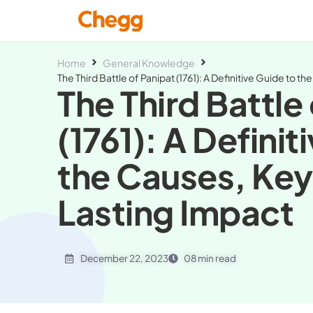
Home
General Knowledge
The Third Battle of Panipat (1761): A Definitive Guide to 
The Third Battle
(1761): A Definit
the Causes, Key
Lasting Impact
December 22, 2023
08 min read