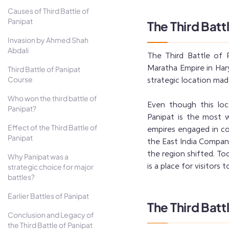
Causes of Third Battle of
Panipat
The Third Batt
Invasion by Ahmed Shah
Abdali
The Third Battle of
Maratha Empire in Hary
Third Battle of Panipat
Course
strategic location mad
Who won the third battle of
Even though this loc
Panipat?
Panipat is the most 
Effect of the Third Battle of
empires engaged in co
Panipat
the East India Compan
the region shifted. Tod
Why Panipat was a
strategic choice for major
is a place for visitors 
battles?
Earlier Battles of Panipat
The Third Batt
Conclusion and Legacy of
the Third Battle of Panipat