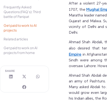
After a violent 27-
Frequently Asked
Mughal Emp
1707, the
Questions (FAQ’s): Third
Maratha leader named
battle of Panipat
Gujarat and Malwa. Su
Get paid to work to AI
vicinity of Delhi and 
projects
Delhi.
Related articles
Ahmad Shah Abdali, t
Get paid to work on AI
also desired that te
projects from home
Empire
in Afghanistan
Sindh were among the
oversaw Lahore. Howev
SHARE
Ahmad Shah Abdali def
an army of Pashtuns. 
Many asked Abdali to
would grow even large
his Indian allies, the 