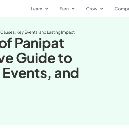
Learn
Earn
Grow
Comp
the Causes, Key Events, and Lasting Impact
 of Panipat
ive Guide to
 Events, and