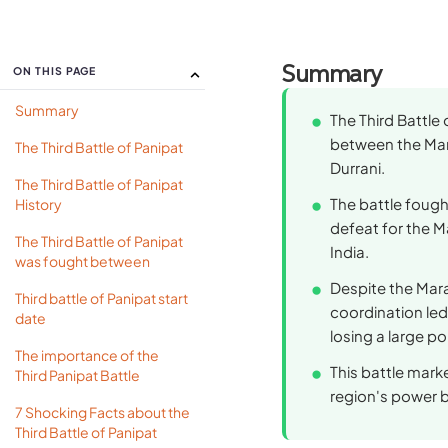
Summary
ON THIS PAGE
Summary
The Third Battle 
between the Mar
The Third Battle of Panipat
Durrani.
The Third Battle of Panipat
The battle fough
History
defeat for the M
The Third Battle of Panipat
India.
was fought between
Despite the Mara
Third battle of Panipat start
coordination led
date
losing a large po
The importance of the
This battle mark
Third Panipat Battle
region's power b
7 Shocking Facts about the
Third Battle of Panipat