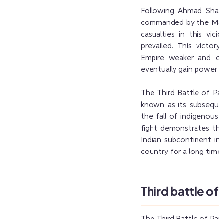
Following Ahmad Shah 
commanded by the Mara
casualties in this vi
prevailed. This vict
Empire weaker and o
eventually gain power i
The Third Battle of Pa
known as its subsequen
the fall of indigenous 
fight demonstrates th
Indian subcontinent i
country for a long tim
Third battle o
The Third Battle of Pa