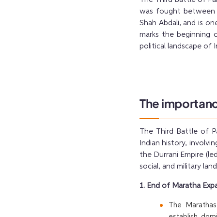
was fought between t
Shah Abdali, and is one
marks the beginning o
political landscape of I
The importance
The Third Battle of P
Indian history, invol
the Durrani Empire (led
social, and military la
1. End of Maratha Expa
The Marathas,
establish dom