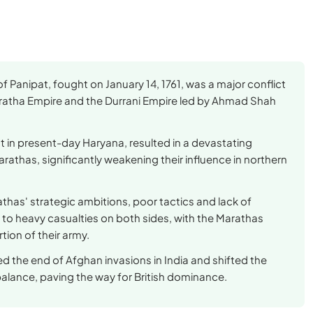
of Panipat, fought on January 14, 1761, was a major conflict
atha Empire and the Durrani Empire led by Ahmad Shah
t in present-day Haryana, resulted in a devastating
arathas, significantly weakening their influence in northern
thas' strategic ambitions, poor tactics and lack of
 to heavy casualties on both sides, with the Marathas
rtion of their army.
ed the end of Afghan invasions in India and shifted the
alance, paving the way for British dominance.