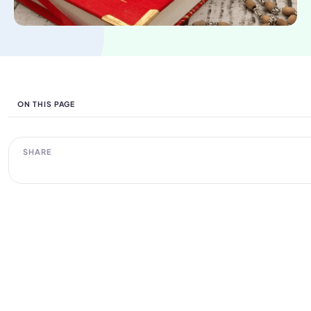
ON THIS PAGE
SHARE