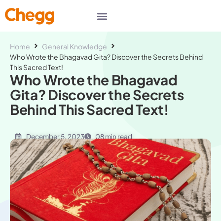
Home
General Knowledge
Who Wrote the Bhagavad Gita? Discover the Secrets Behind
This Sacred Text!
Who Wrote the Bhagavad
Gita? Discover the Secrets
Behind This Sacred Text!
December 5, 2023
08 min read