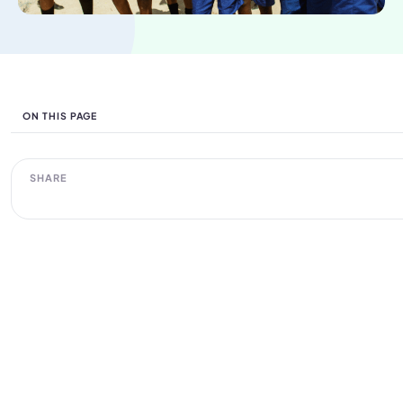
ON THIS PAGE
SHARE