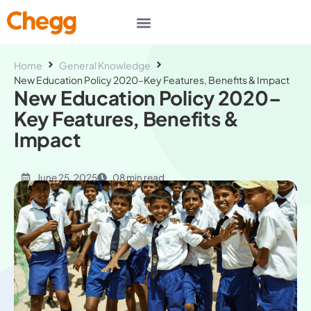
Home
General Knowledge
New Education Policy 2020–Key Features, Benefits & Impact
New Education Policy 2020–
Key Features, Benefits &
Impact
June 25, 2025
08 min read