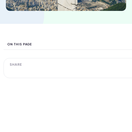
ON THIS PAGE
SHARE