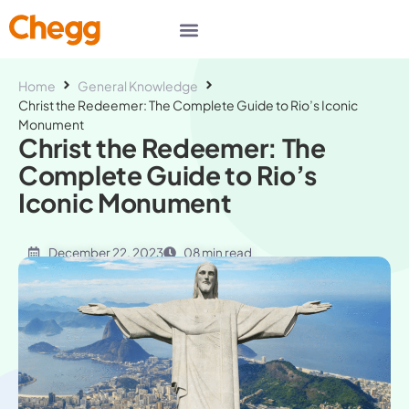
Home
General Knowledge
Christ the Redeemer: The Complete Guide to Rio’s Iconic
Monument
Christ the Redeemer: The
Complete Guide to Rio’s
Iconic Monument
December 22, 2023
08 min read