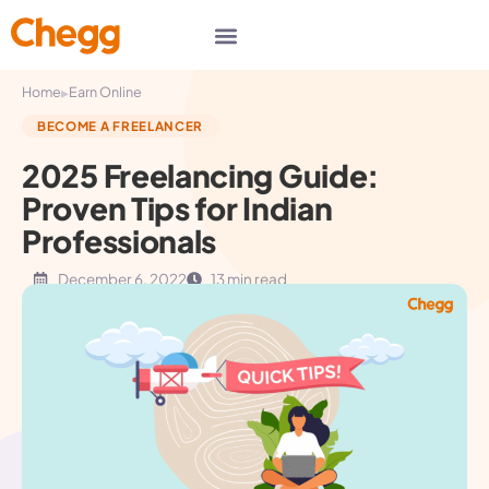
▸
Home
Earn Online
BECOME A FREELANCER
2025 Freelancing Guide:
Proven Tips for Indian
Professionals
December 6, 2022
13 min read