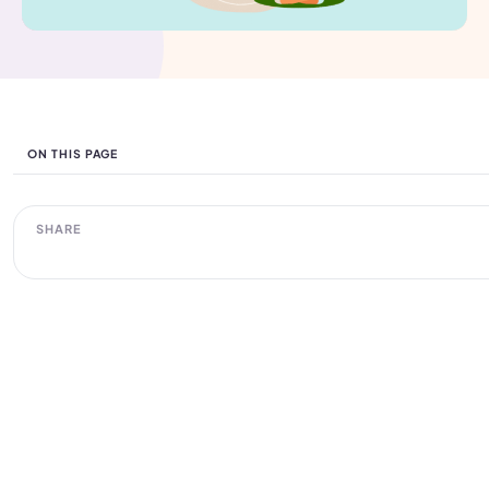
ON THIS PAGE
SHARE