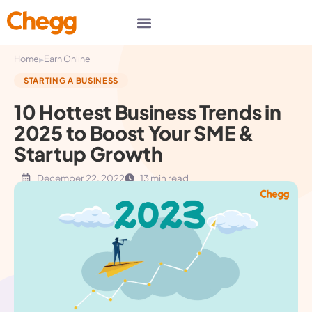
▸
Home
Earn Online
STARTING A BUSINESS
10 Hottest Business Trends in
2025 to Boost Your SME &
Startup Growth
December 22, 2022
13 min read