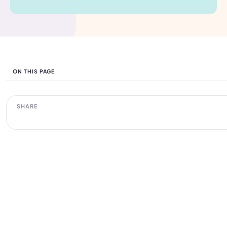
ON THIS PAGE
SHARE