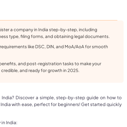
ister a company in India step-by-step, including
ess type, filing forms, and obtaining legal documents.
requirements like DSC, DIN, and MoA/AoA for smooth
benefits, and post-registration tasks to make your
, credible, and ready for growth in 2025.
in India? Discover a simple, step-by-step guide on how to
India with ease, perfect for beginners! Get started quickly
in India: