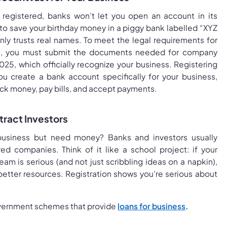
’t registered, banks won’t let you open an account in its
to save your birthday money in a piggy bank labelled “XYZ
nly trusts real names. To meet the legal requirements for
n, you must submit the documents needed for company
2025, which officially recognize your business. Registering
u create a bank account specifically for your business,
rack money, pay bills, and accept payments.
ttract Investors
usiness but need money? Banks and investors usually
red companies. Think of it like a school project: if your
am is serious (and not just scribbling ideas on a napkin),
h better resources. Registration shows you’re serious about
ernment schemes that provide
loans for business
.