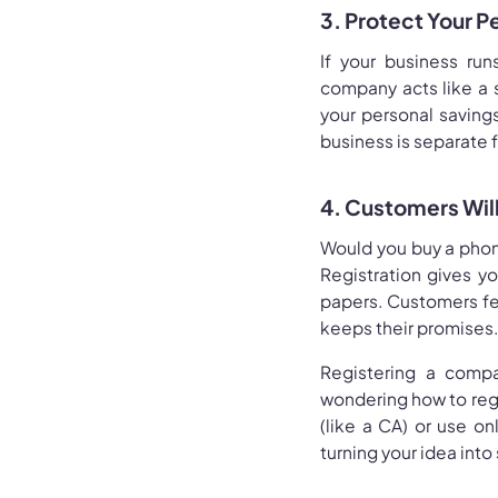
3. Protect Your P
If your business run
company acts like a 
your personal savings,
business is separate 
4. Customers Will
Would you buy a phon
Registration gives yo
papers. Customers fee
keeps their promises.
Registering a compan
wondering how to regi
(like a CA) or use onl
turning your idea into