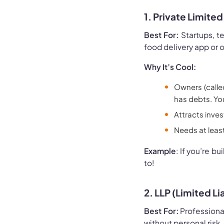
1. Private Limit
Best For:
Startups, te
food delivery app or o
Why It’s Cool:
Owners (calle
has debts. Yo
Attracts invest
Needs at least
Example
: If you’re b
to!
2. LLP (Limited Li
Best For:
Professional
without personal risk.