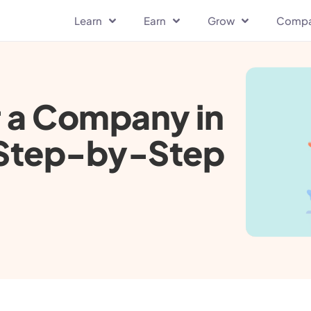
Learn
Earn
Grow
Comp
r a Company in
e Step-by-Step