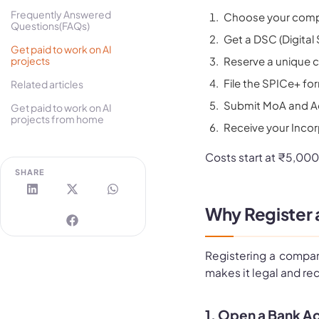
Frequently Answered
Choose your compan
Questions(FAQs)
Get a DSC (Digital 
Get paid to work on AI
projects
Reserve a unique 
File the SPICe+ fo
Related articles
Submit MoA and Ao
Get paid to work on AI
projects from home
Receive your Incor
Costs start at ₹5,000
SHARE
Why Register 
Registering a company 
makes it legal and re
1. Open a Bank Ac