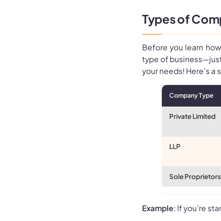
Types of Comp
Before you learn how 
type of business—just
your needs! Here’s a
Company Type
Private Limited
LLP
Sole Proprietor
Example
: If you’re s