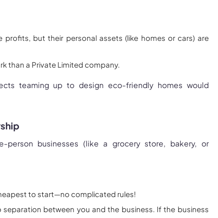
e profits, but their personal assets (like homes or cars) are
k than a Private Limited company.
tects teaming up to design eco-friendly homes would
rship
-person businesses (like a grocery store, bakery, or
heapest to start—no complicated rules!
o separation between you and the business. If the business