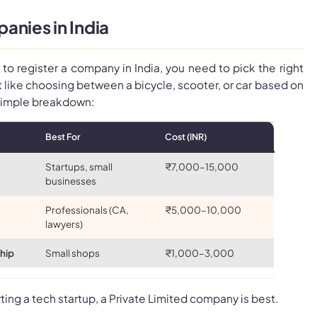
anies in India
to register a company in India, you need to pick the right
 like choosing between a bicycle, scooter, or car based on
 simple breakdown:
Best For
Cost (INR)
Startups, small
₹7,000–15,000
businesses
Professionals (CA,
₹5,000–10,000
lawyers)
ship
Small shops
₹1,000–3,000
tarting a tech startup, a Private Limited company is best.