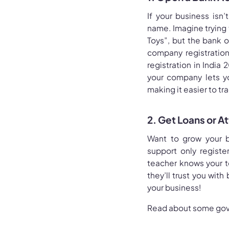
If your business isn
name. Imagine trying 
Toys”, but the bank o
company registratio
registration in India 
your company lets yo
making it easier to t
2. Get Loans or A
Want to grow your b
support only registe
teacher knows your te
they’ll trust you wit
your business!
Read about some gov