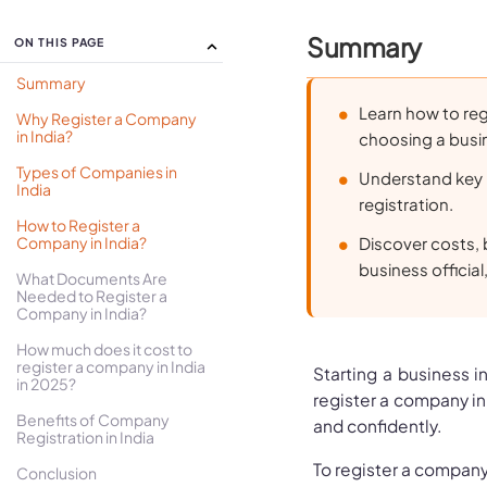
Summary
ON THIS PAGE
Summary
Learn how to reg
Why Register a Company
in India?
choosing a busin
Types of Companies in
Understand key 
India
registration.
How to Register a
Company in India?
Discover costs, 
business official
What Documents Are
Needed to Register a
Company in India?
How much does it cost to
register a company in India
Starting a business 
in 2025?
register a company in 
Benefits of Company
and confidently.
Registration in India
To register a company 
Conclusion