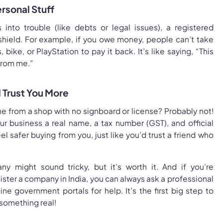
ersonal Stuff
s into trouble (like debts or legal issues), a registered
shield. For example, if you owe money, people can’t take
 bike, or PlayStation to pay it back. It’s like saying, “This
from me.”
 Trust You More
e from a shop with no signboard or license? Probably not!
ur business a real name, a tax number (GST), and official
l safer buying from you, just like you’d trust a friend who
y might sound tricky, but it’s worth it. And if you’re
ster a company in India, you can always ask a professional
ine government portals for help. It’s the first big step to
 something real!