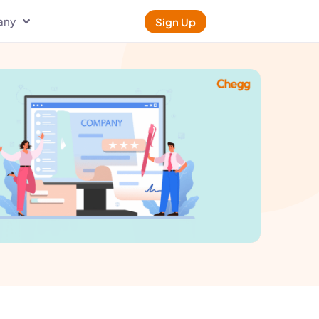
any
Sign Up