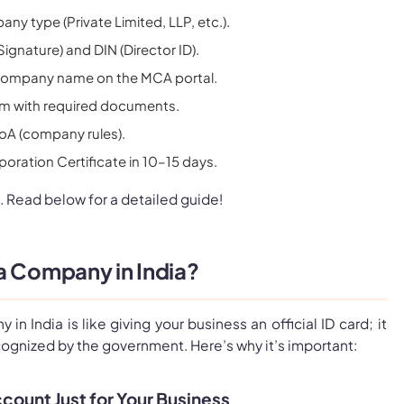
y type (Private Limited, LLP, etc.).
Signature) and DIN (Director ID).
company name on the MCA portal.
rm with required documents.
A (company rules).
poration Certificate in 10–15 days.
. Read below for a detailed guide!
a Company in India?
in India is like giving your business an official ID card; it
cognized by the government. Here’s why it’s important:
count Just for Your Business