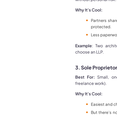
Why It’s Cool:
Partners shar
protected.
Less paperwor
Example
: Two archi
choose an LLP.
3. Sole Proprieto
Best For:
Small, one
freelance work).
Why It’s Cool:
Easiest and c
But there’s n