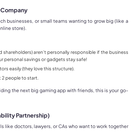
ed Company
ch businesses, or small teams wanting to grow big (like a
nline store).
d shareholders) aren’t personally responsible if the business
ur personal savings or gadgets stay safe!
ors easily (they love this structure).
 2 people to start.
uilding the next big gaming app with friends, this is your go-
ability Partnership)
s like doctors, lawyers, or CAs who want to work together