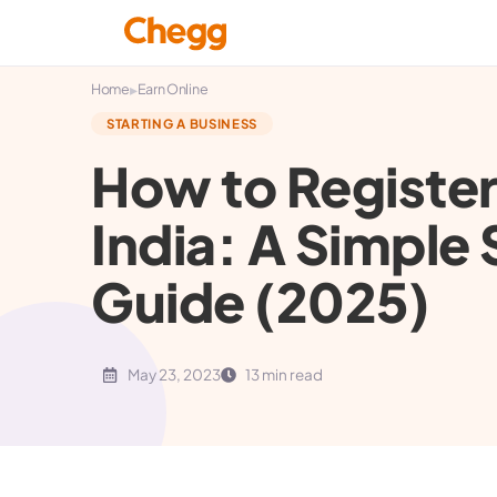
▸
Home
Earn Online
STARTING A BUSINESS
How to Registe
India: A Simpl
Guide (2025)
May 23, 2023
13 min read