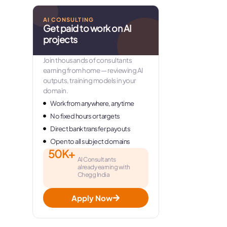
AI CONSULTING
Get paid to work on AI
projects
Join thousands of consultants
earning from home — reviewing AI
outputs, training models in your
domain.
Work from anywhere, anytime
No fixed hours or targets
Direct bank transfer payouts
Open to all subject domains
50K+
AI Consultants
already earning with
Chegg India
Apply Now