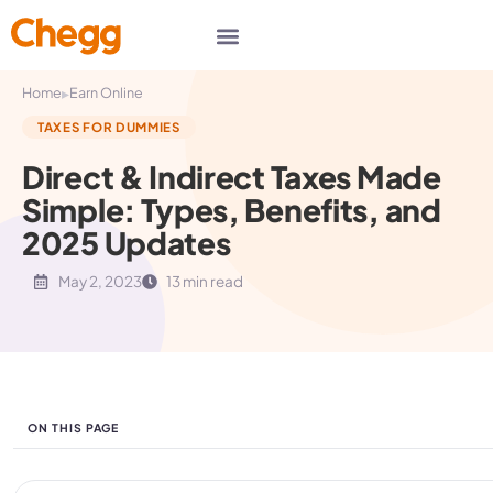
▸
Home
Earn Online
TAXES FOR DUMMIES
Direct & Indirect Taxes Made
Simple: Types, Benefits, and
2025 Updates
May 2, 2023
13 min read
ON THIS PAGE