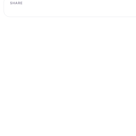
SHARE