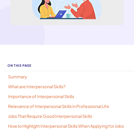
ON THIS PAGE
Summary
​What are Interpersonal Skills?
​Importance of Interpersonal Skills
Relevance of Interpersonal Skills in Professional Life
Jobs That Require Good Interpersonal Skills
How to Highlight Interpersonal Skills When Applying for Jobs