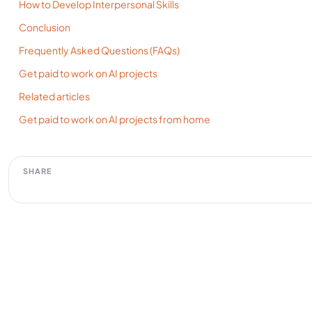
How to Develop Interpersonal Skills
Conclusion
​Frequently Asked Questions (FAQs)
Get paid to work on AI projects
Related articles
Get paid to work on AI projects from home
SHARE