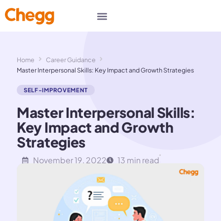
Home
Career Guidance
Master Interpersonal Skills: Key Impact and Growth Strategies
SELF-IMPROVEMENT
Master Interpersonal Skills:
Key Impact and Growth
Strategies
November 19, 2022
13 min read