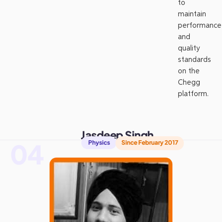
to
maintain
performance
and
quality
standards
on the
Chegg
platform.
Jasdeep Singh
04
Physics
Since February 2017