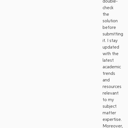
double-
check
the
solution
before
submitting
it. I stay
updated
with the
latest
academic
trends
and
resources
relevant
to my
subject
matter
expertise.
Moreover,