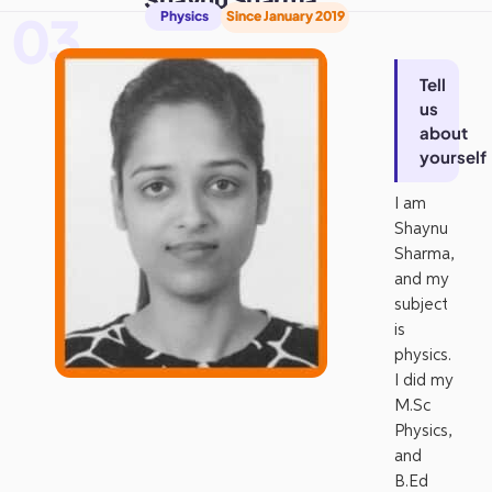
03
Physics
Since January 2019
Tell
us
about
yourself
I am
Shaynu
Sharma,
and my
subject
is
physics.
I did my
M.Sc
Physics,
and
B.Ed