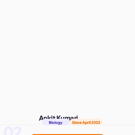
Ankit Kumari
Biology
Since April 2023
02