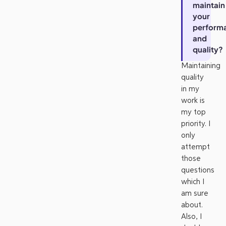
maintain
your
perform
and
quality?
Maintaining
quality
in my
work is
my top
priority. I
only
attempt
those
questions
which I
am sure
about.
Also, I