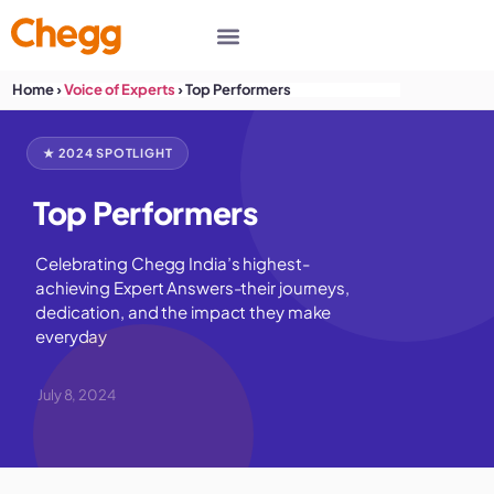
Home
›
Voice of Experts
›
Top Performers
★ 2024 SPOTLIGHT
Top Performers
Celebrating Chegg India’s highest-
achieving Expert Answers-their journeys,
dedication, and the impact they make
everyday
July 8, 2024