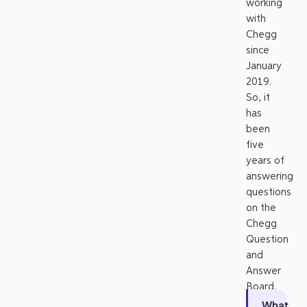
working
with
Chegg
since
January
2019.
So, it
has
been
five
years of
answering
questions
on the
Chegg
Question
and
Answer
Board.
What