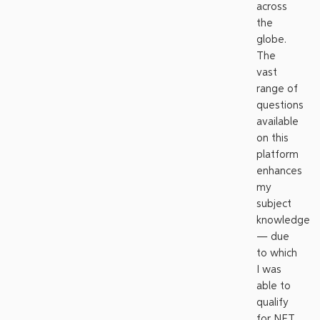
across
the
globe.
The
vast
range of
questions
available
on this
platform
enhances
my
subject
knowledge
— due
to which
I was
able to
qualify
for NET