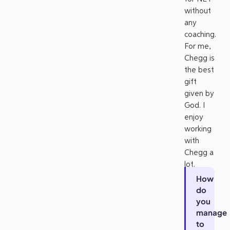
without
any
coaching.
For me,
Chegg is
the best
gift
given by
God. I
enjoy
working
with
Chegg a
lot.
How
do
you
manage
to