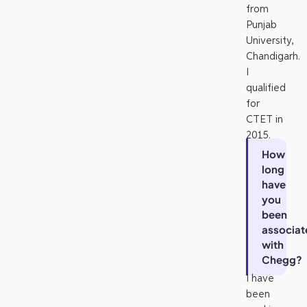
from
Punjab
University,
Chandigarh.
I
qualified
for
CTET in
2015.
How
long
have
you
been
associat
with
Chegg?
I have
been