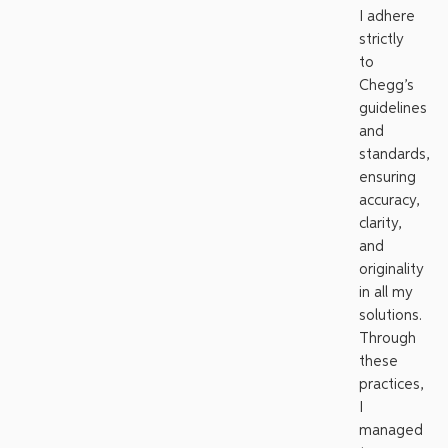
I adhere
strictly
to
Chegg’s
guidelines
and
standards,
ensuring
accuracy,
clarity,
and
originality
in all my
solutions.
Through
these
practices,
I
managed