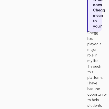
does
Chegg
mean
to
you?
Chegg
has
played a
major
role in
my life.
Through
this
platform,
I have
had the
opportunity
to help
students