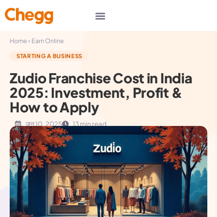
▸
Home
Earn Online
STARTING A BUSINESS
Zudio Franchise Cost in India
2025: Investment, Profit &
How to Apply
जून 10, 2025
13 min read