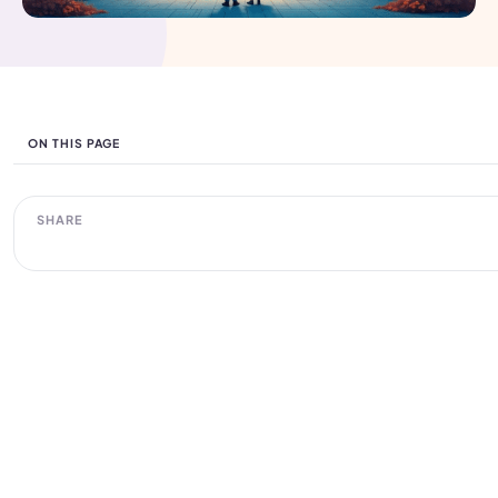
ON THIS PAGE
SHARE