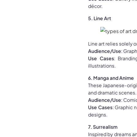
décor.
5. Line Art
Line art relies solely 
Audience/Use
: Graph
Use Cases
: Brandin
illustrations.
6. Manga and Anime
These Japanese-origin
and dramatic scenes.
Audience/Use
: Comic
Use Cases
: Graphic 
designs.
7. Surrealism
Inspired by dreams a