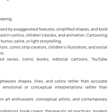
erized by exaggerated features, simplified shapes, and bold
 used in comics, children’s books, and animation. Cartooning
umor, satire, or light storytelling.
tors, comic strip creators, children’s illustrators, and social
rs.
ed series, comic books, editorial cartoons, YouTube
hasizes shapes, lines, and colors rather than accurate
rs emotional or conceptual interpretations rather than
rn art enthusiasts, conceptual artists, and contemporary
nstallations, book covers, therapeutic art practices, modern