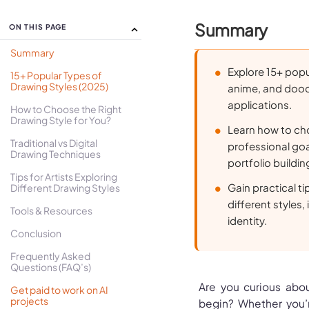
Summary
ON THIS PAGE
Summary
Explore 15+ popu
15+ Popular Types of
Drawing Styles (2025)
anime, and doodl
applications.
How to Choose the Right
Drawing Style for You?
Learn how to cho
Traditional vs Digital
professional goa
Drawing Techniques
portfolio buildin
Tips for Artists Exploring
Gain practical t
Different Drawing Styles
different styles,
Tools & Resources
identity.
Conclusion
Frequently Asked
Questions (FAQ’s)
Are you curious abou
Get paid to work on AI
projects
begin? Whether you’r