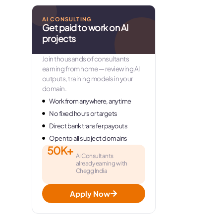
AI CONSULTING
Get paid to work on AI
projects
Join thousands of consultants
earning from home — reviewing AI
outputs, training models in your
domain.
Work from anywhere, anytime
No fixed hours or targets
Direct bank transfer payouts
Open to all subject domains
50K+
AI Consultants
already earning with
Chegg India
Apply Now