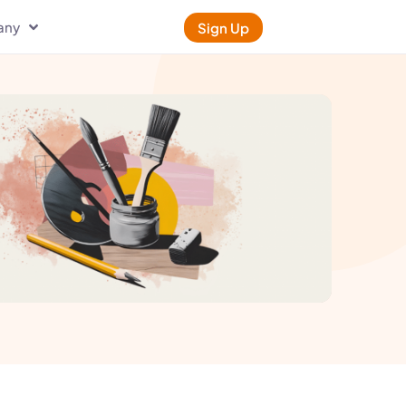
any
Sign Up