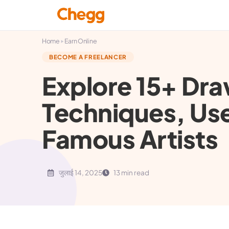
▸
Home
Earn Online
BECOME A FREELANCER
Explore 15+ Dra
Techniques, Us
Famous Artists
जुलाई 14, 2025
13 min read