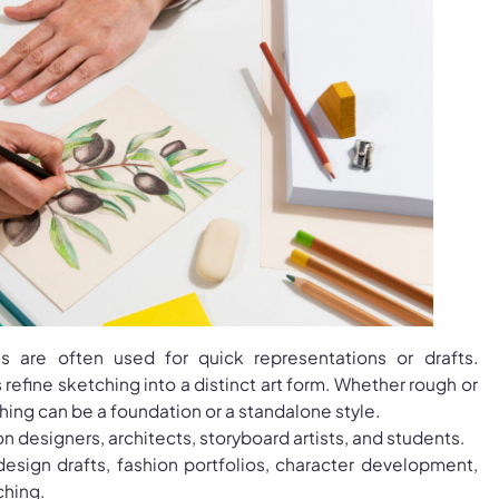
s are often used for quick representations or drafts.
refine sketching into a distinct art form. Whether rough or
hing can be a foundation or a standalone style.
on designers, architects, storyboard artists, and students.
design drafts, fashion portfolios, character development,
ching.