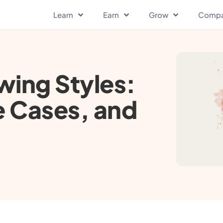
Learn
Earn
Grow
Comp
wing Styles:
e Cases, and