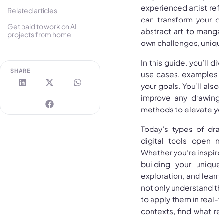
experienced artist ref
Related articles
can transform your c
Get paid to work on AI
abstract art to manga,
projects from home
own challenges, uniqu
In this guide, you’ll 
SHARE
use cases, examples o
your goals. You’ll als
improve any drawing 
methods to elevate you
Today’s types of dr
digital tools open 
Whether you’re inspired
building your uniqu
exploration, and learn
not only understand t
to apply them in real-
contexts, find what re