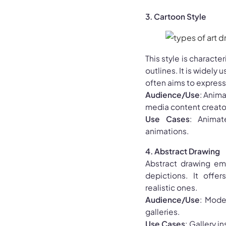
3. Cartoon Style
This style is charact
outlines. It is widely
often aims to express h
Audience/Use
: Anima
media content creato
Use Cases
: Animat
animations.
4. Abstract Drawing
Abstract drawing emp
depictions. It offe
realistic ones.
Audience/Use
: Mode
galleries.
Use Cases
: Gallery i