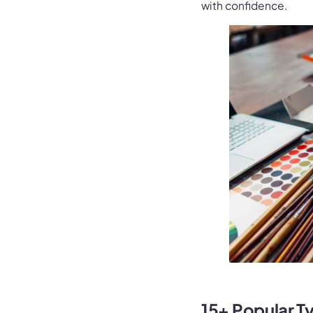
with confidence.
15+ Popular T