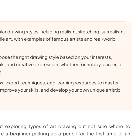
lar drawing styles including realism, sketching, surrealism,
e art, with examples of famous artists and real-world
ose the right drawing style based on your interests,
ls, and creative expression, whether for hobby, career, or
g.
ips, expert techniques, and learning resources to master
 improve your skills, and develop your own unique artistic
t exploring types of art drawing but not sure where to
e a beginner picking up a pencil for the first time or an