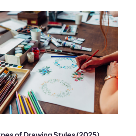
ypes of Drawing Styles (2025)