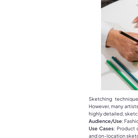
Sketching technique
However, many artists 
highly detailed, sketc
Audience/Use
: Fashi
Use Cases
: Product 
and on-location sket