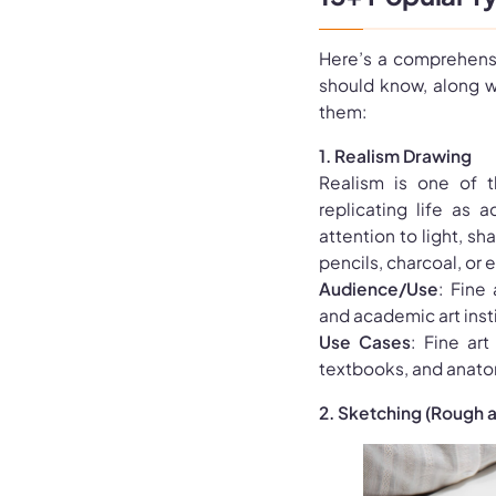
Here’s a comprehensi
should know, along w
them:
1. Realism Drawing
Realism is one of t
replicating life as a
attention to light, sh
pencils, charcoal, or e
Audience/Use
: Fine 
and academic art insti
Use Cases
: Fine art
textbooks, and anato
2. Sketching (Rough 