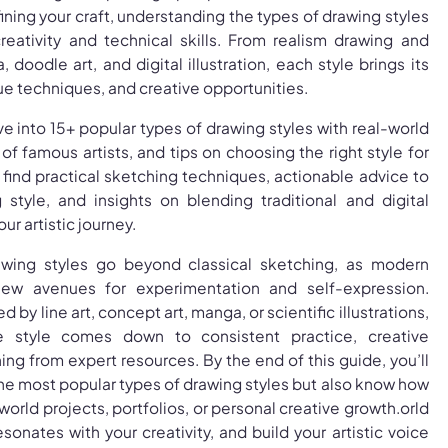
ining your craft, understanding the types of drawing styles
reativity and technical skills. From realism drawing and
 doodle art, and digital illustration, each style brings its
e techniques, and creative opportunities.
dive into 15+ popular types of drawing styles with real-world
f famous artists, and tips on choosing the right style for
o find practical sketching techniques, actionable advice to
style, and insights on blending traditional and digital
r artistic journey.
awing styles go beyond classical sketching, as modern
new avenues for experimentation and self-expression.
 by line art, concept art, manga, or scientific illustrations,
e style comes down to consistent practice, creative
ing from expert resources. By the end of this guide, you’ll
he most popular types of drawing styles but also know how
world projects, portfolios, or personal creative growth.orld
sonates with your creativity, and build your artistic voice