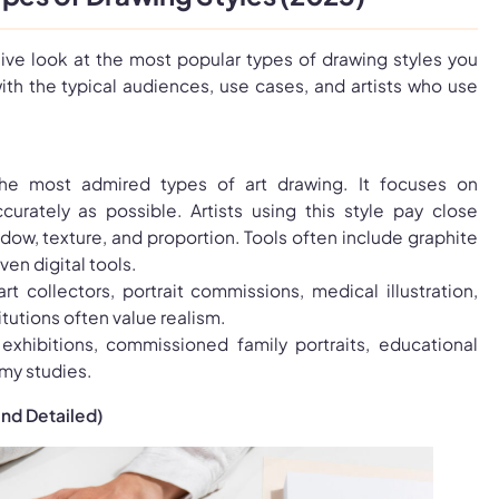
ve look at the most popular types of drawing styles you
ith the typical audiences, use cases, and artists who use
he most admired types of art drawing. It focuses on
ccurately as possible. Artists using this style pay close
adow, texture, and proportion. Tools often include graphite
ven digital tools.
art collectors, portrait commissions, medical illustration,
tutions often value realism.
 exhibitions, commissioned family portraits, educational
my studies.
and Detailed)