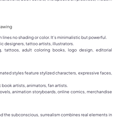
on lines no shading or color. It’s minimalistic but powerful.
ic designers, tattoo artists, illustrators.
g, tattoos, adult coloring books, logo design, editorial
ated styles feature stylized characters, expressive faces,
 book artists, animators, fan artists.
novels, animation storyboards, online comics, merchandise
nd the subconscious, surrealism combines real elements in