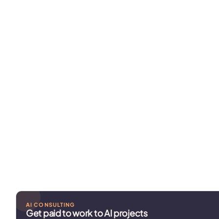
AI CONSULTING
Get paid to work to AI projects