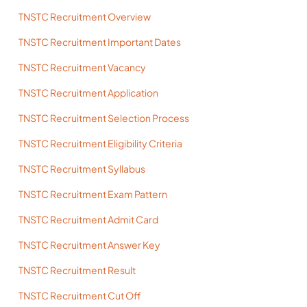
TNSTC Recruitment Overview
TNSTC Recruitment Important Dates
TNSTC Recruitment Vacancy
TNSTC Recruitment Application
TNSTC Recruitment Selection Process
TNSTC Recruitment Eligibility Criteria
TNSTC Recruitment Syllabus
TNSTC Recruitment Exam Pattern
TNSTC Recruitment Admit Card
TNSTC Recruitment Answer Key
TNSTC Recruitment Result
TNSTC Recruitment Cut Off