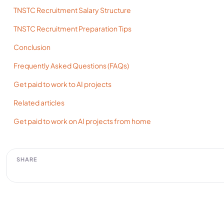
TNSTC Recruitment Salary Structure
TNSTC Recruitment Preparation Tips
Conclusion
Frequently Asked Questions (FAQs)
Get paid to work to AI projects
Related articles
Get paid to work on AI projects from home
SHARE