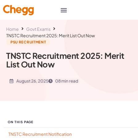
Home
Govt Exams
TNSTC Recruitment 2025: Merit List Out Now
PSU RECRUITMENT
TNSTC Recruitment 2025: Merit
List Out Now
August 26, 2025
08 min read
ON THIS PAGE
TNSTC Recruitment Notification