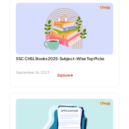
SSC CHSL Books 2025: Subject-Wise Top Picks
September 26, 2023
Explore