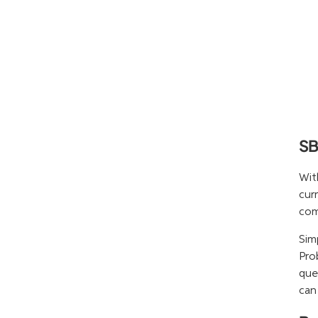
SB
Wit
cur
com
Sim
Pro
que
can 