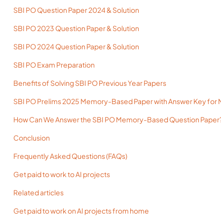
SBI PO Question Paper 2024 & Solution
SBI PO 2023 Question Paper & Solution
SBI PO 2024 Question Paper & Solution
SBI PO Exam Preparation
Benefits of Solving SBI PO Previous Year Papers
SBI PO Prelims 2025 Memory-Based Paper with Answer Key for 
How Can We Answer the SBI PO Memory-Based Question Paper
Conclusion
Frequently Asked Questions (FAQs)
Get paid to work to AI projects
Related articles
Get paid to work on AI projects from home