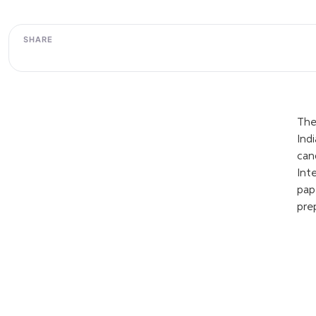
SHARE
The
Ind
can
Int
pap
pre