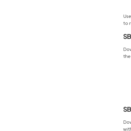
Use
to 
SB
Dow
the
SB
Dow
wit