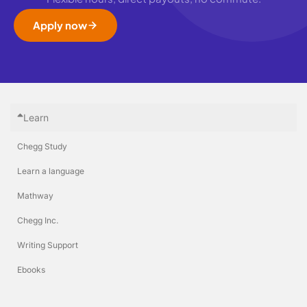
Apply now
Learn
Chegg Study
Learn a language
Mathway
Chegg Inc.
Writing Support
Ebooks