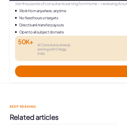
Join thousands of consultants earning from home — reviewing AI out
Work from anywhere, anytime
No fixed hours or targets
Direct bank transfer payouts
Open to all subject domains
50K+
AI Consultants already
earning with Chegg
India
KEEP READING
Related articles