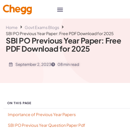
Home
Govt Exams Blogs
SBI PO Previous Year Paper: Free PDF Download for 2025
SBI PO Previous Year Paper: Free
PDF Download for 2025
September 2, 2023
08 min read
ON THIS PAGE
Importance of Previous Year Papers
SBI PO Previous Year Question Paper Pdf