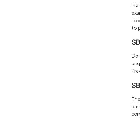
Pra
exa
sol
to 
SB
Do 
unq
Pre
SB
The
ban
com