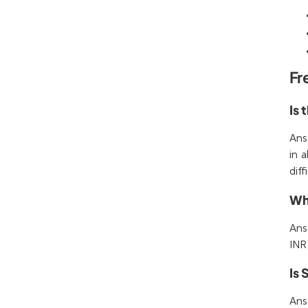
Fr
Is 
Ans
in 
diff
Wha
Ans
INR
Is
Ans