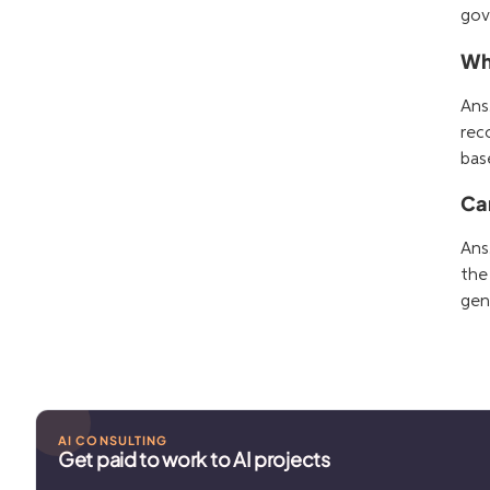
gov
Who
Ans
rec
bas
Ca
Ans
the
gen
AI CONSULTING
Get paid to work to AI projects