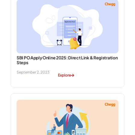
SBI PO Apply Online 2025: Direct Link & Registration
Steps
September 2, 2023
Explore