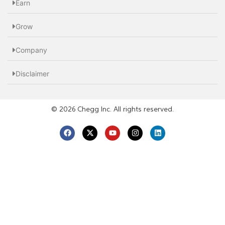
Earn
Grow
Company
Disclaimer
© 2026 Chegg Inc. All rights reserved.