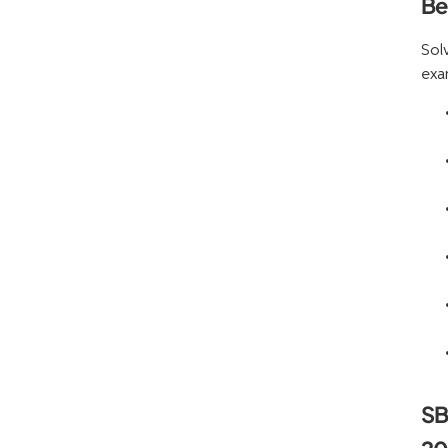
Be
Sol
exa
SB