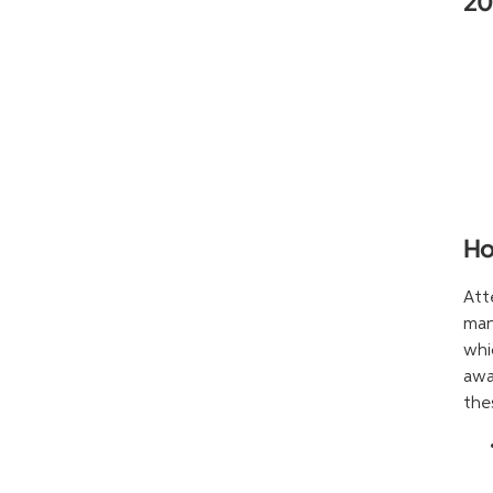
2
Ho
Att
man
whi
awa
the