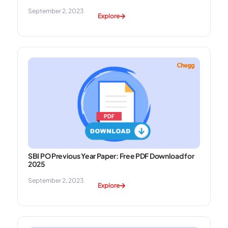
September 2, 2023
Explore
SBI PO Previous Year Paper: Free PDF Download for
2025
September 2, 2023
Explore