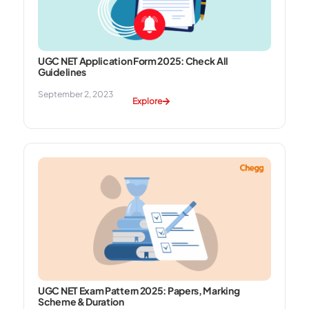
UGC NET Application Form 2025: Check All
Guidelines
September 2, 2023
Explore
UGC NET Exam Pattern 2025: Papers, Marking
Scheme & Duration