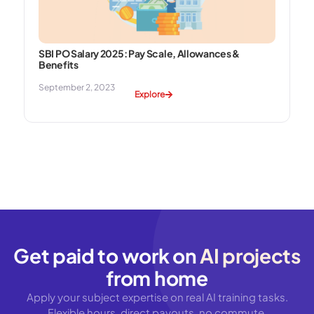
SBI PO Salary 2025: Pay Scale, Allowances &
Benefits
September 2, 2023
Explore
Get paid to work on
AI projects
from home
Apply your subject expertise on real AI training tasks.
Flexible hours, direct payouts, no commute.